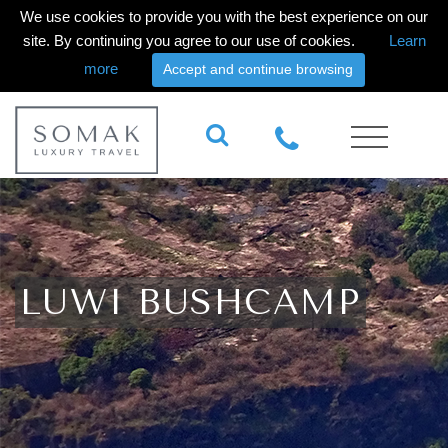
We use cookies to provide you with the best experience on our
site. By continuing you agree to our use of cookies.
Learn
more
Accept and continue browsing
LUWI BUSHCAMP