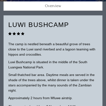
Overview
LUWI BUSHCAMP
The camp is nestled beneath a beautiful grove of trees
close to the Luwi sand riverbed and a lagoon teaming with
hippos and crocodiles.
Luwi Bushcamp is situated in the middle of the South
Luangwa National Park.
Small thatched bar area. Daytime meals are served in the
shade of the trees above, whilst dinner is taken under the
stars accompanied by the many sounds of the Zambian
night.
Approximately 2 hours from Mfuwe airstrip.