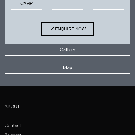
CAMP
ENQUIRE NOW
Gallery
Map
ABOUT
Contact