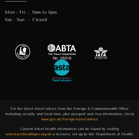
Mon - Fri
:
9am to 6pm
Sat - Sun
:
Closed
For the latest travel advice from the Foreign & Commonwealth Office
including security and local laws, plus passport and visa information, check
www.gov.uk/foreign-travel-advice
Current travel health information can be found by visiting
www.travelhealthpro.org.uk
a resource set up by the Department of Health.