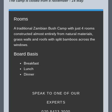
The camp is closed from 8 November - 14 May.
Rooms
A traditional Zambian Bush Camp with just 4 rooms
constructed almost entirely from natural materials,
grass walls and roofs with split bamboos across the
windows.
Board Basis
Breakfast
Lunch
Dinner
SPEAK TO ONE OF OUR
EXPERTS
020 8423 3000