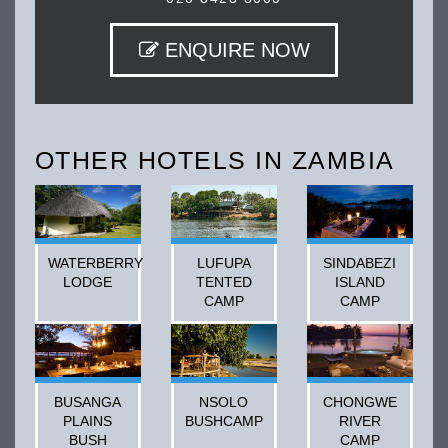
ENQUIRE NOW
OTHER HOTELS IN ZAMBIA
WATERBERRY
LUFUPA
SINDABEZI
LODGE
TENTED
ISLAND
CAMP
CAMP
BUSANGA
NSOLO
CHONGWE
PLAINS
BUSHCAMP
RIVER
BUSH
CAMP