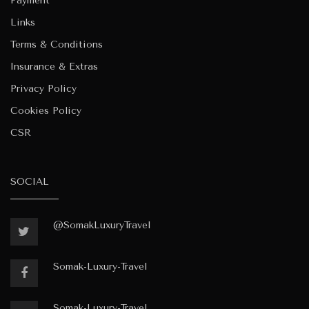
Payment
Links
Terms & Conditions
Insurance & Extras
Privacy Policy
Cookies Policy
CSR
SOCIAL
@SomakLuxuryTravel
Somak-Luxury-Travel
Somak-Luxury-Travel