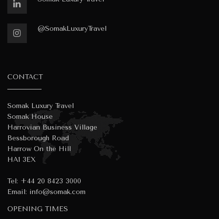
@SomakLuxuryTravel
CONTACT
Somak Luxury Travel
Somak House
Harrovian Business Village
Bessborough Road
Harrow On the Hill
HA1 3EX
Tel:
+44 20 8423 3000
Email:
info@somak.com
OPENING TIMES