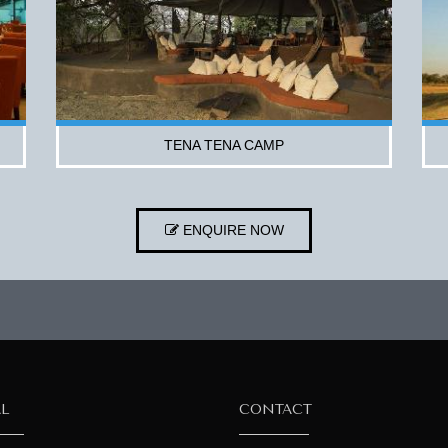
TENA TENA CAMP
ENQUIRE NOW
AL
CONTACT