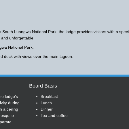
 South Luangwa National Park, the lodge provides visitors with a speci
 and unforgettable.
ngwa National Park.
nd deck with views over the main lagoon.
Board Basis
he lodge's
Breakfast
vity during
Lunch
h a ceiling
Dinner
 mosquito
Tea and coffee
eparate