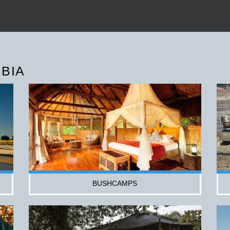
BIA
BUSHCAMPS