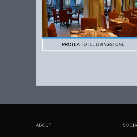
PROTEA HOTEL LIVINGSTONE
ABOUT
SOCI