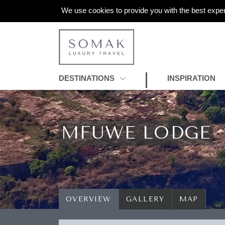
We use cookies to provide you with the best exper
DESTINATIONS
INSPIRATION
MFUWE LODGE
OVERVIEW
GALLERY
MAP