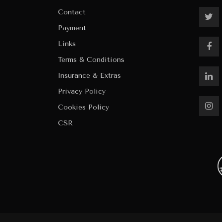
Contact
Payment
Links
Terms & Conditions
Insurance & Extras
Privacy Policy
Cookies Policy
CSR