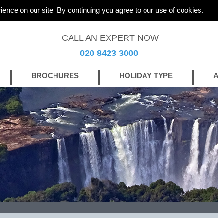
ience on our site. By continuing you agree to our use of cookies.
CALL AN EXPERT NOW
020 8423 3000
BROCHURES
HOLIDAY TYPE
A