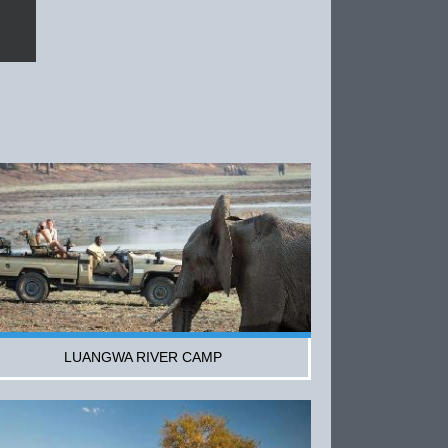
LUANGWA RIVER CAMP