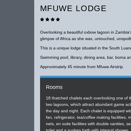
MFUWE LODGE
Overlooking a beautiful oxbow lagoon in Zambia's
glimpse of Africa as she was, untouched, unspoilt
This is a unique lodge situated in the South Lua
Swimming pool, library, dining area, bar, boma a
Approximately 45 minute from Mfuwe Airstrip.
Rooms
18 thatched chalets each overlooking one of t
two lagoons, which attract abundant game acti
the day and night. Each chalet is equipped wit
fan, refrigerator, tea/coffee making facilities,
nets, en suite facilities with double vanities, s
toilet and a sunken bath with integral shower.