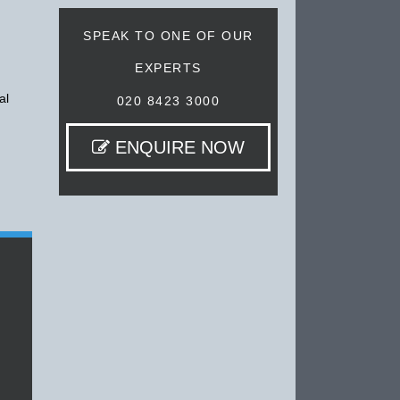
SPEAK TO ONE OF OUR
EXPERTS
al
020 8423 3000
ENQUIRE NOW