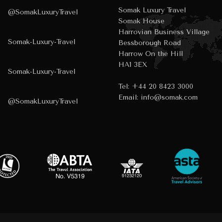
Somak Luxury Travel
@SomakLuxuryTravel
Somak House
Harrovian Business Village
Somak-Luxury-Travel
Bessborough Road
Harrow On the Hill
HA1 3EX
Somak-Luxury-Travel
Tel:
+44 20 8423 3000
Email:
info@somak.com
@SomakLuxuryTravel