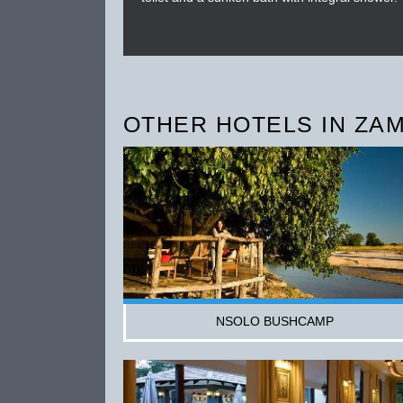
OTHER HOTELS IN ZAM
NSOLO BUSHCAMP