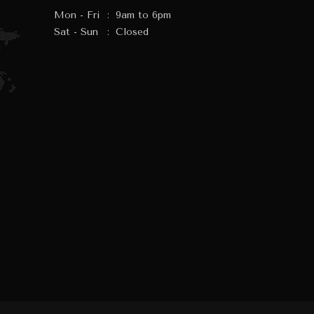
Mon - Fri
:
9am to 6pm
Sat - Sun
:
Closed