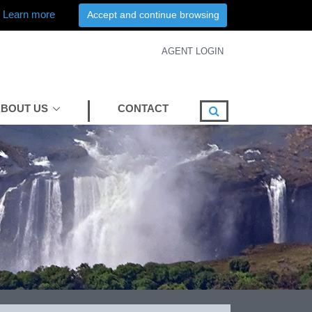
Learn more
Accept and continue browsing
AGENT LOGIN
BOUT US
CONTACT