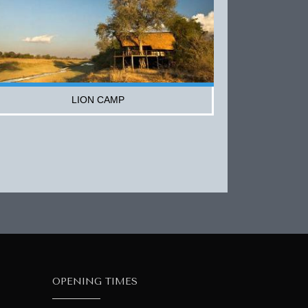
LION CAMP
OPENING TIMES