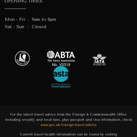
OPENING TIMES
Mon - Fri
:
9am to 6pm
Sat - Sun
:
Closed
For the latest travel advice from the Foreign & Commonwealth Office
including security and local laws, plus passport and visa information, check
www.gov.uk/foreign-travel-advice
Current travel health information can be found by visiting