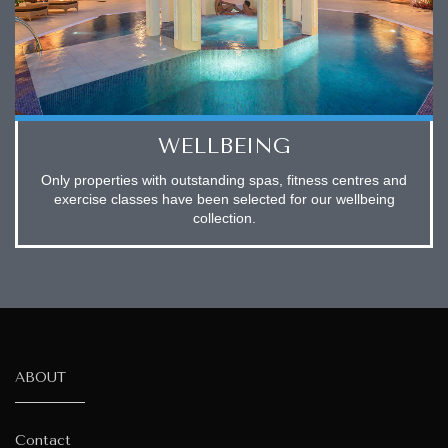
WELLBEING
Only properties with outstanding spas, fitness centres and
exercise classes have been selected for our wellbeing
collection.
ABOUT
Contact