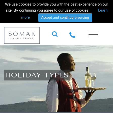
We use cookies to provide you with the best experience on our
site. By continuing you agree to our use of cookies.
Learn
more
Accept and continue browsing
HOLIDAY TYPES