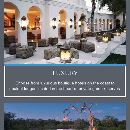
LUXURY
Choose from luxurious boutique hotels on the coast to
opulent lodges located in the heart of private game reserves.