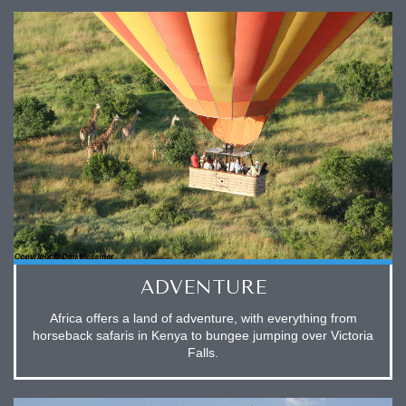
ADVENTURE
Africa offers a land of adventure, with everything from
horseback safaris in Kenya to bungee jumping over Victoria
Falls.