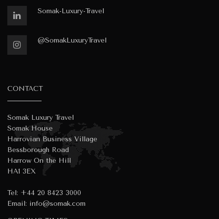
Somak-Luxury-Travel
@SomakLuxuryTravel
CONTACT
Somak Luxury Travel
Somak House
Harrovian Business Village
Bessborough Road
Harrow On the Hill
HA1 3EX
Tel:
+44 20 8423 3000
Email:
info@somak.com