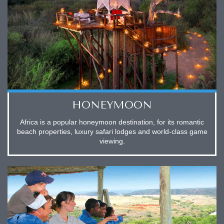
HONEYMOON
Africa is a popular honeymoon destination, for its romantic
beach properties, luxury safari lodges and world-class game
viewing.