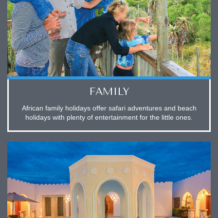
FAMILY
African family holidays offer safari adventures and beach
holidays with plenty of entertainment for the little ones.