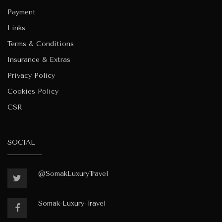
Payment
Links
Terms & Conditions
Insurance & Extras
Privacy Policy
Cookies Policy
CSR
SOCIAL
@SomakLuxuryTravel
Somak-Luxury-Travel