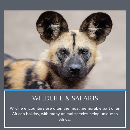
WILDLIFE & SAFARIS
Wildlife encounters are often the most memorable part of an
African holiday, with many animal species being unique to
Africa.