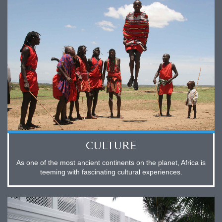
CULTURE
As one of the most ancient continents on the planet, Africa is
teeming with fascinating cultural experiences.