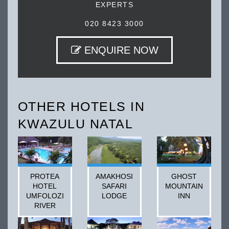
EXPERTS
020 8423 3000
ENQUIRE NOW
OTHER HOTELS IN
KWAZULU NATAL
PROTEA
AMAKHOSI
GHOST
HOTEL
SAFARI
MOUNTAIN
UMFOLOZI
LODGE
INN
RIVER