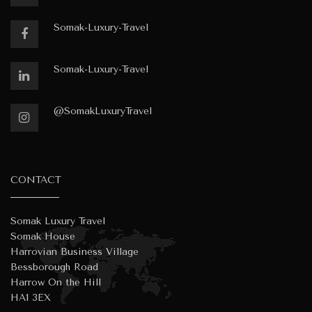
Somak-Luxury-Travel
Somak-Luxury-Travel
@SomakLuxuryTravel
CONTACT
Somak Luxury Travel
Somak House
Harrovian Business Village
Bessborough Road
Harrow On the Hill
HA1 3EX