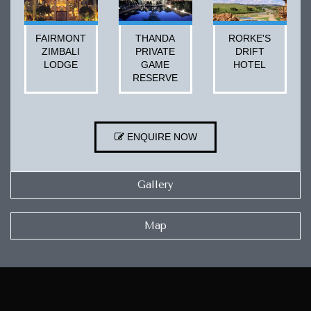
FAIRMONT
THANDA
RORKE'S
ZIMBALI
PRIVATE
DRIFT
LODGE
GAME
HOTEL
RESERVE
ENQUIRE NOW
Gallery
Map