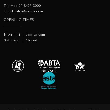
Tel:
+44 20 8423 3000
Email:
info@somak.com
OPENING TIMES
Mon - Fri
:
9am to 6pm
Sat - Sun
:
Closed