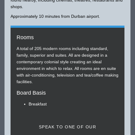
shops.
Approximately 10 minutes from Durban airport.
Rooms
A total of 205 modern rooms including standard,
family, superior and suites. All are designed in a
contemporary colonial style creating an ideal
environment in which to relax. All rooms are en suite
with air-conditioning, television and tea/coffee making
facilities.
Board Basis
Breakfast
SPEAK TO ONE OF OUR