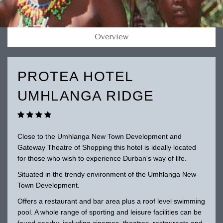
Overview
PROTEA HOTEL
UMHLANGA RIDGE
Close to the Umhlanga New Town Development and
Gateway Theatre of Shopping this hotel is ideally located
for those who wish to experience Durban's way of life.
Situated in the trendy environment of the Umhlanga New
Town Development.
Offers a restaurant and bar area plus a roof level swimming
pool. A whole range of sporting and leisure facilities can be
found nearby, including cinemas, theatres, restaurants and