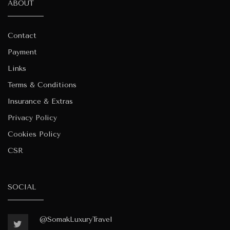
ABOUT
Contact
Payment
Links
Terms & Conditions
Insurance & Extras
Privacy Policy
Cookies Policy
CSR
SOCIAL
@SomakLuxuryTravel