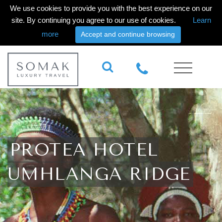
We use cookies to provide you with the best experience on our
site. By continuing you agree to our use of cookies.
Learn
more
Accept and continue browsing
PROTEA HOTEL
UMHLANGA RIDGE