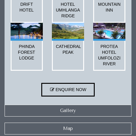
DRIFT
HOTEL
MOUNTAIN
HOTEL
UMHLANGA
INN
RIDGE
PHINDA
CATHEDRAL
PROTEA
FOREST
PEAK
HOTEL
LODGE
UMFOLOZI
RIVER
ENQUIRE NOW
Gallery
Map