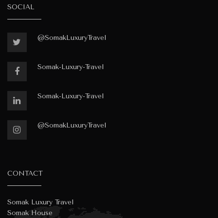
SOCIAL
@SomakLuxuryTravel
Somak-Luxury-Travel
Somak-Luxury-Travel
@SomakLuxuryTravel
CONTACT
Somak Luxury Travel
Somak House