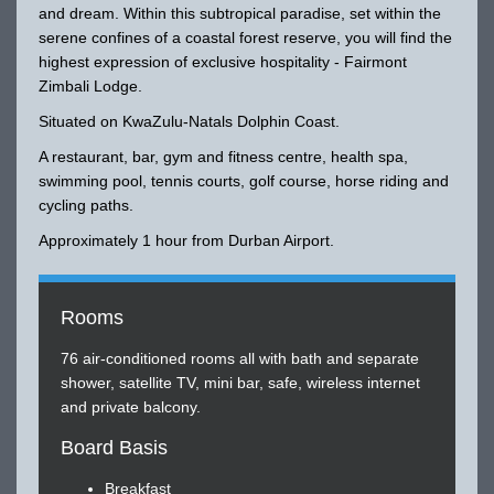
and dream. Within this subtropical paradise, set within the
serene confines of a coastal forest reserve, you will find the
highest expression of exclusive hospitality - Fairmont
Zimbali Lodge.
Situated on KwaZulu-Natals Dolphin Coast.
A restaurant, bar, gym and fitness centre, health spa,
swimming pool, tennis courts, golf course, horse riding and
cycling paths.
Approximately 1 hour from Durban Airport.
Rooms
76 air-conditioned rooms all with bath and separate
shower, satellite TV, mini bar, safe, wireless internet
and private balcony.
Board Basis
Breakfast