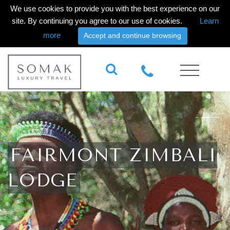
We use cookies to provide you with the best experience on our
site. By continuing you agree to our use of cookies.
Learn
more
Accept and continue browsing
FAIRMONT ZIMBALI
LODGE