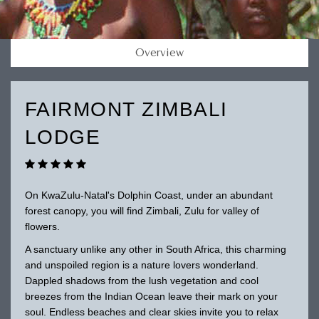
Overview
FAIRMONT ZIMBALI
LODGE
On KwaZulu-Natal's Dolphin Coast, under an abundant
forest canopy, you will find Zimbali, Zulu for valley of
flowers.
A sanctuary unlike any other in South Africa, this charming
and unspoiled region is a nature lovers wonderland.
Dappled shadows from the lush vegetation and cool
breezes from the Indian Ocean leave their mark on your
soul. Endless beaches and clear skies invite you to relax