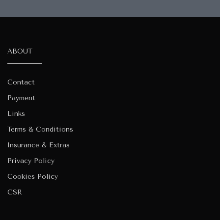
ABOUT
Contact
Payment
Links
Terms & Conditions
Insurance & Extras
Privacy Policy
Cookies Policy
CSR