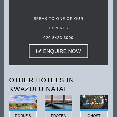
SPEAK TO ONE OF OUR
EXPERTS
020 8423 3000
ENQUIRE NOW
OTHER HOTELS IN
KWAZULU NATAL
RORKE'S
PROTEA
GHOST