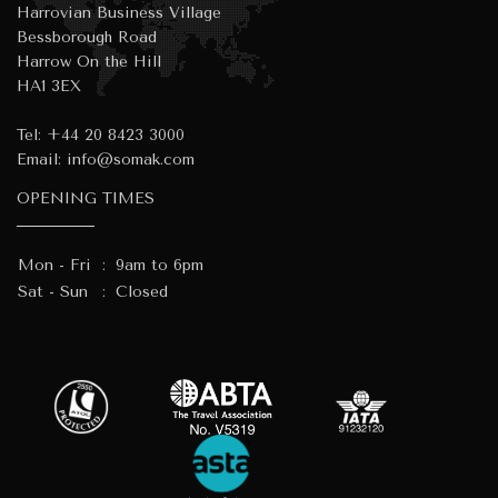
Harrovian Business Village
Bessborough Road
Harrow On the Hill
HA1 3EX
Tel:
+44 20 8423 3000
Email:
info@somak.com
OPENING TIMES
Mon - Fri
:
9am to 6pm
Sat - Sun
:
Closed