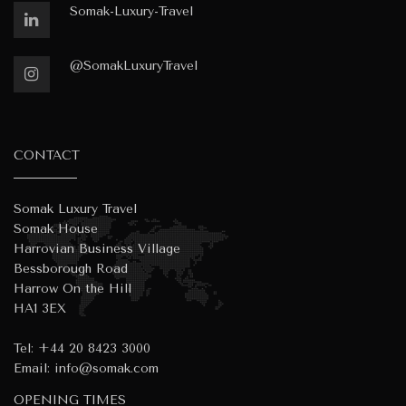
Somak-Luxury-Travel
@SomakLuxuryTravel
CONTACT
Somak Luxury Travel
Somak House
Harrovian Business Village
Bessborough Road
Harrow On the Hill
HA1 3EX
Tel:
+44 20 8423 3000
Email:
info@somak.com
OPENING TIMES