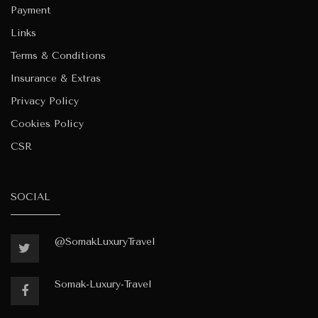
Payment
Links
Terms & Conditions
Insurance & Extras
Privacy Policy
Cookies Policy
CSR
SOCIAL
@SomakLuxuryTravel
Somak-Luxury-Travel