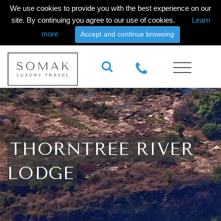
We use cookies to provide you with the best experience on our
site. By continuing you agree to our use of cookies.
Learn
more
Accept and continue browsing
THORNTREE RIVER
LODGE