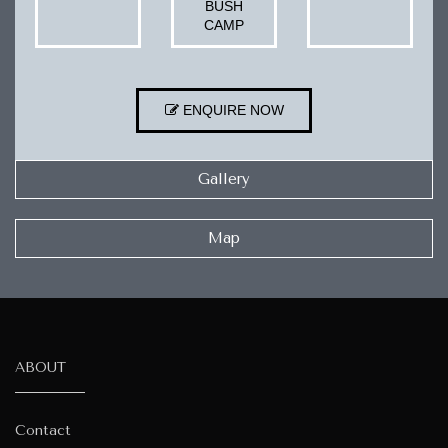
BUSH
CAMP
ENQUIRE NOW
Gallery
Map
ABOUT
Contact