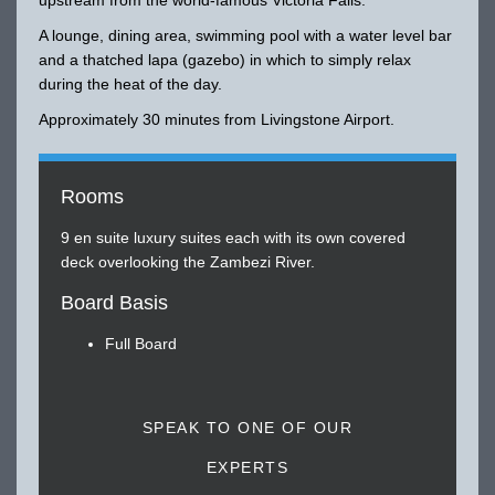
A lounge, dining area, swimming pool with a water level bar
and a thatched lapa (gazebo) in which to simply relax
during the heat of the day.
Approximately 30 minutes from Livingstone Airport.
Rooms
9 en suite luxury suites each with its own covered
deck overlooking the Zambezi River.
Board Basis
Full Board
SPEAK TO ONE OF OUR
EXPERTS