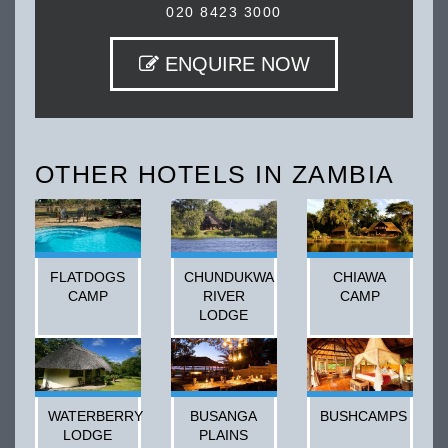
020 8423 3000
ENQUIRE NOW
OTHER HOTELS IN ZAMBIA
FLATDOGS
CHUNDUKWA
CHIAWA
CAMP
RIVER
CAMP
LODGE
WATERBERRY
BUSANGA
BUSHCAMPS
LODGE
PLAINS