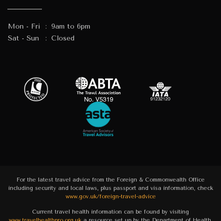
Mon - Fri
:
9am to 6pm
Sat - Sun
:
Closed
For the latest travel advice from the Foreign & Commonwealth Office
including security and local laws, plus passport and visa information, check
www.gov.uk/foreign-travel-advice
Current travel health information can be found by visiting
www.travelhealthpro.org.uk
a resource set up by the Department of Health.