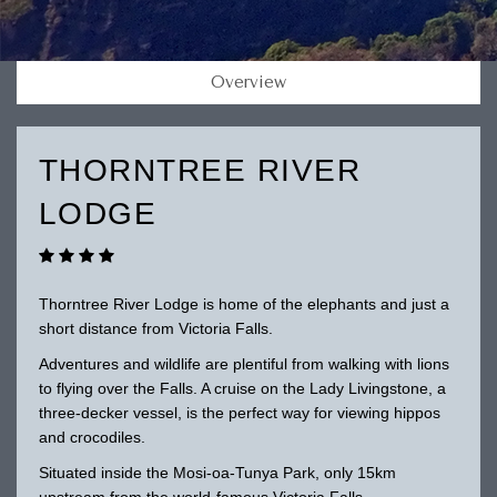
Overview
THORNTREE RIVER
LODGE
Thorntree River Lodge is home of the elephants and just a
short distance from Victoria Falls.
Adventures and wildlife are plentiful from walking with lions
to flying over the Falls. A cruise on the Lady Livingstone, a
three-decker vessel, is the perfect way for viewing hippos
and crocodiles.
Situated inside the Mosi-oa-Tunya Park, only 15km
upstream from the world-famous Victoria Falls.