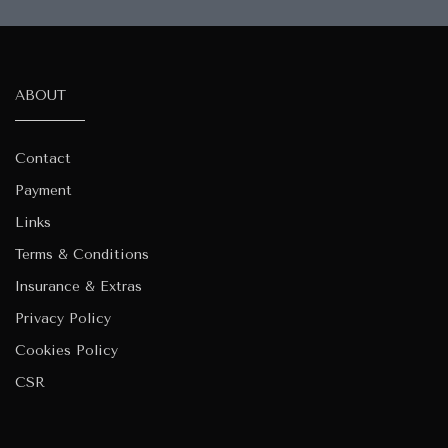
ABOUT
Contact
Payment
Links
Terms & Conditions
Insurance & Extras
Privacy Policy
Cookies Policy
CSR