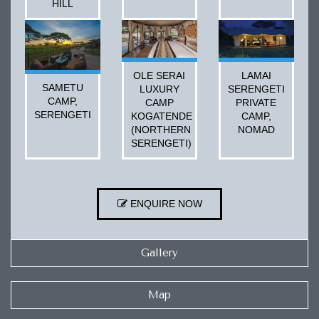
HILL
OLE SERAI
LAMAI
SAMETU
LUXURY
SERENGETI
CAMP,
CAMP
PRIVATE
SERENGETI
KOGATENDE
CAMP,
(NORTHERN
NOMAD
SERENGETI)
ENQUIRE NOW
Gallery
Map