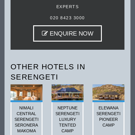
EXPERTS
020 8423 3000
ENQUIRE NOW
OTHER HOTELS IN
SERENGETI
NIMALI
NEPTUNE
ELEWANA
CENTRAL
SERENGETI
SERENGETI
SERENGETI
LUXURY
PIONEER
SERONERA
TENTED
CAMP
MAKOMA
CAMP