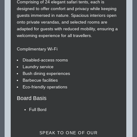
Comprising of 24 elegant safari tents, each is
designed to offer comfort and privacy while keeping
guests immersed in nature. Spacious interiors open
onto private verandas, and selected rooms are
adapted for guests with reduced mobility, ensuring a
welcoming experience for all travellers.
Complimentary Wi-Fi
Disabled-access rooms
Laundry service
Bush dining experiences
Barbecue facilities
Eco-friendly operations
Board Basis
Full Bord
SPEAK TO ONE OF OUR