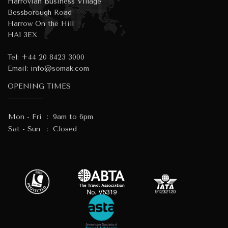
Harrovian Business Village
Bessborough Road
Harrow On the Hill
HA1 3EX
Tel:
+44 20 8423 3000
Email:
info@somak.com
OPENING TIMES
Mon - Fri
:
9am to 6pm
Sat - Sun
:
Closed