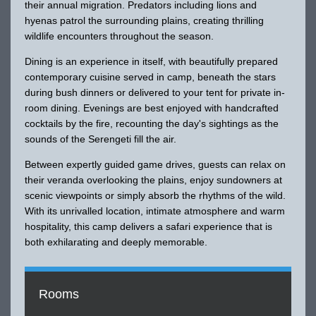
their annual migration. Predators including lions and
hyenas patrol the surrounding plains, creating thrilling
wildlife encounters throughout the season.
Dining is an experience in itself, with beautifully prepared
contemporary cuisine served in camp, beneath the stars
during bush dinners or delivered to your tent for private in-
room dining. Evenings are best enjoyed with handcrafted
cocktails by the fire, recounting the day's sightings as the
sounds of the Serengeti fill the air.
Between expertly guided game drives, guests can relax on
their veranda overlooking the plains, enjoy sundowners at
scenic viewpoints or simply absorb the rhythms of the wild.
With its unrivalled location, intimate atmosphere and warm
hospitality, this camp delivers a safari experience that is
both exhilarating and deeply memorable.
Rooms