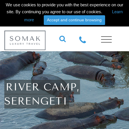
We use cookies to provide you with the best experience on our
site. By continuing you agree to our use of cookies.
Learn
more
Accept and continue browsing
RIVER CAMP,
SERENGETI