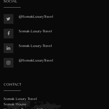
SOCIAL
@SomakLuxuryTravel
Somak-Luxury-Travel
Somak-Luxury-Travel
@SomakLuxuryTravel
CONTACT
Somak Luxury Travel
Somak House