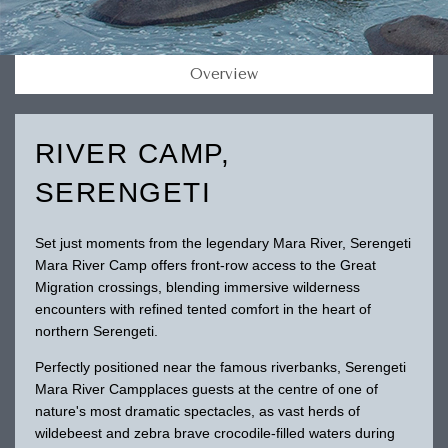
Overview
RIVER CAMP,
SERENGETI
Set just moments from the legendary Mara River, Serengeti
Mara River Camp offers front-row access to the Great
Migration crossings, blending immersive wilderness
encounters with refined tented comfort in the heart of
northern Serengeti.
Perfectly positioned near the famous riverbanks, Serengeti
Mara River Campplaces guests at the centre of one of
nature's most dramatic spectacles, as vast herds of
wildebeest and zebra brave crocodile-filled waters during