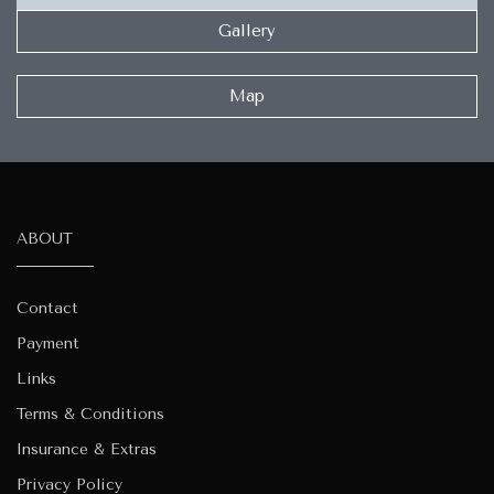
Gallery
Map
ABOUT
Contact
Payment
Links
Terms & Conditions
Insurance & Extras
Privacy Policy