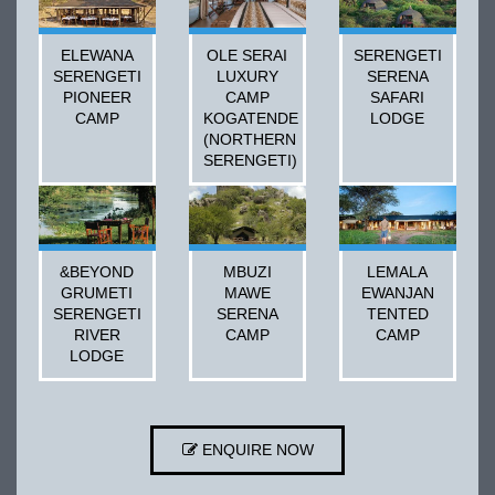
ELEWANA
OLE SERAI
SERENGETI
SERENGETI
LUXURY
SERENA
PIONEER
CAMP
SAFARI
CAMP
KOGATENDE
LODGE
(NORTHERN
SERENGETI)
&BEYOND
MBUZI
LEMALA
GRUMETI
MAWE
EWANJAN
SERENGETI
SERENA
TENTED
RIVER
CAMP
CAMP
LODGE
ENQUIRE NOW