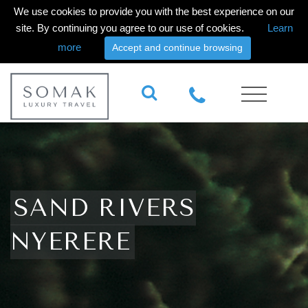
We use cookies to provide you with the best experience on our
site. By continuing you agree to our use of cookies.
Learn
more
Accept and continue browsing
SAND RIVERS
NYERERE