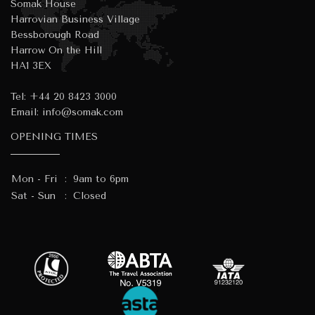
Somak House
Harrovian Business Village
Bessborough Road
Harrow On the Hill
HA1 3EX
Tel:
+44 20 8423 3000
Email:
info@somak.com
OPENING TIMES
Mon - Fri
:
9am to 6pm
Sat - Sun
:
Closed