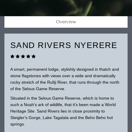
Overview
SAND RIVERS NYERERE
A smart, permanent lodge, stylishly designed in thatch and
stone flagstones with views over a wide and dramatically
rocky stretch of the Rufiji River, that runs through the north
of the Selous Game Reserve.
Situated in the Selous Game Reserve, which is home to
such a Noah's ark of wildlife, that it's been made a World
Heritage Site. Sand Rivers lies in close proximity to
Steigler's Gorge, Lake Tagalala and the Beho Beho hot
springs.