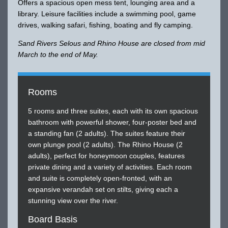
Offers a spacious open mess tent, lounging area and a
library. Leisure facilities include a swimming pool, game
drives, walking safari, fishing, boating and fly camping.
Sand Rivers Selous and Rhino House are closed from mid
March to the end of May.
Rooms
5 rooms and three suites, each with its own spacious
bathroom with powerful shower, four-poster bed and
a standing fan (2 adults). The suites feature their
own plunge pool (2 adults). The Rhino House (2
adults), perfect for honeymoon couples, features
private dining and a variety of activities. Each room
and suite is completely open-fronted, with an
expansive verandah set on stilts, giving each a
stunning view over the river.
Board Basis