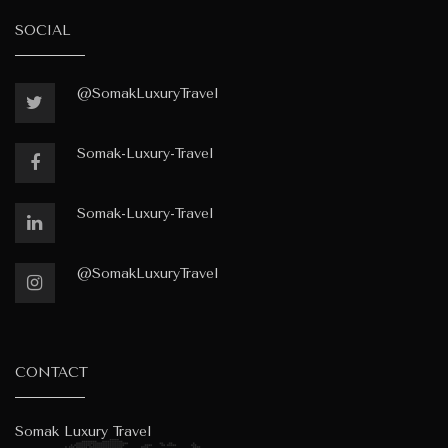
SOCIAL
@SomakLuxuryTravel
Somak-Luxury-Travel
Somak-Luxury-Travel
@SomakLuxuryTravel
CONTACT
Somak Luxury Travel