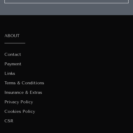
ABOUT
Contact
Payment
Links
Terms & Conditions
Insurance & Extras
Privacy Policy
Cookies Policy
CSR