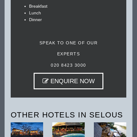
Breakfast
Lunch
Dinner
SPEAK TO ONE OF OUR
EXPERTS
020 8423 3000
ENQUIRE NOW
OTHER HOTELS IN SELOUS