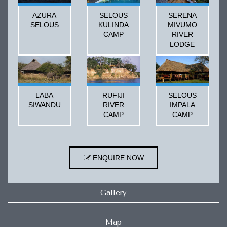
AZURA
SELOUS
SERENA
SELOUS
KULINDA
MIVUMO
CAMP
RIVER
LODGE
LABA
RUFIJI
SELOUS
SIWANDU
RIVER
IMPALA
CAMP
CAMP
ENQUIRE NOW
Gallery
Map