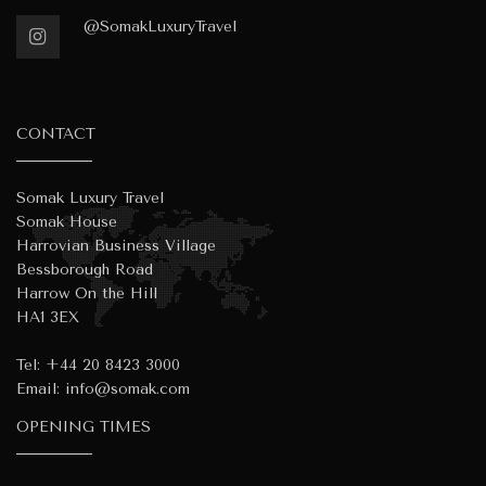
@SomakLuxuryTravel
CONTACT
Somak Luxury Travel
Somak House
Harrovian Business Village
Bessborough Road
Harrow On the Hill
HA1 3EX
Tel:
+44 20 8423 3000
Email:
info@somak.com
OPENING TIMES