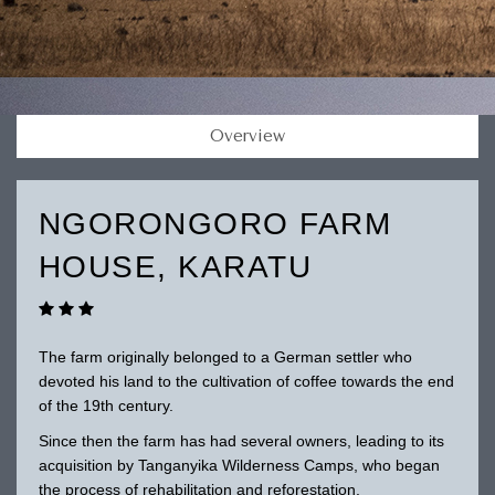
Overview
NGORONGORO FARM
HOUSE, KARATU
The farm originally belonged to a German settler who
devoted his land to the cultivation of coffee towards the end
of the 19th century.
Since then the farm has had several owners, leading to its
acquisition by Tanganyika Wilderness Camps, who began
the process of rehabilitation and reforestation.