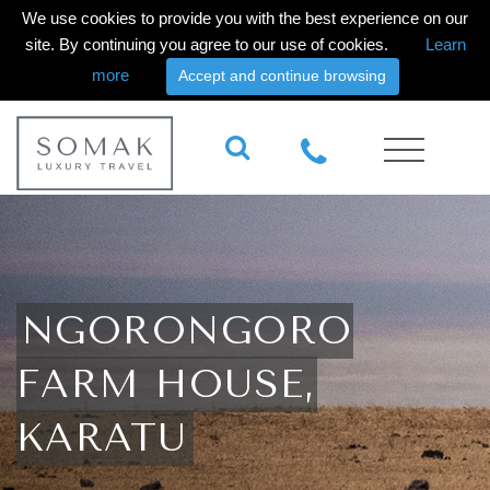
We use cookies to provide you with the best experience on our
site. By continuing you agree to our use of cookies.
Learn
more
Accept and continue browsing
NGORONGORO
FARM HOUSE,
KARATU