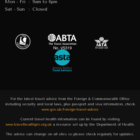
Mon - Fri
:
9am to 6pm
Sat - Sun
:
Closed
For the latest travel advice from the Foreign & Commonwealth Office
including security and local laws, plus passport and visa information, check
www.gov.uk/foreign-travel-advice
Current travel health information can be found by visiting
www.travelhealthpro.org.uk
a resource set up by the Department of Health.
The advice can change on all sites so please check regularly for updates.