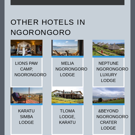
OTHER HOTELS IN
NGORONGORO
LIONS PAW
MELIA
NEPTUNE
CAMP,
NGORONGORO
NGORONGORO
NGORONGORO
LODGE
LUXURY
LODGE
KARATU
TLOMA
&BEYOND
SIMBA
LODGE,
NGORONGORO
LODGE
KARATU
CRATER
LODGE