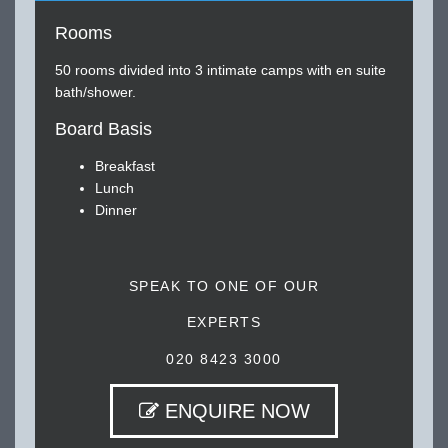
Rooms
50 rooms divided into 3 intimate camps with en suite
bath/shower.
Board Basis
Breakfast
Lunch
Dinner
SPEAK TO ONE OF OUR
EXPERTS
020 8423 3000
ENQUIRE NOW