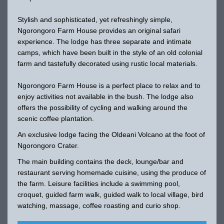
Stylish and sophisticated, yet refreshingly simple,
Ngorongoro Farm House provides an original safari
experience. The lodge has three separate and intimate
camps, which have been built in the style of an old colonial
farm and tastefully decorated using rustic local materials.
Ngorongoro Farm House is a perfect place to relax and to
enjoy activities not available in the bush. The lodge also
offers the possibility of cycling and walking around the
scenic coffee plantation.
An exclusive lodge facing the Oldeani Volcano at the foot of
Ngorongoro Crater.
The main building contains the deck, lounge/bar and
restaurant serving homemade cuisine, using the produce of
the farm. Leisure facilities include a swimming pool,
croquet, guided farm walk, guided walk to local village, bird
watching, massage, coffee roasting and curio shop.