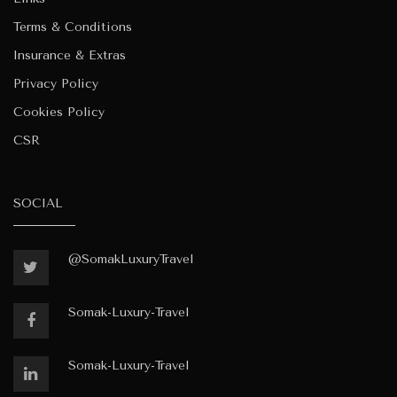
Terms & Conditions
Insurance & Extras
Privacy Policy
Cookies Policy
CSR
SOCIAL
@SomakLuxuryTravel
Somak-Luxury-Travel
Somak-Luxury-Travel