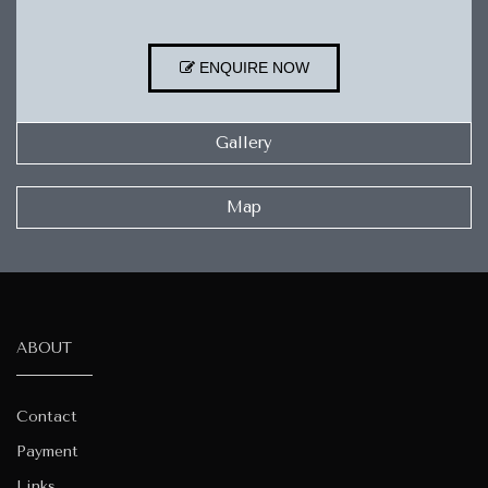
ENQUIRE NOW
Gallery
Map
ABOUT
Contact
Payment
Links