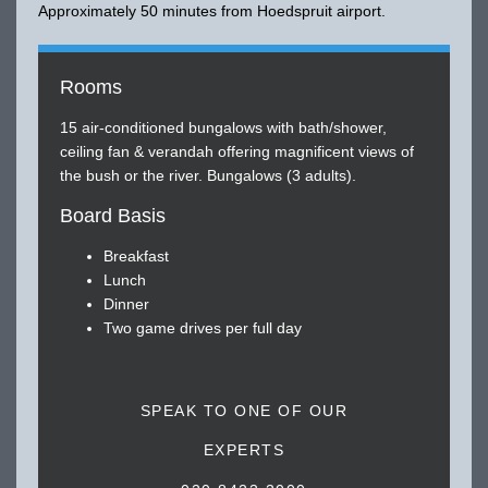
Approximately 50 minutes from Hoedspruit airport.
Rooms
15 air-conditioned bungalows with bath/shower,
ceiling fan & verandah offering magnificent views of
the bush or the river. Bungalows (3 adults).
Board Basis
Breakfast
Lunch
Dinner
Two game drives per full day
SPEAK TO ONE OF OUR
EXPERTS