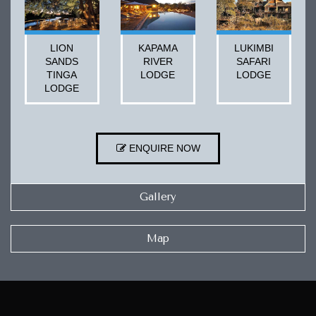
LION
KAPAMA
LUKIMBI
SANDS
RIVER
SAFARI
TINGA
LODGE
LODGE
LODGE
ENQUIRE NOW
Gallery
Map