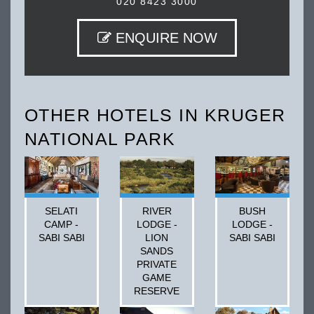
020 8423 3000
ENQUIRE NOW
OTHER HOTELS IN KRUGER
NATIONAL PARK
SELATI
RIVER
BUSH
CAMP -
LODGE -
LODGE -
SABI SABI
LION
SABI SABI
SANDS
PRIVATE
GAME
RESERVE