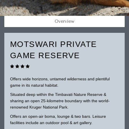
Overview
MOTSWARI PRIVATE
GAME RESERVE
Offers wide horizons, untamed wilderness and plentiful
game in its natural habitat.
Situated deep within the Timbavati Nature Reserve &
sharing an open 25-kilometre boundary with the world-
renowned Kruger National Park.
Offers an open-air boma, lounge & two bars. Leisure
facilities include an outdoor pool & art gallery.