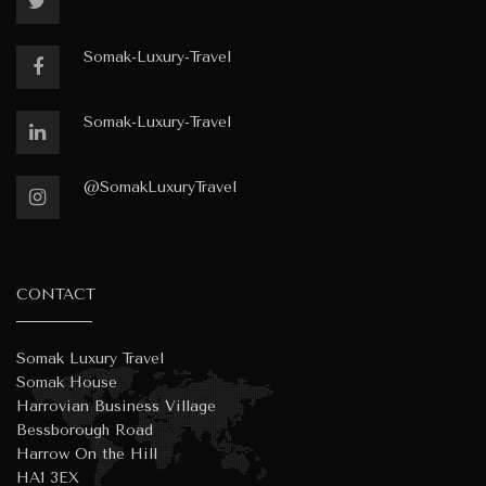
Somak-Luxury-Travel
Somak-Luxury-Travel
@SomakLuxuryTravel
CONTACT
Somak Luxury Travel
Somak House
Harrovian Business Village
Bessborough Road
Harrow On the Hill
HA1 3EX