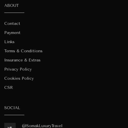
ABOUT
Contact
Payment
Links
Terms & Conditions
Insurance & Extras
Privacy Policy
Cookies Policy
CSR
SOCIAL
@SomakLuxuryTravel