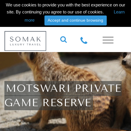
We use cookies to provide you with the best experience on our
site. By continuing you agree to our use of cookies.
Learn
more
Accept and continue browsing
MOTSWARI PRIVATE
GAME RESERVE