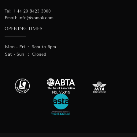
Tel:
+44 20 8423 3000
Email:
info@somak.com
OPENING TIMES
Mon - Fri
:
9am to 6pm
Sat - Sun
:
Closed