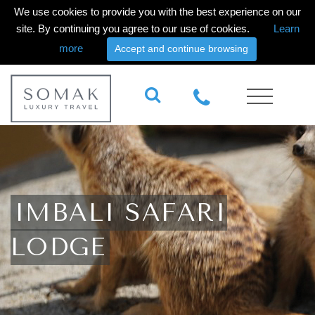
We use cookies to provide you with the best experience on our
site. By continuing you agree to our use of cookies.
Learn
more
Accept and continue browsing
IMBALI SAFARI
LODGE