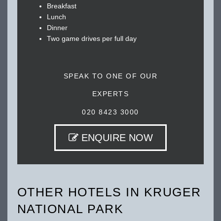
Breakfast
Lunch
Dinner
Two game drives per full day
SPEAK TO ONE OF OUR
EXPERTS
020 8423 3000
ENQUIRE NOW
OTHER HOTELS IN KRUGER
NATIONAL PARK