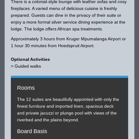
There is a colonial-style lounge with leather sofas and cosy
fireplaces. A varied menu of delicious cuisine is freshly
prepared. Guests can dine in the privacy of their suite or
enjoy a more formal silver service dining experience at the
lodge. The lodge offers African spa treatments.
Approximately 3 hours from Kruger Mpumalanga Airport or
1 hour 30 minutes from Hoedspruit Airport.
Optional Activities
> Guided walks
Rooms
The 12 suites are beautifully appointed with only the
finest furniture and imported linen, spacious deck
and private jacuzzi or plunge pool with views of the
riverbed and the plains beyond.
Board Basis