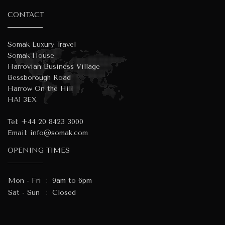
CONTACT
Somak Luxury Travel
Somak House
Harrovian Business Village
Bessborough Road
Harrow On the Hill
HA1 3EX
Tel:
+44 20 8423 3000
Email:
info@somak.com
OPENING TIMES
Mon - Fri
:
9am to 6pm
Sat - Sun
:
Closed