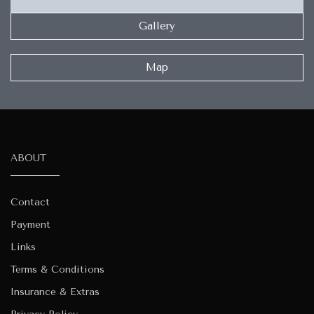
Gallery
Map
ABOUT
Contact
Payment
Links
Terms & Conditions
Insurance & Extras