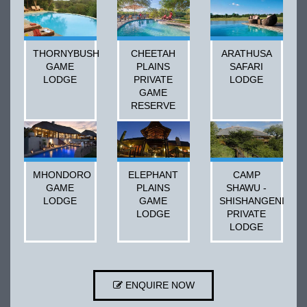
THORNYBUSH
CHEETAH
ARATHUSA
GAME
PLAINS
SAFARI
LODGE
PRIVATE
LODGE
GAME
RESERVE
MHONDORO
ELEPHANT
CAMP
GAME
PLAINS
SHAWU -
LODGE
GAME
SHISHANGENI
LODGE
PRIVATE
LODGE
ENQUIRE NOW