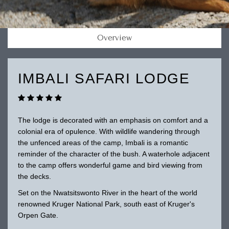
Overview
IMBALI SAFARI LODGE
The lodge is decorated with an emphasis on comfort and a
colonial era of opulence. With wildlife wandering through
the unfenced areas of the camp, Imbali is a romantic
reminder of the character of the bush. A waterhole adjacent
to the camp offers wonderful game and bird viewing from
the decks.
Set on the Nwatsitswonto River in the heart of the world
renowned Kruger National Park, south east of Kruger's
Orpen Gate.