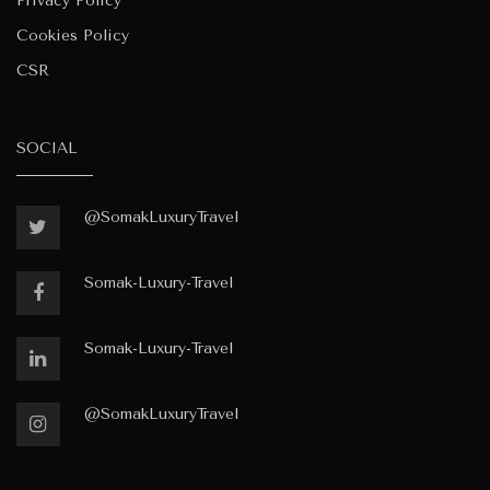
Privacy Policy
Cookies Policy
CSR
SOCIAL
@SomakLuxuryTravel
Somak-Luxury-Travel
Somak-Luxury-Travel
@SomakLuxuryTravel