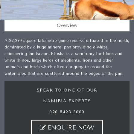
Overview
A 22,270 square kilometre game reserve situated in the north,
dominated by a huge mineral pan providing a white,
shimmering landscape. Etosha is a sanctuary for black and
white rhinos, large herds of elephants, lions and other
animals and birds which often congregate around the
waterholes that are scattered around the edges of the pan.
SPEAK TO ONE OF OUR
NAMIBIA EXPERTS
020 8423 3000
ENQUIRE NOW