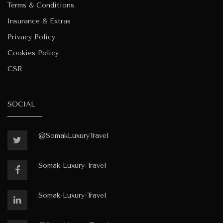
Terms & Conditions
Insurance & Extras
Privacy Policy
Cookies Policy
CSR
SOCIAL
@SomakLuxuryTravel
Somak-Luxury-Travel
Somak-Luxury-Travel