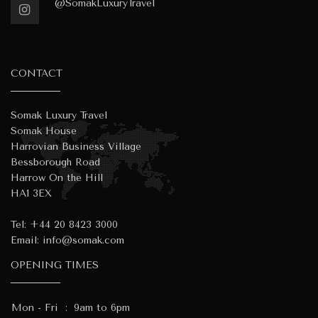
@SomakLuxuryTravel
CONTACT
Somak Luxury Travel
Somak House
Harrovian Business Village
Bessborough Road
Harrow On the Hill
HA1 3EX
Tel:
+44 20 8423 3000
Email:
info@somak.com
OPENING TIMES
Mon - Fri
:
9am to 6pm