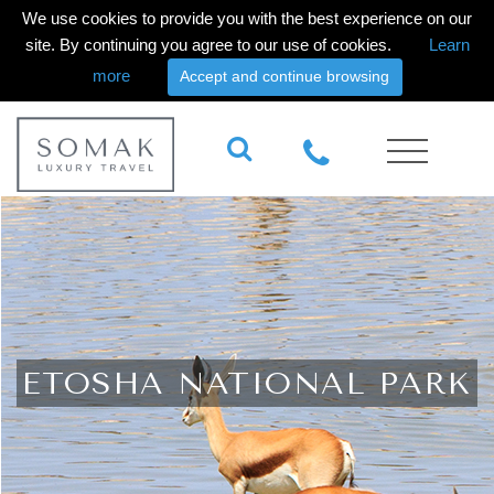
We use cookies to provide you with the best experience on our
site. By continuing you agree to our use of cookies.
Learn
more
Accept and continue browsing
ETOSHA NATIONAL PARK