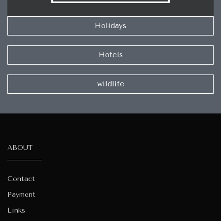
Holidays
Hotels
wildlife
ABOUT
Contact
Payment
Links