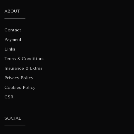
ABOUT
Contact
Payment
Links
Terms & Conditions
Insurance & Extras
Privacy Policy
Cookies Policy
CSR
SOCIAL