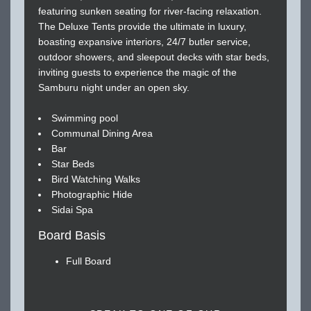
featuring sunken seating for river-facing relaxation.
The Deluxe Tents provide the ultimate in luxury,
boasting expansive interiors, 24/7 butler service,
outdoor showers, and sleepout decks with star beds,
inviting guests to experience the magic of the
Samburu night under an open sky.
Swimming pool
Communal Dining Area
Bar
Star Beds
Bird Watching Walks
Photographic Hide
Sidai Spa
Board Basis
Full Board