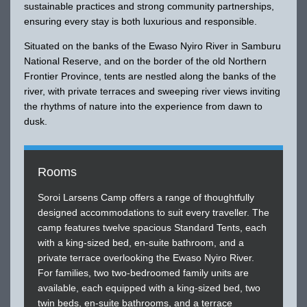
sustainable practices and strong community partnerships,
ensuring every stay is both luxurious and responsible.
Situated on the banks of the Ewaso Nyiro River in Samburu
National Reserve, and on the border of the old Northern
Frontier Province, tents are nestled along the banks of the
river, with private terraces and sweeping river views inviting
the rhythms of nature into the experience from dawn to
dusk.
Rooms
Soroi Larsens Camp offers a range of thoughtfully
designed accommodations to suit every traveller. The
camp features twelve spacious Standard Tents, each
with a king-sized bed, en-suite bathroom, and a
private terrace overlooking the Ewaso Nyiro River.
For families, two two-bedroomed family units are
available, each equipped with a king-sized bed, two
twin beds, en-suite bathrooms, and a terrace