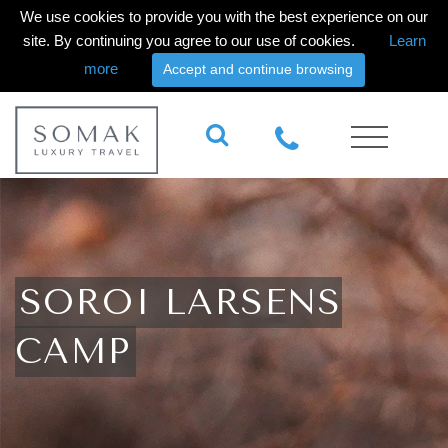
We use cookies to provide you with the best experience on our
site. By continuing you agree to our use of cookies.
Learn
more
Accept and continue browsing
SOROI LARSENS
CAMP