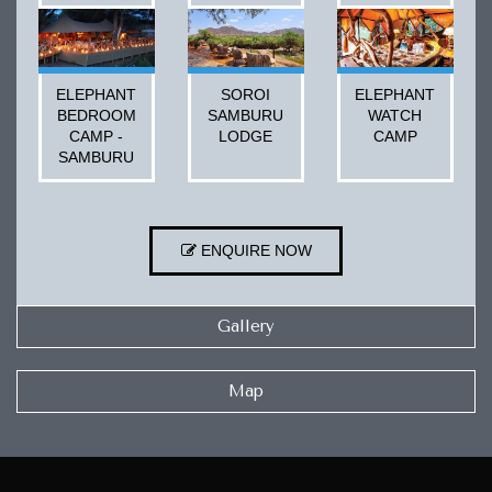
ELEPHANT
SOROI
ELEPHANT
BEDROOM
SAMBURU
WATCH
CAMP -
LODGE
CAMP
SAMBURU
ENQUIRE NOW
Gallery
Map