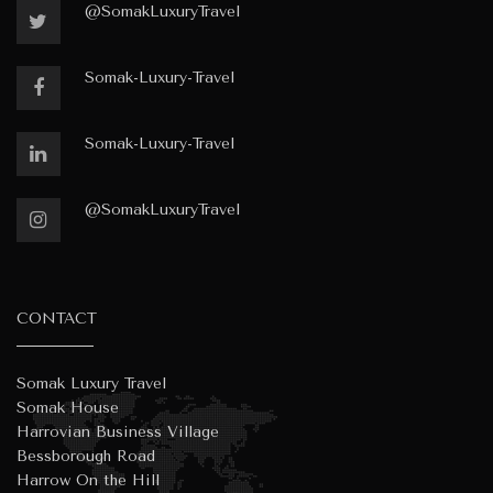
@SomakLuxuryTravel
Somak-Luxury-Travel
Somak-Luxury-Travel
@SomakLuxuryTravel
CONTACT
Somak Luxury Travel
Somak House
Harrovian Business Village
Bessborough Road
Harrow On the Hill