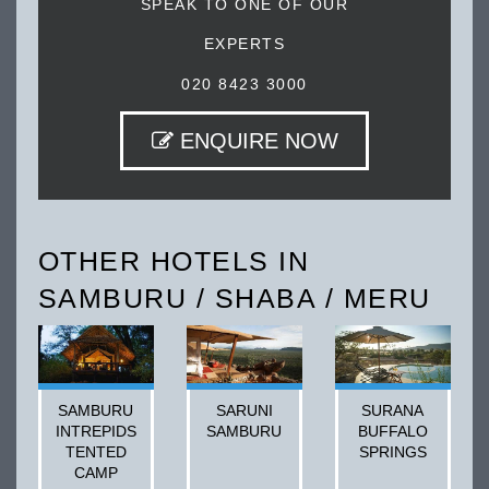
SPEAK TO ONE OF OUR
EXPERTS
020 8423 3000
ENQUIRE NOW
OTHER HOTELS IN
SAMBURU / SHABA / MERU
SAMBURU
SARUNI
SURANA
INTREPIDS
SAMBURU
BUFFALO
TENTED
SPRINGS
CAMP