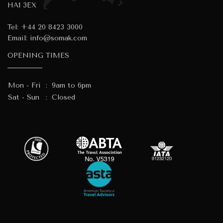
HA1 3EX
Tel:
+44 20 8423 3000
Email:
info@somak.com
OPENING TIMES
Mon - Fri
:
9am to 6pm
Sat - Sun
:
Closed