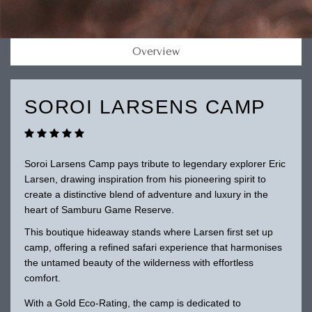
Overview
SOROI LARSENS CAMP
Soroi Larsens Camp pays tribute to legendary explorer Eric
Larsen, drawing inspiration from his pioneering spirit to
create a distinctive blend of adventure and luxury in the
heart of Samburu Game Reserve.
This boutique hideaway stands where Larsen first set up
camp, offering a refined safari experience that harmonises
the untamed beauty of the wilderness with effortless
comfort.
With a Gold Eco-Rating, the camp is dedicated to