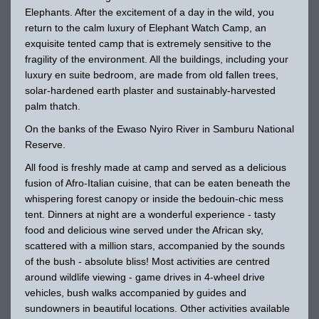
Elephants. After the excitement of a day in the wild, you
return to the calm luxury of Elephant Watch Camp, an
exquisite tented camp that is extremely sensitive to the
fragility of the environment. All the buildings, including your
luxury en suite bedroom, are made from old fallen trees,
solar-hardened earth plaster and sustainably-harvested
palm thatch.
On the banks of the Ewaso Nyiro River in Samburu National
Reserve.
All food is freshly made at camp and served as a delicious
fusion of Afro-Italian cuisine, that can be eaten beneath the
whispering forest canopy or inside the bedouin-chic mess
tent. Dinners at night are a wonderful experience - tasty
food and delicious wine served under the African sky,
scattered with a million stars, accompanied by the sounds
of the bush - absolute bliss! Most activities are centred
around wildlife viewing - game drives in 4-wheel drive
vehicles, bush walks accompanied by guides and
sundowners in beautiful locations. Other activities available