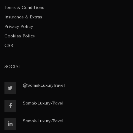
Terms & Conditions
Insurance & Extras
Privacy Policy
Cookies Policy
CSR
SOCIAL
@SomakLuxuryTravel
Somak-Luxury-Travel
Somak-Luxury-Travel