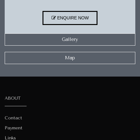
ENQUIRE NOW
Gallery
Map
ABOUT
Contact
Payment
Links