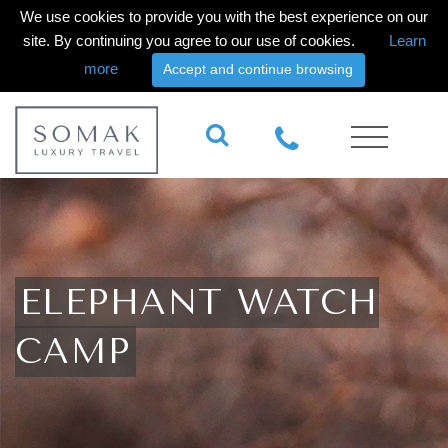
We use cookies to provide you with the best experience on our
site. By continuing you agree to our use of cookies.
Learn
more
Accept and continue browsing
ELEPHANT WATCH
CAMP