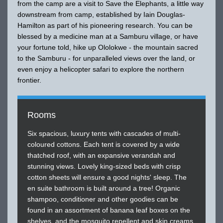
from the camp are a visit to Save the Elephants, a little way
downstream from camp, established by Iain Douglas-
Hamilton as part of his pioneering research. You can be
blessed by a medicine man at a Samburu village, or have
your fortune told, hike up Ololokwe - the mountain sacred
to the Samburu - for unparalleled views over the land, or
even enjoy a helicopter safari to explore the northern
frontier.
Rooms
Six spacious, luxury tents with cascades of multi-
coloured cottons. Each tent is covered by a wide
thatched roof, with an expansive verandah and
stunning views. Lovely king-sized beds with crisp
cotton sheets will ensure a good nights' sleep. The
en suite bathroom is built around a tree! Organic
shampoo, conditioner and other goodies can be
found in an assortment of banana leaf boxes on the
shelves, and the mosquito repellent and skin creams