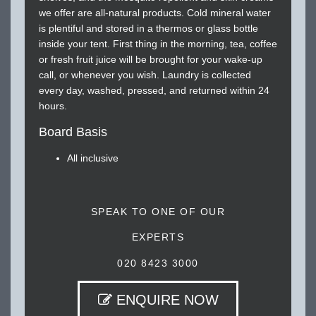
we offer are all-natural products. Cold mineral water
is plentiful and stored in a thermos or glass bottle
inside your tent. First thing in the morning, tea, coffee
or fresh fruit juice will be brought for your wake-up
call, or whenever you wish. Laundry is collected
every day, washed, pressed, and returned within 24
hours.
Board Basis
All inclusive
SPEAK TO ONE OF OUR
EXPERTS
020 8423 3000
ENQUIRE NOW