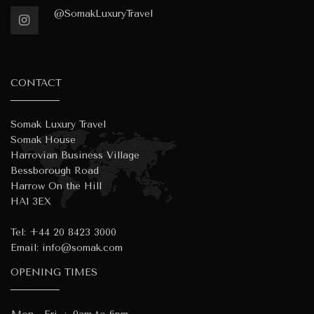
@SomakLuxuryTravel
CONTACT
Somak Luxury Travel
Somak House
Harrovian Business Village
Bessborough Road
Harrow On the Hill
HA1 3EX
Tel:
+44 20 8423 3000
Email:
info@somak.com
OPENING TIMES