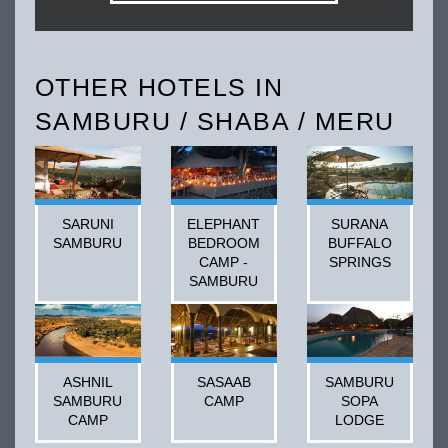
OTHER HOTELS IN
SAMBURU / SHABA / MERU
SARUNI
ELEPHANT
SURANA
SAMBURU
BEDROOM
BUFFALO
CAMP -
SPRINGS
SAMBURU
ASHNIL
SASAAB
SAMBURU
SAMBURU
CAMP
SOPA
CAMP
LODGE