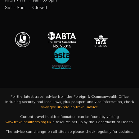
Mon - Fri
:
9am to 6pm
Sat - Sun
:
Closed
For the latest travel advice from the Foreign & Commonwealth Office
including security and local laws, plus passport and visa information, check
www.gov.uk/foreign-travel-advice
Current travel health information can be found by visiting
www.travelhealthpro.org.uk
a resource set up by the Department of Health.
The advice can change on all sites so please check regularly for updates.