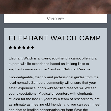
Overview
ELEPHANT WATCH CAMP
Elephant Watch is a luxury, eco-friendly camp, offering a
superb wildlife experience based on its long links to
elephant conservation in Samburu National Reserve.
Knowledgeable, friendly and professional guides from the
local nomadic Samburu community will ensure that your
safari experience in this wildlife-filled reserve will exceed
your expectations. Magical encounters with elephants,
studied for the last 18 years by a team of researchers, are
as intimate as meeting old friends, and you can even meet
and chat to leading conservationists from Save the