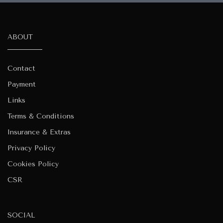
ABOUT
Contact
Payment
Links
Terms & Conditions
Insurance & Extras
Privacy Policy
Cookies Policy
CSR
SOCIAL