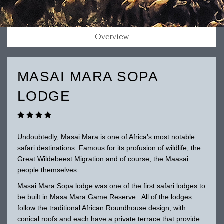
Overview
MASAI MARA SOPA
LODGE
Undoubtedly, Masai Mara is one of Africa's most notable
safari destinations. Famous for its profusion of wildlife, the
Great Wildebeest Migration and of course, the Maasai
people themselves.
Masai Mara Sopa lodge was one of the first safari lodges to
be built in Masa Mara Game Reserve . All of the lodges
follow the traditional African Roundhouse design, with
conical roofs and each have a private terrace that provide