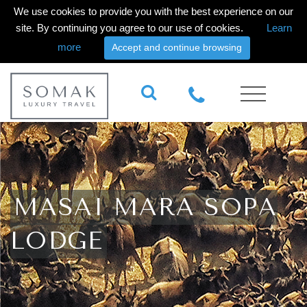
We use cookies to provide you with the best experience on our
site. By continuing you agree to our use of cookies.
Learn
more
Accept and continue browsing
MASAI MARA SOPA
LODGE