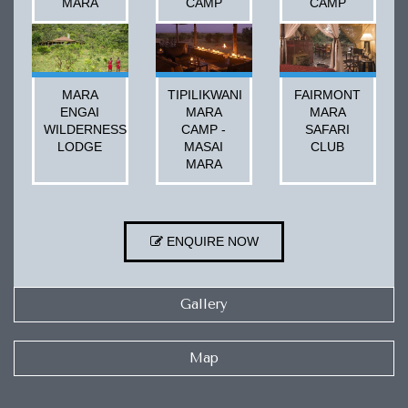
MARA
CAMP
CAMP
MARA
TIPILIKWANI
FAIRMONT
ENGAI
MARA
MARA
WILDERNESS
CAMP -
SAFARI
LODGE
MASAI
CLUB
MARA
ENQUIRE NOW
Gallery
Map