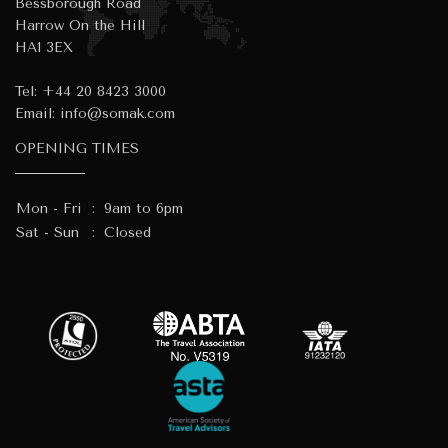
Bessborough Road
Harrow On the Hill
HA1 3EX
Tel:
+44 20 8423 3000
Email:
info@somak.com
OPENING TIMES
Mon - Fri
:
9am to 6pm
Sat - Sun
:
Closed