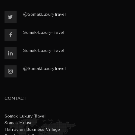
@SomakLuxuryTravel
Somak-Luxury-Travel
Somak-Luxury-Travel
@SomakLuxuryTravel
CONTACT
Somak Luxury Travel
Somak House
Harrovian Business Village