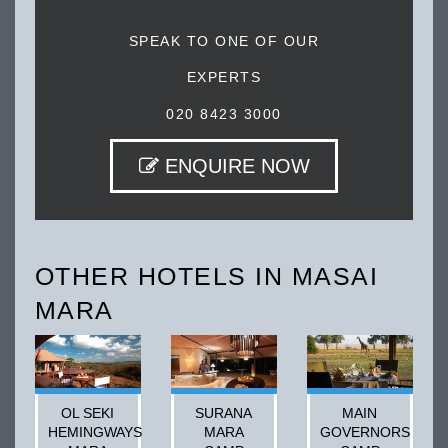
SPEAK TO ONE OF OUR
EXPERTS
020 8423 3000
ENQUIRE NOW
OTHER HOTELS IN MASAI
MARA
OL SEKI
SURANA
MAIN
HEMINGWAYS
MARA
GOVERNORS