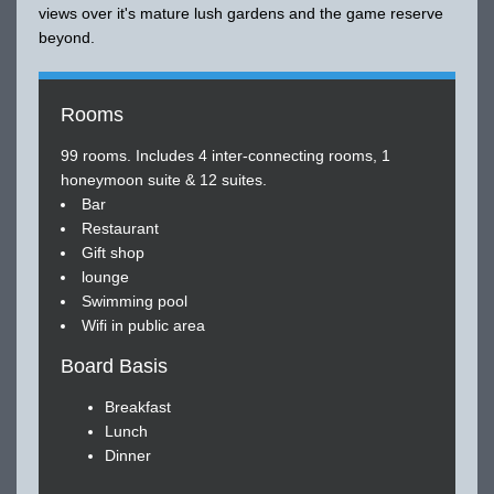
views over it's mature lush gardens and the game reserve
beyond.
Rooms
99 rooms. Includes 4 inter-connecting rooms, 1
honeymoon suite & 12 suites.
Bar
Restaurant
Gift shop
lounge
Swimming pool
Wifi in public area
Board Basis
Breakfast
Lunch
Dinner