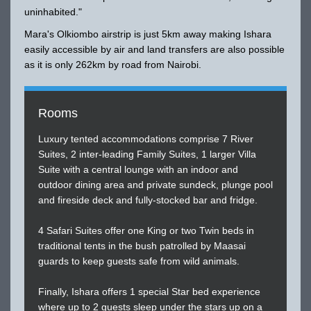
uninhabited."
Mara's Olkiombo airstrip is just 5km away making Ishara
easily accessible by air and land transfers are also possible
as it is only 262km by road from Nairobi.
Rooms
Luxury tented accommodations comprise 7 River
Suites, 2 inter-leading Family Suites, 1 larger Villa
Suite with a central lounge with an indoor and
outdoor dining area and private sundeck, plunge pool
and fireside deck and fully-stocked bar and fridge.
4 Safari Suites offer one King or two Twin beds in
traditional tents in the bush patrolled by Maasai
guards to keep guests safe from wild animals.
Finally, Ishara offers 1 special Star bed experience
where up to 2 guests sleep under the stars up on a