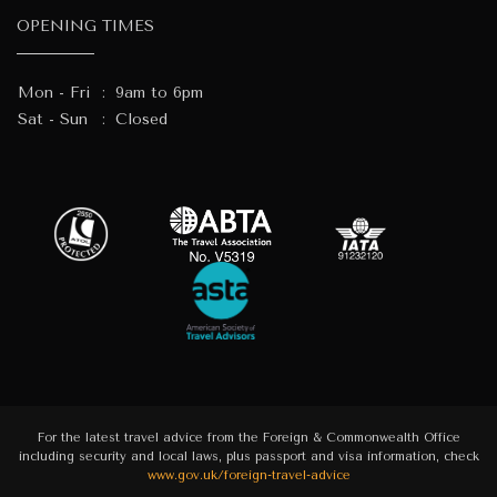
OPENING TIMES
Mon - Fri
:
9am to 6pm
Sat - Sun
:
Closed
For the latest travel advice from the Foreign & Commonwealth Office
including security and local laws, plus passport and visa information, check
www.gov.uk/foreign-travel-advice