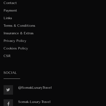
Contact
Payment
Links
Terms & Conditions
Insurance & Extras
Privacy Policy
Cookies Policy
CSR
SOCIAL
@SomakLuxuryTravel
Somak-Luxury-Travel