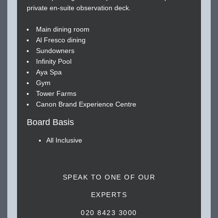
private en-suite observation deck.
Main dining room
Al Fresco dining
Sundowners
Infinity Pool
Aya Spa
Gym
Tower Farms
Canon Brand Experience Centre
Board Basis
All Inclusive
SPEAK TO ONE OF OUR
EXPERTS
020 8423 3000