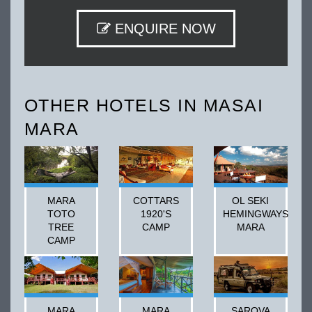
ENQUIRE NOW
OTHER HOTELS IN MASAI
MARA
MARA
COTTARS
OL SEKI
TOTO
1920'S
HEMINGWAYS
TREE
CAMP
MARA
CAMP
MARA
MARA
SAROVA