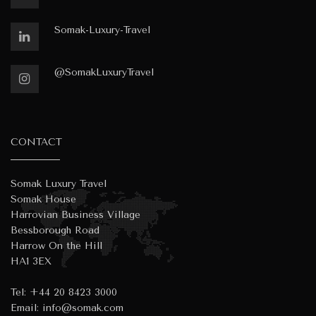
Somak-Luxury-Travel
@SomakLuxuryTravel
CONTACT
Somak Luxury Travel
Somak House
Harrovian Business Village
Bessborough Road
Harrow On the Hill
HA1 3EX
Tel:
+44 20 8423 3000
Email:
info@somak.com