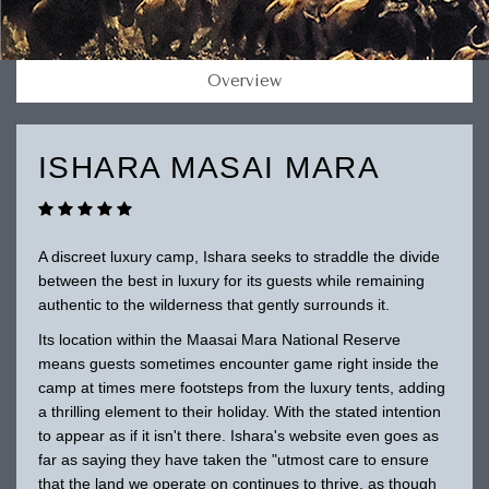
Overview
ISHARA MASAI MARA
A discreet luxury camp, Ishara seeks to straddle the divide
between the best in luxury for its guests while remaining
authentic to the wilderness that gently surrounds it.
Its location within the Maasai Mara National Reserve
means guests sometimes encounter game right inside the
camp at times mere footsteps from the luxury tents, adding
a thrilling element to their holiday. With the stated intention
to appear as if it isn't there. Ishara's website even goes as
far as saying they have taken the "utmost care to ensure
that the land we operate on continues to thrive, as though