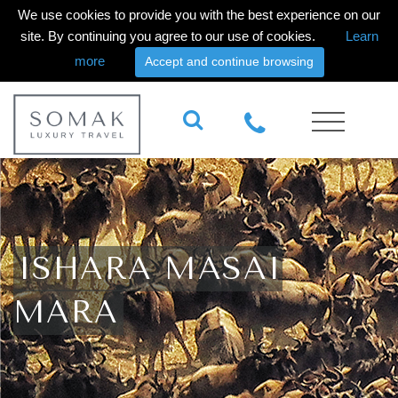
We use cookies to provide you with the best experience on our
site. By continuing you agree to our use of cookies.
Learn
more
Accept and continue browsing
ISHARA MASAI
MARA