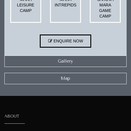
LEISURE
INTREPIDS
MARA
CAMP
GAME
CAMP
ENQUIRE NOW
Gallery
Map
ABOUT