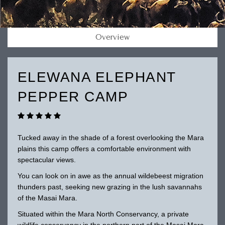
Overview
ELEWANA ELEPHANT
PEPPER CAMP
Tucked away in the shade of a forest overlooking the Mara
plains this camp offers a comfortable environment with
spectacular views.
You can look on in awe as the annual wildebeest migration
thunders past, seeking new grazing in the lush savannahs
of the Masai Mara.
Situated within the Mara North Conservancy, a private
wildlife conservancy in the northern part of the Masai Mara.