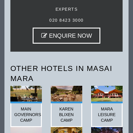
EXPERTS
020 8423 3000
ENQUIRE NOW
OTHER HOTELS IN MASAI
MARA
MAIN
KAREN
MARA
GOVERNORS
BLIXEN
LEISURE
CAMP
CAMP
CAMP