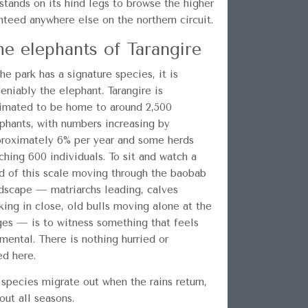
tands on its hind legs to browse the higher
nteed anywhere else on the northern circuit.
he elephants of Tarangire
the park has a signature species, it is
eniably the elephant. Tarangire is
imated to be home to around 2,500
phants, with numbers increasing by
roximately 6% per year and some herds
ching 600 individuals. To sit and watch a
d of this scale moving through the baobab
dscape — matriarchs leading, calves
king in close, old bulls moving alone at the
es — is to witness something that feels
mental. There is nothing hurried or
ed here.
 species migrate out when the rains return,
ut all seasons.