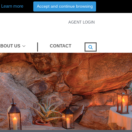
Learn more
Accept and continue browsing
AGENT LOGIN
BOUT US
CONTACT