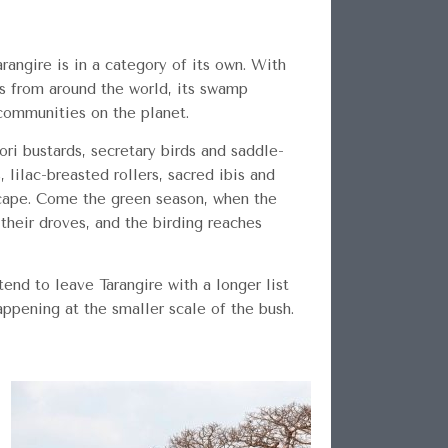
arangire is in a category of its own. With
ts from around the world, its swamp
communities on the planet.
ori bustards, secretary birds and saddle-
lilac-breasted rollers, sacred ibis and
dscape. Come the green season, when the
 their droves, and the birding reaches
end to leave Tarangire with a longer list
ppening at the smaller scale of the bush.