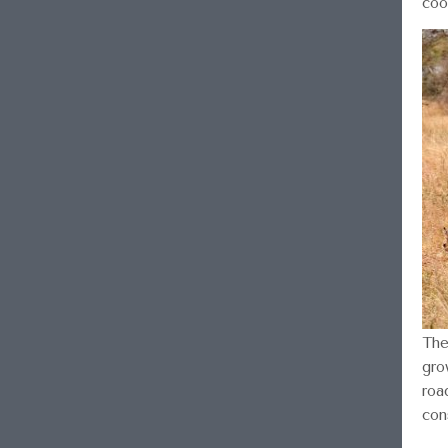
coo
The
gro
roa
con