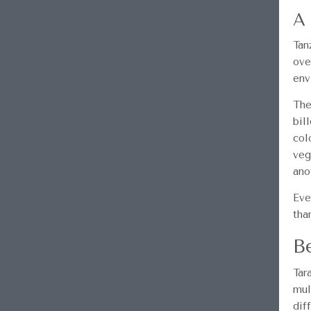
A 
Tan
ove
env
The
bil
col
veg
ano
Eve
tha
B
Tar
mul
dif