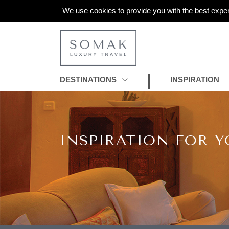
We use cookies to provide you with the best exper
DESTINATIONS
INSPIRATION
INSPIRATION FOR Y