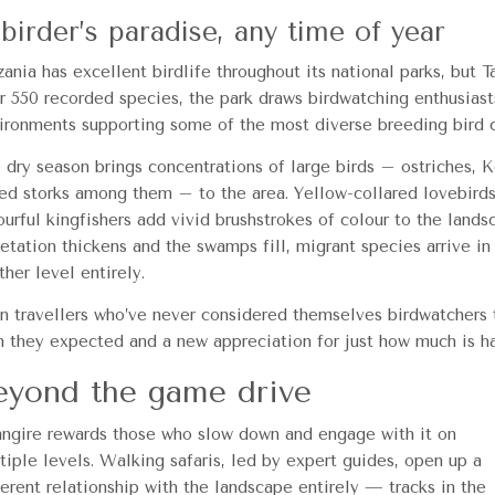
birder’s paradise, any time of year
zania has excellent birdlife throughout its national parks, but T
r 550 recorded species, the park draws birdwatching enthusias
ironments supporting some of the most diverse breeding bird 
 dry season brings concentrations of large birds – ostriches, K
led storks among them – to the area. Yellow-collared lovebirds, 
ourful kingfishers add vivid brushstrokes of colour to the lan
etation thickens and the swamps fill, migrant species arrive in
ther level entirely.
n travellers who’ve never considered themselves birdwatchers t
n they expected and a new appreciation for just how much is ha
eyond the game drive
angire rewards those who slow down and engage with it on
tiple levels. Walking safaris, led by expert guides, open up a
ferent relationship with the landscape entirely — tracks in the