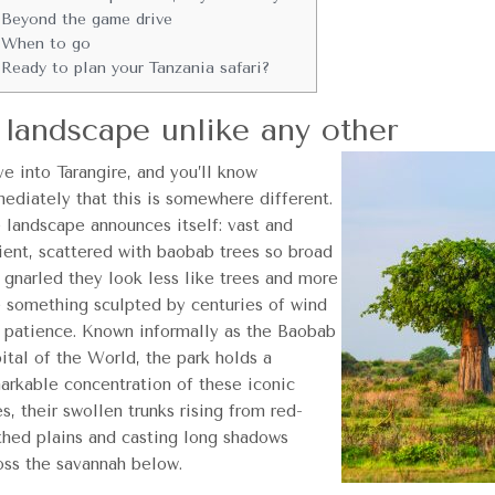
Beyond the game drive
When to go
Ready to plan your Tanzania safari?
 landscape unlike any other
ve into Tarangire, and you’ll know
ediately that this is somewhere different.
 landscape announces itself: vast and
ient, scattered with baobab trees so broad
 gnarled they look less like trees and more
e something sculpted by centuries of wind
 patience. Known informally as the Baobab
ital of the World, the park holds a
arkable concentration of these iconic
es, their swollen trunks rising from red-
thed plains and casting long shadows
oss the savannah below.