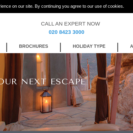
ience on our site. By continuing you agree to our use of cookies.
CALL AN EXPERT NOW
020 8423 3000
BROCHURES
HOLIDAY TYPE
A
OUR NEXT ESCAPE