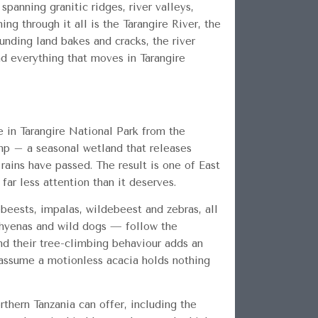
spanning granitic ridges, river valleys,
 through it all is the Tarangire River, the
unding land bakes and cracks, the river
d everything that moves in Tarangire
 in Tarangire National Park from the
amp – a seasonal wetland that releases
 rains have passed. The result is one of East
far less attention than it deserves.
ebeests, impalas, wildebeest and zebras, all
, hyenas and wild dogs — follow the
nd their tree-climbing behaviour adds an
 assume a motionless acacia holds nothing
rthern Tanzania can offer, including the