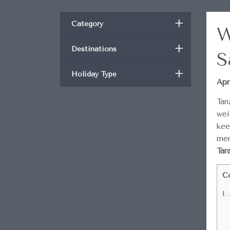
+
Category
W
+
Destinations
S
+
Holiday Type
Apr
Tan
wei
kee
mem
Tar
C
1.