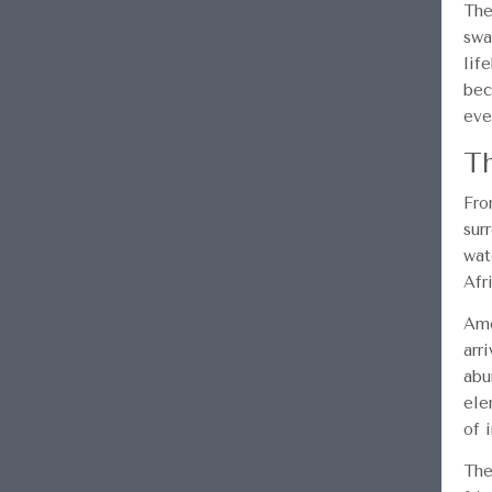
The
swa
lif
bec
eve
Th
Fro
sur
wat
Afr
Amo
arr
abu
ele
of i
The