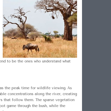
,
 tend to be the ones who understand what
as the peak time for wildlife viewing. As
le concentrations along the river, creating
ors that follow them. The sparse vegetation
spot game through the bush, while the