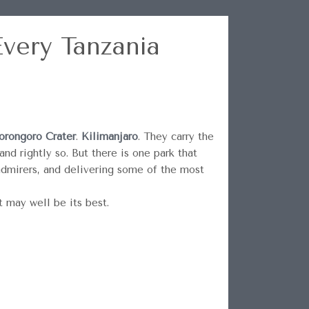
very Tanzania
rongoro Crater
.
Kilimanjaro
. They carry the
nd rightly so. But there is one park that
admirers, and delivering some of the most
t may well be its best.