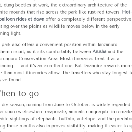
t, dung beetles at work, the extraordinary architecture of the
mite mounds that rise across the park like rust-red towers.
Hot-
 balloon rides at dawn
offer a completely different perspective
ating over the plains as wildlife moves below in the early
ning light.
 park also offers a convenient position within Tanzania’s
thern circuit, as it sits comfortably between
Arusha
and the
rongoro Conservation Area. Most itineraries treat it as a
inning — and it’s an excellent one. But Tarangire rewards more
e than most itineraries allow. The travellers who stay longest
y’ve found.
hen to go
 dry season, running from June to October, is widely regarded 
er sources elsewhere evaporate, animals congregate in remarkab
iable sightings of elephants, buffalo, antelope, and the predat
ing these months also improves visibility, making it easier to 