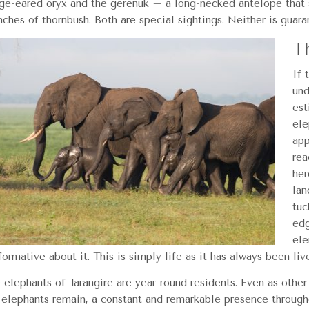
nge-eared oryx and the gerenuk – a long-necked antelope that s
nches of thornbush. Both are special sightings. Neither is guara
T
If 
und
est
ele
app
rea
her
lan
tuc
edg
ele
formative about it. This is simply life as it has always been liv
 elephants of Tarangire are year-round residents. Even as other
 elephants remain, a constant and remarkable presence througho