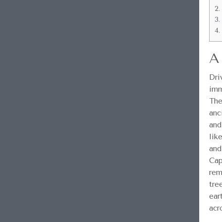
2.
3.
4.
A
Dri
imm
The
anc
and
lik
and
Cap
rem
tre
ear
acr