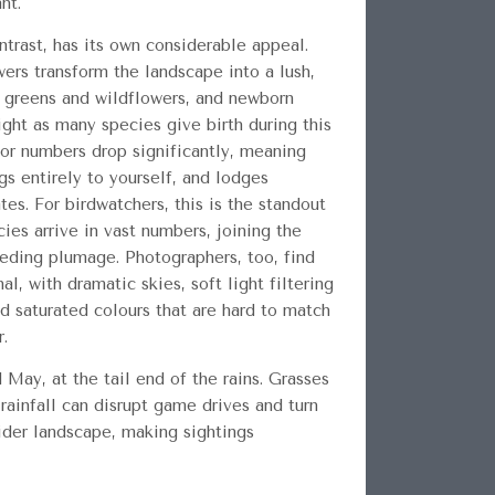
nt.
trast, has its own considerable appeal.
wers transform the landscape into a lush,
p greens and wildflowers, and newborn
ght as many species give birth during this
tor numbers drop significantly, meaning
gs entirely to yourself, and lodges
tes. For birdwatchers, this is the standout
es arrive in vast numbers, joining the
reeding plumage. Photographers, too, find
l, with dramatic skies, soft light filtering
d saturated colours that are hard to match
r.
 May, at the tail end of the rains. Grasses
 rainfall can disrupt game drives and turn
ider landscape, making sightings