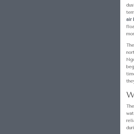
dus
ter
air
flo
mor
The
nor
Ngo
beg
tim
the
W
The
wat
rel
dur