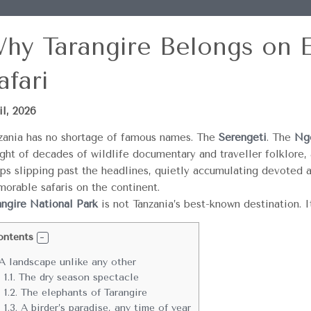
hy Tarangire Belongs on E
afari
il, 2026
zania has no shortage of famous names. The
Serengeti
. The
Ngo
ght of decades of wildlife documentary and traveller folklore, a
ps slipping past the headlines, quietly accumulating devoted 
orable safaris on the continent.
angire National Park
is not Tanzania’s best-known destination. I
ontents
A landscape unlike any other
1.1.
The dry season spectacle
1.2.
The elephants of Tarangire
1.3.
A birder’s paradise, any time of year