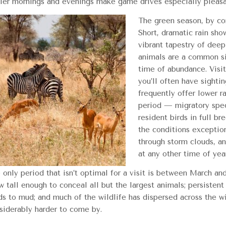
ler mornings and evenings make game drives especially pleasa
The green season, by con
Short, dramatic rain sho
vibrant tapestry of dee
animals are a common si
time of abundance. Visi
you’ll often have sightin
frequently offer lower ra
period — migratory speci
resident birds in full b
the conditions exceptiona
through storm clouds, an
at any other time of yea
 only period that isn’t optimal for a visit is between March and
w tall enough to conceal all but the largest animals; persistent
ds to mud; and much of the wildlife has dispersed across the w
siderably harder to come by.