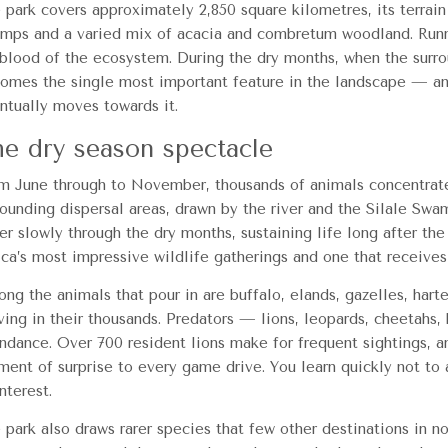
 park covers approximately 2,850 square kilometres, its terrain 
mps and a varied mix of acacia and combretum woodland. Running
eblood of the ecosystem. During the dry months, when the surro
omes the single most important feature in the landscape — an
ntually moves towards it.
e dry season spectacle
m June through to November, thousands of animals concentrate
rounding dispersal areas, drawn by the river and the Silale Sw
er slowly through the dry months, sustaining life long after the
ica’s most impressive wildlife gatherings and one that receives 
ng the animals that pour in are buffalo, elands, gazelles, hart
iving in their thousands. Predators — lions, leopards, cheetahs
ndance. Over 700 resident lions make for frequent sightings, a
ment of surprise to every game drive. You learn quickly not to
nterest.
 park also draws rarer species that few other destinations in no