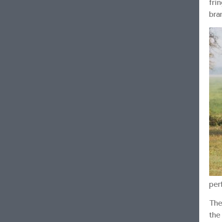
fri
bra
per
The
the