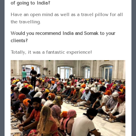
of going to India?
Have an open mind as well as a travel pillow for all
the travelling.
Would you recommend India and Somak to your
clients?
Totally, it was a fantastic experience!