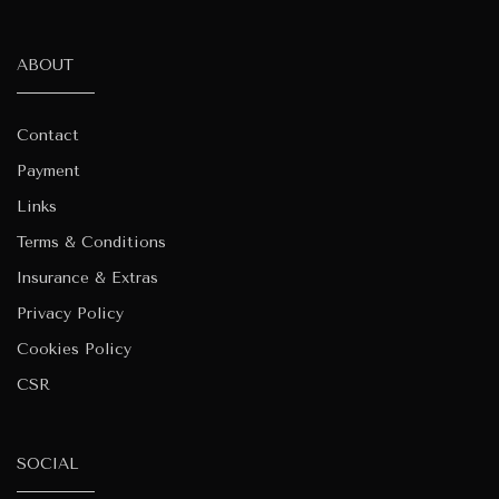
ABOUT
Contact
Payment
Links
Terms & Conditions
Insurance & Extras
Privacy Policy
Cookies Policy
CSR
SOCIAL