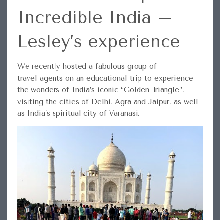
Incredible India –
Lesley’s experience
We recently hosted a fabulous group of
travel agents on an educational trip to experience
the wonders of India’s iconic “Golden Triangle”,
visiting the cities of Delhi, Agra and Jaipur, as well
as India’s spiritual city of Varanasi.