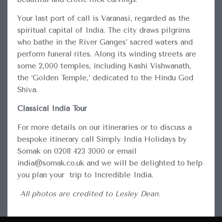
Your last port of call is Varanasi, regarded as the
spiritual capital of India. The city draws pilgrims
who bathe in the River Ganges’ sacred waters and
perform funeral rites. Along its winding streets are
some 2,000 temples, including Kashi Vishwanath,
the ‘Golden Temple,’ dedicated to the Hindu God
Shiva.
Classical India Tour
For more details on our itineraries or to discuss a
bespoke itinerary call Simply India Holidays by
Somak on 0208 423 3000 or email
india@somak.co.uk and we will be delighted to help
you plan your trip to Incredible India.
All photos are credited to Lesley Dean.