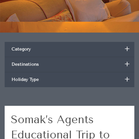
+
Category
+
Destinations
+
Holiday Type
Somak’s Agents
Educational Trip to