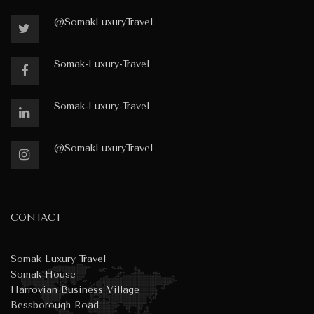
@SomakLuxuryTravel
Somak-Luxury-Travel
Somak-Luxury-Travel
@SomakLuxuryTravel
CONTACT
Somak Luxury Travel
Somak House
Harrovian Business Village
Bessborough Road