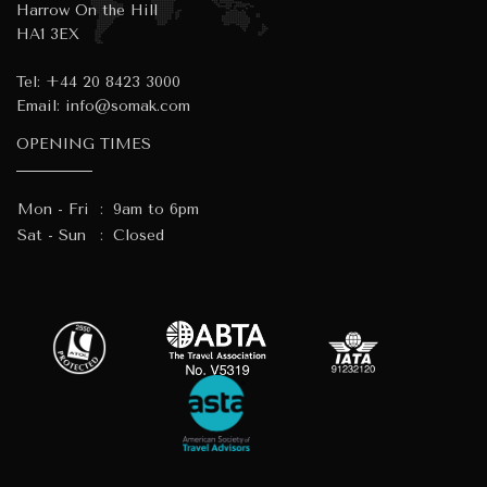
Harrow On the Hill
HA1 3EX
Tel:
+44 20 8423 3000
Email:
info@somak.com
OPENING TIMES
Mon - Fri
:
9am to 6pm
Sat - Sun
:
Closed