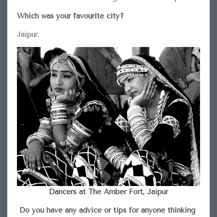
Which was your favourite city?
Jaipur.
Dancers at The Amber Fort, Jaipur
Do you have any advice or tips for anyone thinking