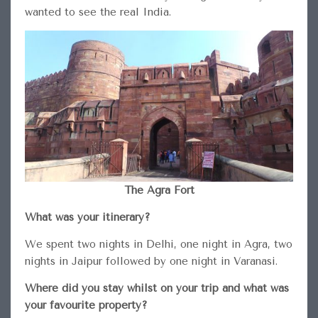
wanted to see the real India.
The Agra Fort
What was your itinerary?
We spent two nights in Delhi, one night in Agra, two
nights in Jaipur followed by one night in Varanasi.
Where did you stay whilst on your trip and what was
your favourite property?