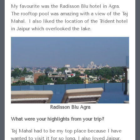
My favourite was the Radisson Blu hotel in Agra.
The rooftop pool was amazing with a view of the Taj
Mahal. I also liked the location of the Trident hotel
in Jaipur which overlooked the lake.
Radisson Blu Agra
What were your highlights from your trip?
Taj Mahal had to be my top place because I have
wanted to visit it for so long, I also loved Jaipur.