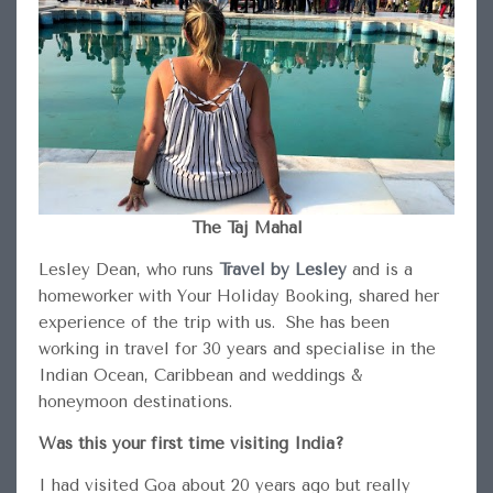
The Taj Mahal
Lesley Dean, who runs
Travel by Lesley
and is a
homeworker with Your Holiday Booking, shared her
experience of the trip with us. She has been
working in travel for 30 years and specialise in the
Indian Ocean, Caribbean and weddings &
honeymoon destinations.
Was this your first time visiting India?
I had visited Goa about 20 years ago but really