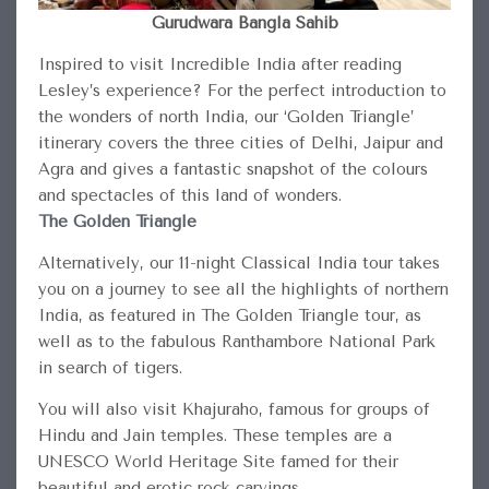
Gurudwara Bangla Sahib
Inspired to visit Incredible India after reading
Lesley’s experience? For the perfect introduction to
the wonders of north India, our ‘Golden Triangle’
itinerary covers the three cities of Delhi, Jaipur and
Agra and gives a fantastic snapshot of the colours
and spectacles of this land of wonders.
The Golden Triangle
Alternatively, our 11-night Classical India tour takes
you on a journey to see all the highlights of northern
India, as featured in The Golden Triangle tour, as
well as to the fabulous Ranthambore National Park
in search of tigers.
You will also visit Khajuraho, famous for groups of
Hindu and Jain temples. These temples are a
UNESCO World Heritage Site famed for their
beautiful and erotic rock carvings.