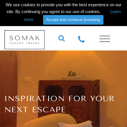
We use cookies to provide you with the best experience on our
site. By continuing you agree to our use of cookies.
Learn
more
Accept and continue browsing
INSPIRATION FOR YOUR
NEXT ESCAPE