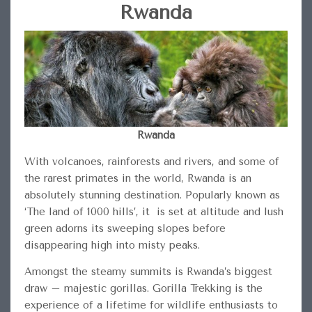
Rwanda
Rwanda
With volcanoes, rainforests and rivers, and some of
the rarest primates in the world, Rwanda is an
absolutely stunning destination. Popularly known as
‘The land of 1000 hills’, it is set at altitude and lush
green adorns its sweeping slopes before
disappearing high into misty peaks.
Amongst the steamy summits is Rwanda’s biggest
draw – majestic gorillas. Gorilla Trekking is the
experience of a lifetime for wildlife enthusiasts to