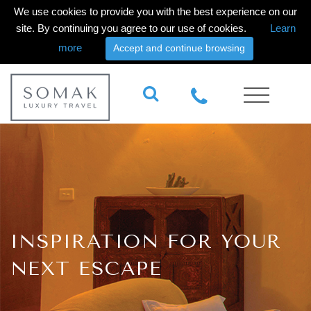
We use cookies to provide you with the best experience on our
site. By continuing you agree to our use of cookies.
Learn
more
Accept and continue browsing
INSPIRATION FOR YOUR
NEXT ESCAPE