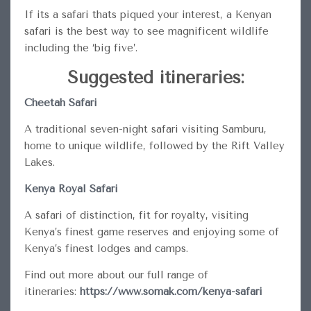
If its a safari thats piqued your interest, a Kenyan
safari is the best way to see magnificent wildlife
including the ‘big five’.
Suggested itineraries:
Cheetah Safari
A traditional seven-night safari visiting Samburu,
home to unique wildlife, followed by the Rift Valley
Lakes.
Kenya Royal Safari
A safari of distinction, fit for royalty, visiting
Kenya’s finest game reserves and enjoying some of
Kenya’s finest lodges and camps.
Find out more about our full range of
itineraries:
https://www.somak.com/kenya-safari