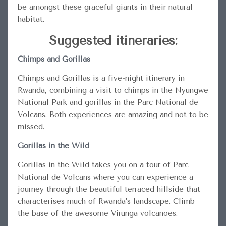
be amongst these graceful giants in their natural
habitat.
Suggested itineraries:
Chimps and Gorillas
Chimps and Gorillas is a five-night itinerary in
Rwanda, combining a visit to chimps in the Nyungwe
National Park and gorillas in the Parc National de
Volcans. Both experiences are amazing and not to be
missed.
Gorillas in the Wild
Gorillas in the Wild takes you on a tour of Parc
National de Volcans where you can experience a
journey through the beautiful terraced hillside that
characterises much of Rwanda’s landscape. Climb
the base of the awesome Virunga volcanoes.