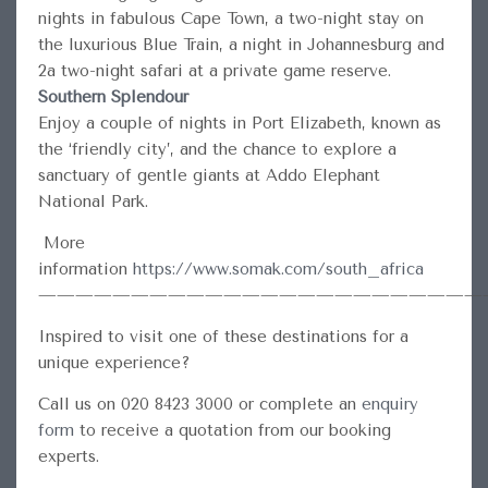
nights in fabulous Cape Town, a two-night stay on
the luxurious Blue Train, a night in Johannesburg and
2a two-night safari at a private game reserve.
Southern Splendour
Enjoy a couple of nights in Port Elizabeth, known as
the ‘friendly city’, and the chance to explore a
sanctuary of gentle giants at Addo Elephant
National Park.
More
information
https://www.somak.com/south_africa
————————————————————————
Inspired to visit one of these destinations for a
unique experience?
Call us on 020 8423 3000 or complete an
enquiry
form
to receive a quotation from our booking
experts.