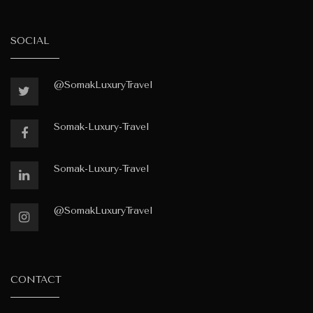
SOCIAL
@SomakLuxuryTravel
Somak-Luxury-Travel
Somak-Luxury-Travel
@SomakLuxuryTravel
CONTACT