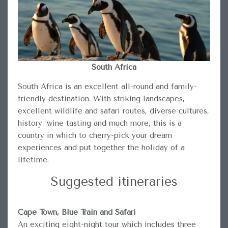
South Africa
South Africa is an excellent all-round and family-
friendly destination. With striking landscapes,
excellent wildlife and safari routes, diverse cultures,
history, wine tasting and much more, this is a
country in which to cherry-pick your dream
experiences and put together the holiday of a
lifetime.
Suggested itineraries
Cape Town, Blue Train and Safari
An exciting eight-night tour which includes three