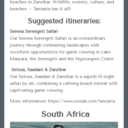
beaches in Zanzibar. Wildlife, scenery, culture, and
beaches – Tanzania has it all!
Suggested itineraries:
Serena Serengeti Safari
Our Serena Serengeti Safari is an extraordinary
journey through contrasting landscapes with
excellent opportunities for game viewing in Lake
Manyara, the Serengeti and the Ngorongoro Crater.
Selous, Saadani & Zanzibar
Our Selous, Saadani & Zanzibar is a superb 10-night
safari by air, combining a calming beach retreat with
captivating game viewing.
More information:
https://www.somak.com/tanzania
South Africa