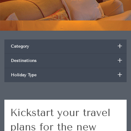
+
Category
+
Destinations
+
Holiday Type
Kickstart your travel
plans for the new