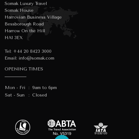
Somak Luxury Travel
Somak House
Harrovian Business Village
Bessborough Road
Harrow On the Hill
HA1 3EX
Tel:
+44 20 8423 3000
Email:
info@somak.com
OPENING TIMES
Mon - Fri
:
9am to 6pm
Sat - Sun
:
Closed