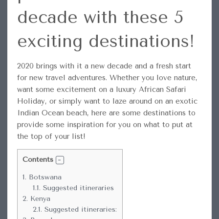
decade with these 5
exciting destinations!
2020 brings with it a new decade and a fresh start
for new travel adventures.
Whether you love nature,
want some excitement on a luxury African Safari
Holiday, or simply want to laze around on an exotic
Indian Ocean beach, here are some destinations to
provide some inspiration for you on what to put at
the top of your list!
Contents
1.
Botswana
1.1.
Suggested itineraries
2.
Kenya
2.1.
Suggested itineraries: