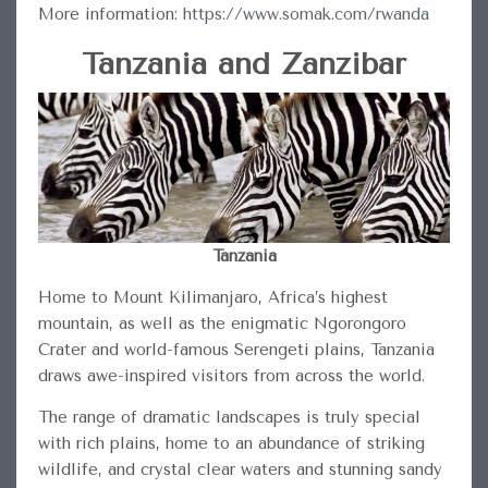
More information:
https://www.somak.com/rwanda
Tanzania and Zanzibar
Tanzania
Home to Mount Kilimanjaro, Africa’s highest
mountain, as well as the enigmatic Ngorongoro
Crater and world-famous Serengeti plains, Tanzania
draws awe-inspired visitors from across the world.
The range of dramatic landscapes is truly special
with rich plains, home to an abundance of striking
wildlife, and crystal clear waters and stunning sandy