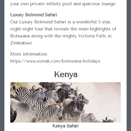
your own private infinity pool and spacious lounge.
Luxury Belmond Safari
Our Luxury Belmond Safari is a wonderful 5-star,
eight-night tour that reveals the main highlights of
Botswana along with the mighty Victoria Falls in
Zimbabwe.
More information:
https://www.somak.com/botswana-holidays
Kenya
Kenya Safari