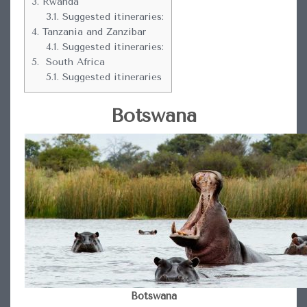
3.
Rwanda
3.1.
Suggested itineraries:
4.
Tanzania and Zanzibar
4.1.
Suggested itineraries:
5.
South Africa
5.1.
Suggested itineraries
Botswana
Botswana