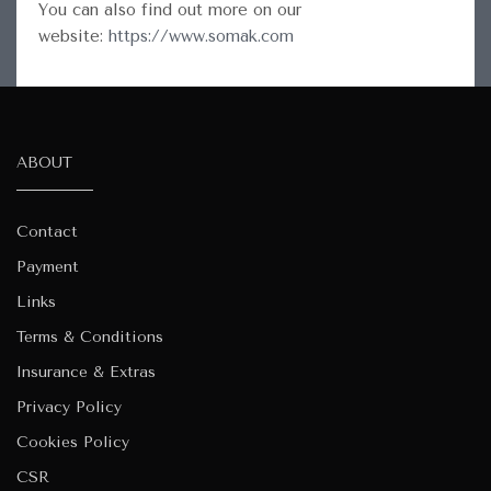
You can also find out more on our
website:
https://www.somak.com
ABOUT
Contact
Payment
Links
Terms & Conditions
Insurance & Extras
Privacy Policy
Cookies Policy
CSR