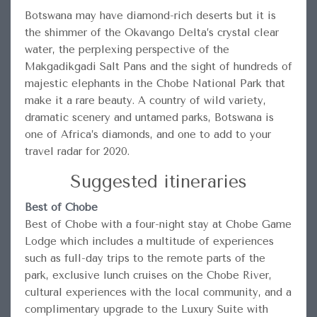
Botswana may have diamond-rich deserts but it is
the shimmer of the Okavango Delta’s crystal clear
water, the perplexing perspective of the
Makgadikgadi Salt Pans and the sight of hundreds of
majestic elephants in the Chobe National Park that
make it a rare beauty. A country of wild variety,
dramatic scenery and untamed parks, Botswana is
one of Africa’s diamonds, and one to add to your
travel radar for 2020.
Suggested itineraries
Best of Chobe
Best of Chobe with a four-night stay at Chobe Game
Lodge which includes a multitude of experiences
such as full-day trips to the remote parts of the
park, exclusive lunch cruises on the Chobe River,
cultural experiences with the local community, and a
complimentary upgrade to the Luxury Suite with