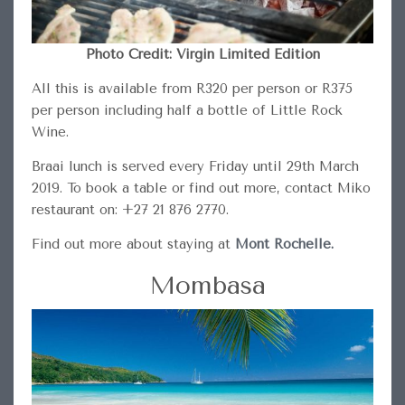
Photo Credit: Virgin Limited Edition
All this is available from R320 per person or R375
per person including half a bottle of Little Rock
Wine.
Braai lunch is served every Friday until 29th March
2019. To book a table or find out more, contact Miko
restaurant on: +27 21 876 2770.
Find out more about staying at
Mont Rochelle.
Mombasa