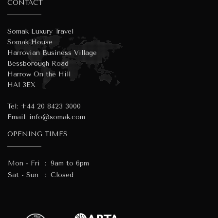
CONTACT
Somak Luxury Travel
Somak House
Harrovian Business Village
Bessborough Road
Harrow On the Hill
HA1 3EX
Tel:
+44 20 8423 3000
Email:
info@somak.com
OPENING TIMES
Mon - Fri
:
9am to 6pm
Sat - Sun
:
Closed