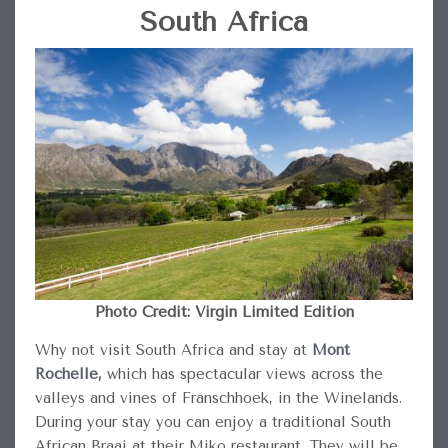
South Africa
Photo Credit: Virgin Limited Edition
Why not visit South Africa and stay at
Mont
Rochelle,
which has spectacular views across the
valleys and vines of Franschhoek, in the Winelands.
During your stay you can enjoy a traditional South
African Braai at their Miko restaurant. They will be