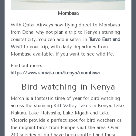
Mombasa
With Qatar Airways now flying direct to Mombasa
from Doha, why not plan a trip to Kenya’s stunning
coastal city. You can add a safari in
Tsavo East and
West
to your trip, with daily departures from
Mombasa available, if you want to see wildlife.
Find out more:
https://www.somak.com/kenya/mombasa
Bird watching in Kenya
March is a fantastic time of year for bird watching
across the stunning
Rift Valley Lakes
in Kenya. Lake
Nakuru, Lake Naivasha, Lake Mgadi and Lake
Victoria provide a perfect spot for bird watchers as
the migrant birds from Europe visit the area. Over
240 species of bird have been spotted and these