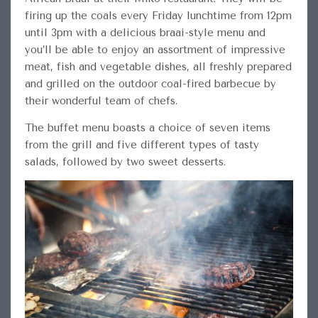
firing up the coals every Friday lunchtime from 12pm
until 3pm with a delicious braai-style menu and
you’ll be
able to enjoy an assortment of impressive
meat, fish and vegetable dishes, all freshly prepared
and grilled on the outdoor coal-fired barbecue by
their wonderful team of chefs.
The buffet menu boasts a choice of seven items
from the grill and five different types of tasty
salads, followed by two sweet desserts.