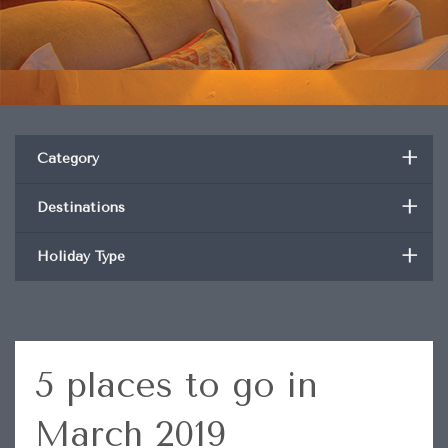
+
Category
+
Destinations
+
Holiday Type
5 places to go in
March 2019