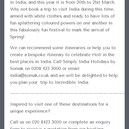
in India, and this year it is from 20th to 21st March.
Why not book a trip to visit India during this time,
armed with white clothes and ready to have lots of
fun splattering coloured powers on one another in
this fabulously fun festival to mark the arrival of
Spring!
We can recommend some itineraries or help you to
create a bespoke itinerary to celebrate Holi in the
best places in India. Call Simply India Holidays by
Somak on 0208 423 3000 or email
india@somak.co.uk and we will be delighted to help
you plan your trip to Incredible India.
————————————————————————
Inspired to visit one of these destinations for a
unique experience?
Call us on 020 8423 3000 or complete an
enquiry