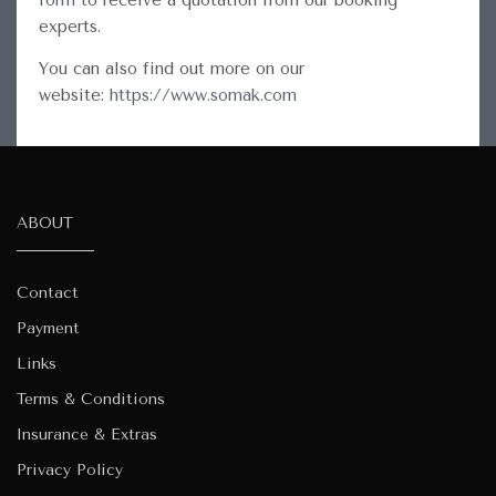
form
to receive a quotation from our booking
experts.
You can also find out more on our
website:
https://www.somak.com
ABOUT
Contact
Payment
Links
Terms & Conditions
Insurance & Extras
Privacy Policy