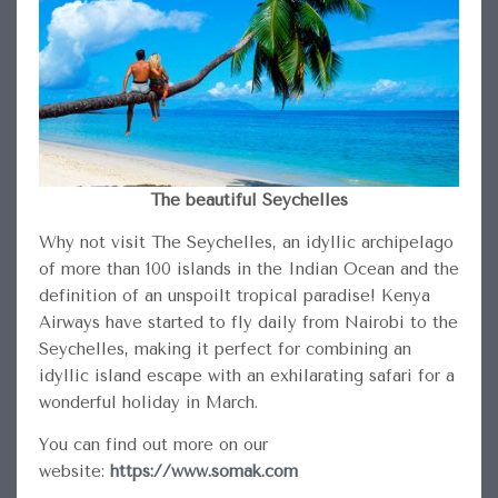
The beautiful Seychelles
Why not visit The Seychelles, an idyllic archipelago
of more than 100 islands in the Indian Ocean and the
definition of an unspoilt tropical paradise! Kenya
Airways have started to fly daily from Nairobi to the
Seychelles, making it perfect for combining an
idyllic island escape with an exhilarating safari for a
wonderful holiday in March.
You can find out more on our
website:
https://www.somak.com