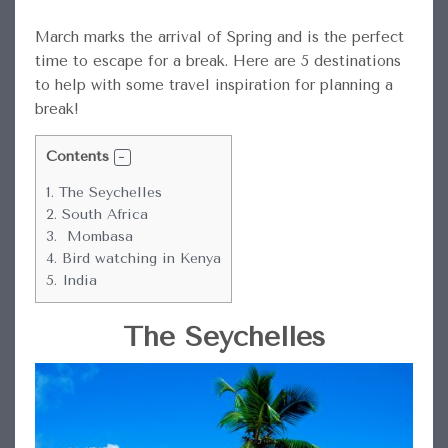
March marks the arrival of Spring and is the perfect
time to escape for a break. Here are 5 destinations
to help with some travel inspiration for planning a
break!
Contents
1.
The Seychelles
2.
South Africa
3.
Mombasa
4.
Bird watching in Kenya
5.
India
The Seychelles