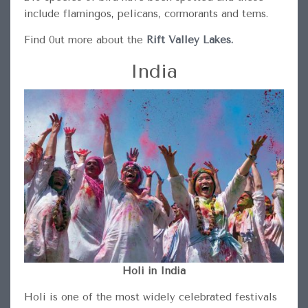
include flamingos, pelicans, cormorants and terns.
Find 0ut more about the
Rift Valley Lakes.
India
Holi in India
Holi is one of the most widely celebrated festivals