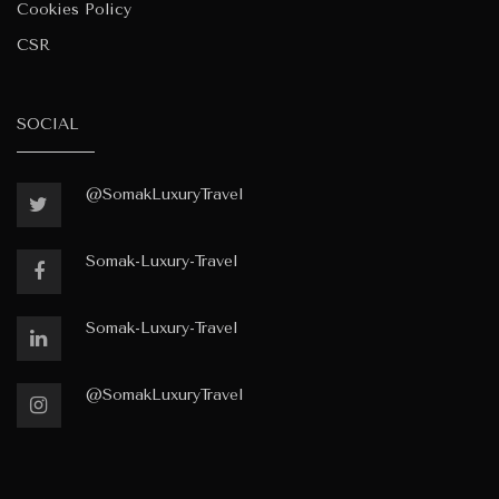
Cookies Policy
CSR
SOCIAL
@SomakLuxuryTravel
Somak-Luxury-Travel
Somak-Luxury-Travel
@SomakLuxuryTravel