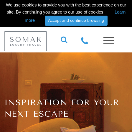
We use cookies to provide you with the best experience on our
site. By continuing you agree to our use of cookies.
Learn
more
Accept and continue browsing
INSPIRATION FOR YOUR
NEXT ESCAPE