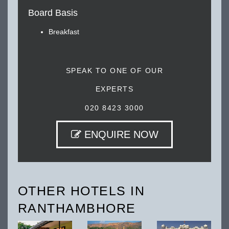
Board Basis
Breakfast
SPEAK TO ONE OF OUR
EXPERTS
020 8423 3000
ENQUIRE NOW
OTHER HOTELS IN
RANTHAMBHORE