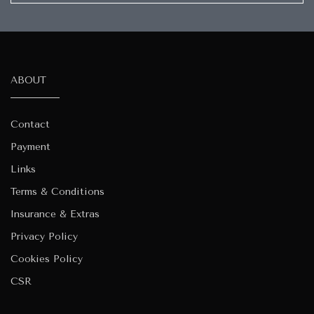
ABOUT
Contact
Payment
Links
Terms & Conditions
Insurance & Extras
Privacy Policy
Cookies Policy
CSR