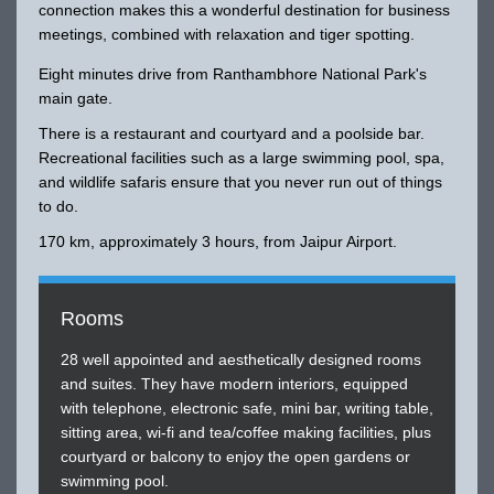
connection makes this a wonderful destination for business
meetings, combined with relaxation and tiger spotting.
Eight minutes drive from Ranthambhore National Park's
main gate.
There is a restaurant and courtyard and a poolside bar.
Recreational facilities such as a large swimming pool, spa,
and wildlife safaris ensure that you never run out of things
to do.
170 km, approximately 3 hours, from Jaipur Airport.
Rooms
28 well appointed and aesthetically designed rooms
and suites. They have modern interiors, equipped
with telephone, electronic safe, mini bar, writing table,
sitting area, wi-fi and tea/coffee making facilities, plus
courtyard or balcony to enjoy the open gardens or
swimming pool.