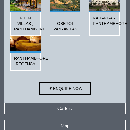
KHEM
THE
NAHARGARH
VILLAS ,
OBEROI
RANTHAMBHORE
RANTHAMBORE
VANYAVILAS
RANTHAMBHORE
REGENCY
ENQUIRE NOW
Gallery
Map