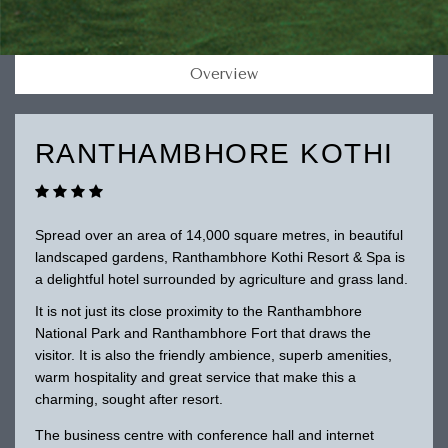
Overview
RANTHAMBHORE KOTHI
Spread over an area of 14,000 square metres, in beautiful
landscaped gardens, Ranthambhore Kothi Resort & Spa is
a delightful hotel surrounded by agriculture and grass land.
It is not just its close proximity to the Ranthambhore
National Park and Ranthambhore Fort that draws the
visitor. It is also the friendly ambience, superb amenities,
warm hospitality and great service that make this a
charming, sought after resort.
The business centre with conference hall and internet