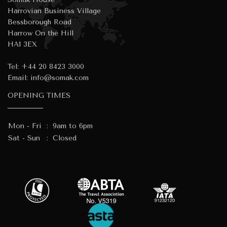
Harrovian Business Village
Bessborough Road
Harrow On the Hill
HA1 3EX
Tel:
+44 20 8423 3000
Email:
info@somak.com
OPENING TIMES
Mon - Fri
:
9am to 6pm
Sat - Sun
:
Closed