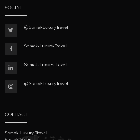
SOCIAL
@SomakLuxuryTravel
Somak-Luxury-Travel
Somak-Luxury-Travel
@SomakLuxuryTravel
CONTACT
Somak Luxury Travel
Somak House