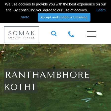
We use cookies to provide you with the best experience on our
site. By continuing you agree to our use of cookies.
Learn
more
Accept and continue browsing
RANTHAMBHORE
KOTHI