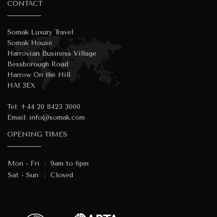
CONTACT
Somak Luxury Travel
Somak House
Harrovian Business Village
Bessborough Road
Harrow On the Hill
HA1 3EX
Tel:
+44 20 8423 3000
Email:
info@somak.com
OPENING TIMES
Mon - Fri
:
9am to 6pm
Sat - Sun
:
Closed