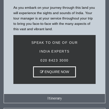
As you embark on your journey through this land you
will experience the sights and sounds of India. Your
tour manager is at your service throughout your trip
to bring you face-to-face with the many aspects of
this vast and vibrant land.
SPEAK TO ONE OF OUR
INDIA EXPERTS
020 8423 3000
ENQUIRE NOW
Itinerary