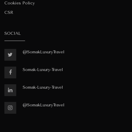
Cookies Policy
CSR
SOCIAL
@SomakLuxuryTravel
Somak-Luxury-Travel
Somak-Luxury-Travel
@SomakLuxuryTravel