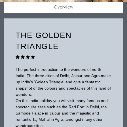
Overview
THE GOLDEN
TRIANGLE
The perfect introduction to the wonders of north
India. The three cities of Delhi, Jaipur and Agra make
up India's 'Golden Triangle' and give a fantastic
snapshot of the colours and spectacles of this land of
wonders.
On this India holiday you will visit many famous and
spectacular sites such as the Red Fort in Delhi, the
Samode Palace in Jaipur and the majestic and
romantic Taj Mahal in Agra, amongst many other
wondrous sites.