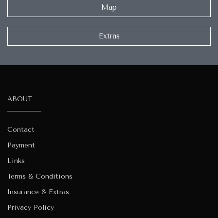
Map
Extras
ABOUT
Contact
Payment
Links
Terms & Conditions
Insurance & Extras
Privacy Policy