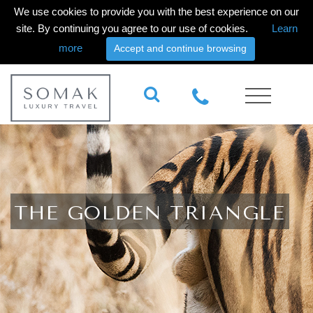
We use cookies to provide you with the best experience on our
site. By continuing you agree to our use of cookies.
Learn
more
Accept and continue browsing
THE GOLDEN TRIANGLE