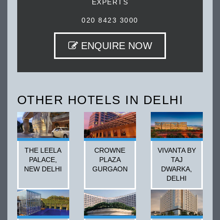
EXPERTS
020 8423 3000
ENQUIRE NOW
OTHER HOTELS IN DELHI
THE LEELA
CROWNE
VIVANTA BY
PALACE,
PLAZA
TAJ
NEW DELHI
GURGAON
DWARKA,
DELHI