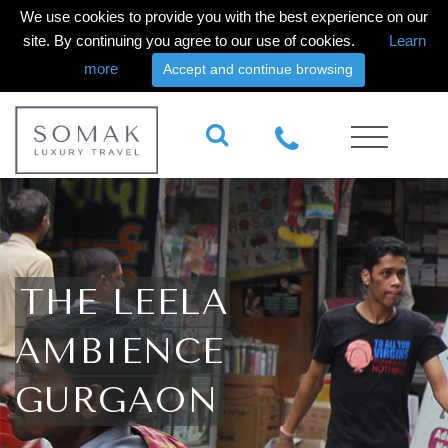
We use cookies to provide you with the best experience on our
site. By continuing you agree to our use of cookies.
Learn
more
Accept and continue browsing
THE LEELA
AMBIENCE
GURGAON