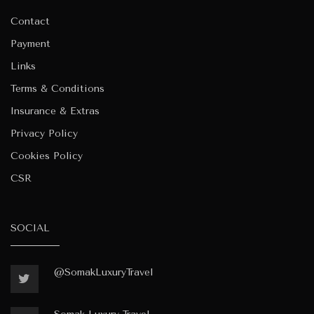
Contact
Payment
Links
Terms & Conditions
Insurance & Extras
Privacy Policy
Cookies Policy
CSR
SOCIAL
@SomakLuxuryTravel