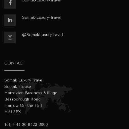
Somak-Luxury-Travel
Somak-Luxury-Travel
@SomakLuxuryTravel
CONTACT
Somak Luxury Travel
Somak House
Harrovian Business Village
Bessborough Road
Harrow On the Hill
HA1 3EX
Tel:
+44 20 8423 3000