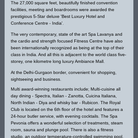
The 27,000 square feet, beautifully finished convention
facilities, meeting and boardrooms were awarded the
prestigious 5-Star deluxe 'Best Luxury Hotel and
Conference Centre - India'.
The very contemporary, state of the art Spa Lavanya and
the cardio and strength focused Fitness Centre have also
been internationally recognized as being at the top of their
class in India. And all this is adjacent to the world class five-
storey, one kilometre long luxury Ambiance Mall.
At the Delhi-Gurgaon border, convenient for shopping,
sightseeing and business.
Multi award-winning restaurants include; Multi-cuisine all
day dining - Spectra, Italian - Zanotta, Cuicina Italiana,
North Indian - Diya and whisky bar - Rubicon. The Royal
Club is located on the 6th floor of the hotel and features a
24-hour butler service, with evening cocktails. The Spa
Pevonia offers a wonderful selection of treatments, steam
room, sauna and plunge pool. There is also a fitness
studio, an outdoor temperature-controlled swimming pool,