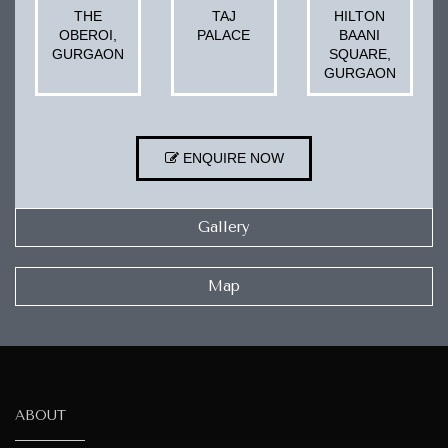
THE
TAJ
HILTON
OBEROI,
PALACE
BAANI
GURGAON
SQUARE,
GURGAON
ENQUIRE NOW
Gallery
Map
ABOUT