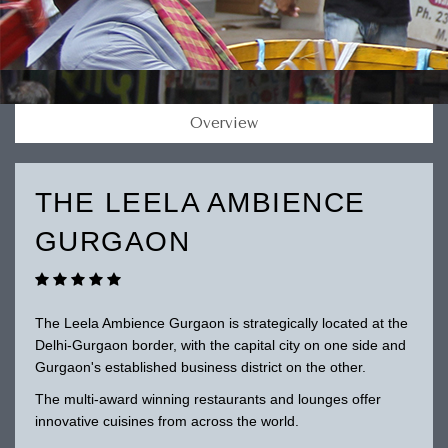
Overview
THE LEELA AMBIENCE
GURGAON
The Leela Ambience Gurgaon is strategically located at the
Delhi-Gurgaon border, with the capital city on one side and
Gurgaon's established business district on the other.
The multi-award winning restaurants and lounges offer
innovative cuisines from across the world.