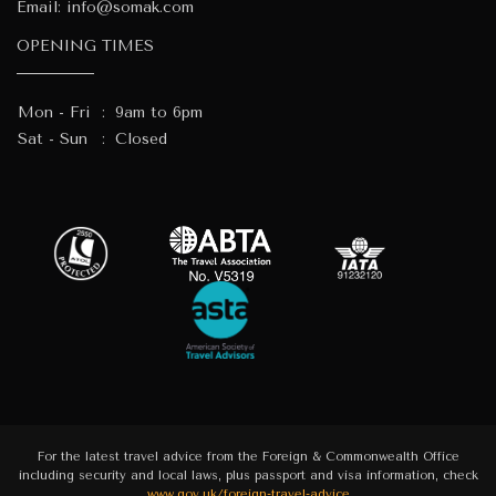
Email:
info@somak.com
OPENING TIMES
Mon - Fri
:
9am to 6pm
Sat - Sun
:
Closed
For the latest travel advice from the Foreign & Commonwealth Office
including security and local laws, plus passport and visa information, check
www.gov.uk/foreign-travel-advice