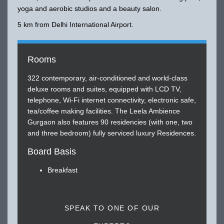
yoga and aerobic studios and a beauty salon.
5 km from Delhi International Airport.
Rooms
322 contemporary, air-conditioned and world-class
deluxe rooms and suites, equipped with LCD TV,
telephone, Wi-Fi internet connectivity, electronic safe,
tea/coffee making facilities. The Leela Ambience
Gurgaon also features 90 residencies (with one, two
and three bedroom) fully serviced luxury Residences.
Board Basis
Breakfast
SPEAK TO ONE OF OUR