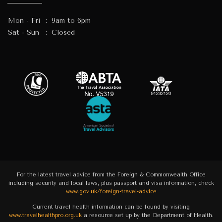
Mon - Fri
:
9am to 6pm
Sat - Sun
:
Closed
For the latest travel advice from the Foreign & Commonwealth Office
including security and local laws, plus passport and visa information, check
www.gov.uk/foreign-travel-advice
Current travel health information can be found by visiting
www.travelhealthpro.org.uk
a resource set up by the Department of Health.