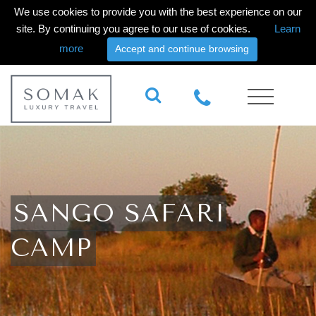
We use cookies to provide you with the best experience on our
site. By continuing you agree to our use of cookies.
Learn
more
Accept and continue browsing
SANGO SAFARI
CAMP