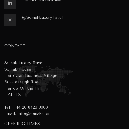
Somak-Luxury-Travel
@SomakLuxuryTravel
CONTACT
Somak Luxury Travel
Somak House
Harrovian Business Village
Bessborough Road
Harrow On the Hill
HA1 3EX
Tel:
+44 20 8423 3000
Email:
info@somak.com
OPENING TIMES