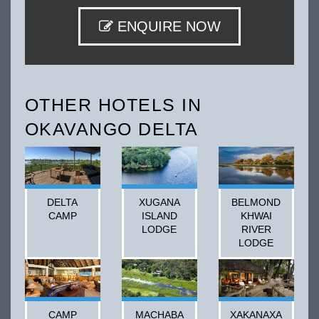
ENQUIRE NOW
OTHER HOTELS IN
OKAVANGO DELTA
DELTA
XUGANA
BELMOND
CAMP
ISLAND
KHWAI
LODGE
RIVER
LODGE
CAMP
MACHABA
XAKANAXA