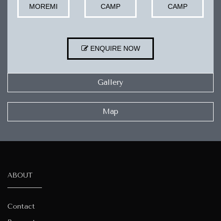
MOREMI
CAMP
CAMP
ENQUIRE NOW
Gallery
Map
ABOUT
Contact