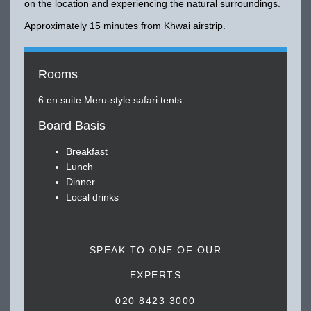
on the location and experiencing the natural surroundings.
Approximately 15 minutes from Khwai airstrip.
Rooms
6 en suite Meru-style safari tents.
Board Basis
Breakfast
Lunch
Dinner
Local drinks
SPEAK TO ONE OF OUR
EXPERTS
020 8423 3000