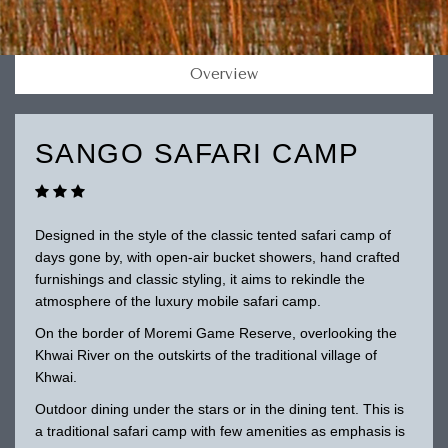
Overview
SANGO SAFARI CAMP
Designed in the style of the classic tented safari camp of
days gone by, with open-air bucket showers, hand crafted
furnishings and classic styling, it aims to rekindle the
atmosphere of the luxury mobile safari camp.
On the border of Moremi Game Reserve, overlooking the
Khwai River on the outskirts of the traditional village of
Khwai.
Outdoor dining under the stars or in the dining tent. This is
a traditional safari camp with few amenities as emphasis is