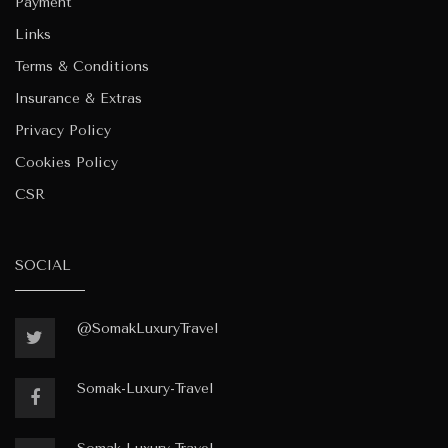
Payment
Links
Terms & Conditions
Insurance & Extras
Privacy Policy
Cookies Policy
CSR
SOCIAL
@SomakLuxuryTravel
Somak-Luxury-Travel