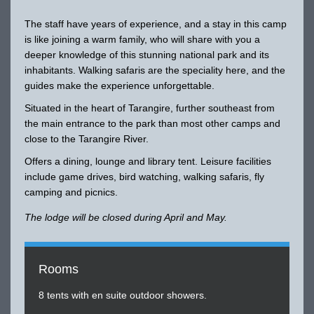
The staff have years of experience, and a stay in this camp
is like joining a warm family, who will share with you a
deeper knowledge of this stunning national park and its
inhabitants. Walking safaris are the speciality here, and the
guides make the experience unforgettable.
Situated in the heart of Tarangire, further southeast from
the main entrance to the park than most other camps and
close to the Tarangire River.
Offers a dining, lounge and library tent. Leisure facilities
include game drives, bird watching, walking safaris, fly
camping and picnics.
The lodge will be closed during April and May.
Rooms
8 tents with en suite outdoor showers.