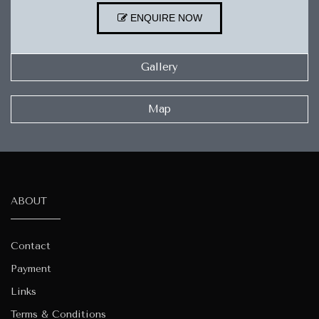
ENQUIRE NOW
Gallery
Map
ABOUT
Contact
Payment
Links
Terms & Conditions