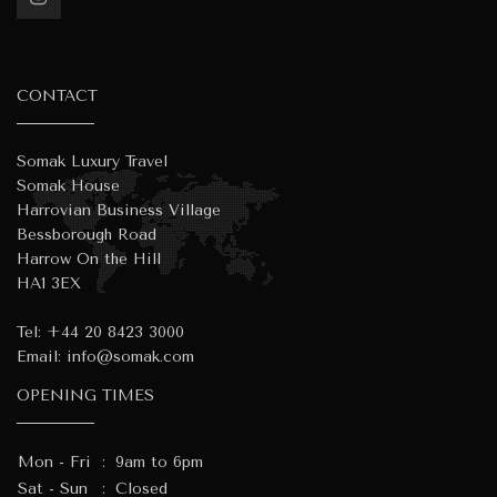
CONTACT
Somak Luxury Travel
Somak House
Harrovian Business Village
Bessborough Road
Harrow On the Hill
HA1 3EX
Tel:
+44 20 8423 3000
Email:
info@somak.com
OPENING TIMES
Mon - Fri
:
9am to 6pm
Sat - Sun
:
Closed