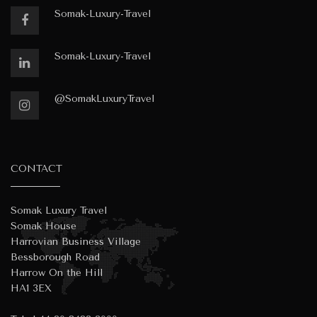
Somak-Luxury-Travel
Somak-Luxury-Travel
@SomakLuxuryTravel
CONTACT
Somak Luxury Travel
Somak House
Harrovian Business Village
Bessborough Road
Harrow On the Hill
HA1 3EX