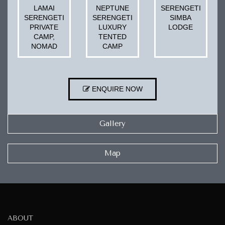
LAMAI
NEPTUNE
SERENGETI
SERENGETI
SERENGETI
SIMBA
PRIVATE
LUXURY
LODGE
CAMP,
TENTED
NOMAD
CAMP
ENQUIRE NOW
Gallery
Map
ABOUT