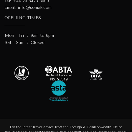
Tel:
+44 20 8423 3000
Email:
info@somak.com
OPENING TIMES
Mon - Fri
:
9am to 6pm
Sat - Sun
:
Closed
For the latest travel advice from the Foreign & Commonwealth Office