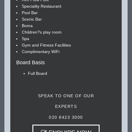
Speciality Restaurant
Pool Bar
Scenic Bar
Boma
Children?s play room
Spa
Gym and Fitness Facilities
Complimentary WiFi
Board Basis
Full Board
SPEAK TO ONE OF OUR
EXPERTS
020 8423 3000