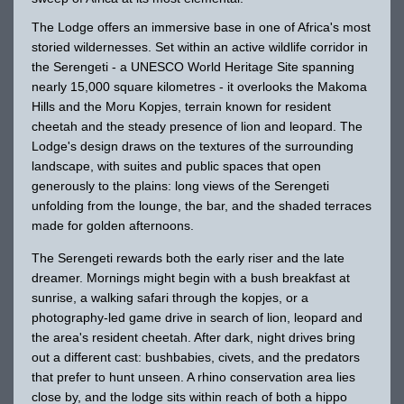
The Lodge offers an immersive base in one of Africa's most
storied wildernesses. Set within an active wildlife corridor in
the Serengeti - a UNESCO World Heritage Site spanning
nearly 15,000 square kilometres - it overlooks the Makoma
Hills and the Moru Kopjes, terrain known for resident
cheetah and the steady presence of lion and leopard. The
Lodge's design draws on the textures of the surrounding
landscape, with suites and public spaces that open
generously to the plains: long views of the Serengeti
unfolding from the lounge, the bar, and the shaded terraces
made for golden afternoons.
The Serengeti rewards both the early riser and the late
dreamer. Mornings might begin with a bush breakfast at
sunrise, a walking safari through the kopjes, or a
photography-led game drive in search of lion, leopard and
the area's resident cheetah. After dark, night drives bring
out a different cast: bushbabies, civets, and the predators
that prefer to hunt unseen. A rhino conservation area lies
close by, and the lodge sits within reach of both a hippo