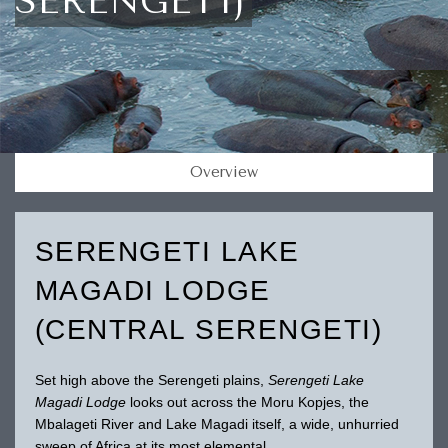
SERENGETI)
Overview
SERENGETI LAKE
MAGADI LODGE
(CENTRAL SERENGETI)
Set high above the Serengeti plains,
Serengeti Lake
Magadi Lodge
looks out across the Moru Kopjes, the
Mbalageti River and Lake Magadi itself, a wide, unhurried
sweep of Africa at its most elemental.