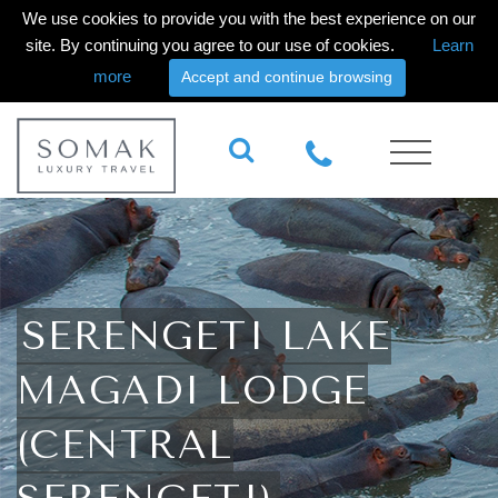
We use cookies to provide you with the best experience on our
site. By continuing you agree to our use of cookies.
Learn
more
Accept and continue browsing
SERENGETI LAKE
MAGADI LODGE
(CENTRAL