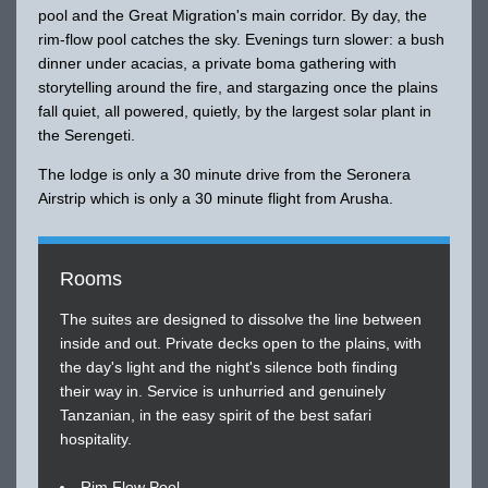
pool and the Great Migration's main corridor. By day, the
rim-flow pool catches the sky. Evenings turn slower: a bush
dinner under acacias, a private boma gathering with
storytelling around the fire, and stargazing once the plains
fall quiet, all powered, quietly, by the largest solar plant in
the Serengeti.
The lodge is only a 30 minute drive from the Seronera
Airstrip which is only a 30 minute flight from Arusha.
Rooms
The suites are designed to dissolve the line between
inside and out. Private decks open to the plains, with
the day's light and the night's silence both finding
their way in. Service is unhurried and genuinely
Tanzanian, in the easy spirit of the best safari
hospitality.
Rim Flow Pool