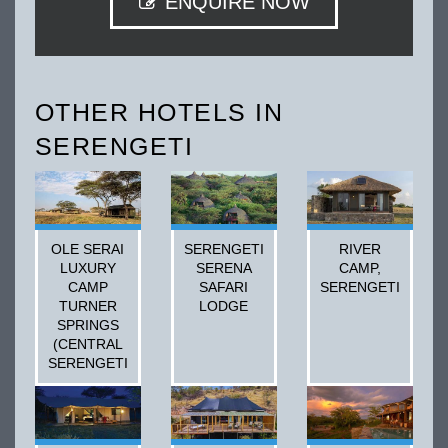
ENQUIRE NOW
OTHER HOTELS IN
SERENGETI
OLE SERAI
SERENGETI
RIVER
LUXURY
SERENA
CAMP,
CAMP
SAFARI
SERENGETI
TURNER
LODGE
SPRINGS
(CENTRAL
SERENGETI