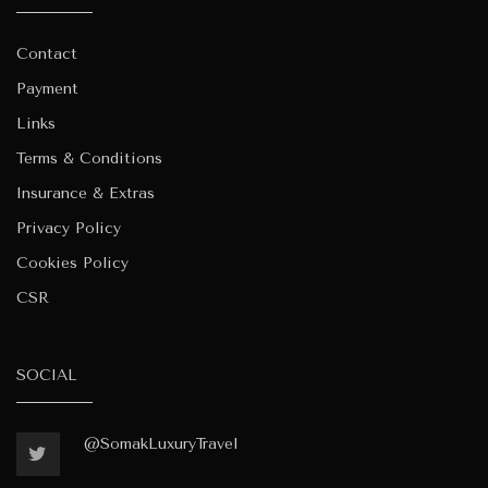
Contact
Payment
Links
Terms & Conditions
Insurance & Extras
Privacy Policy
Cookies Policy
CSR
SOCIAL
@SomakLuxuryTravel