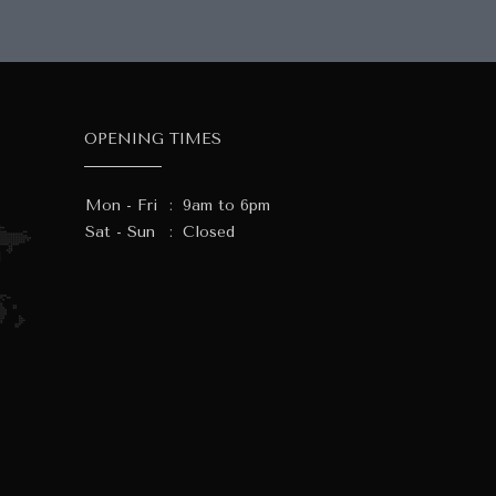
OPENING TIMES
Mon - Fri
:
9am to 6pm
Sat - Sun
:
Closed