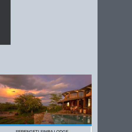
SERENGETI SIMBA LODGE