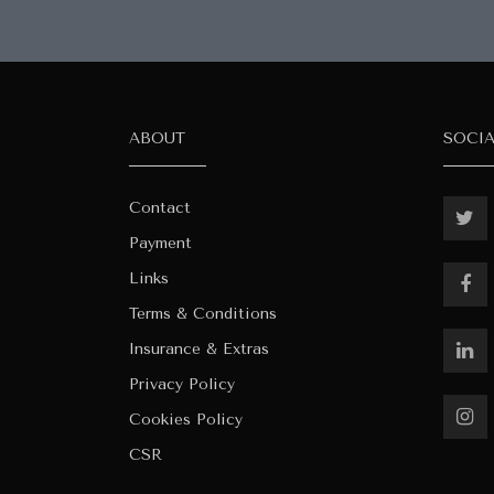
ABOUT
SOCI
Contact
Payment
Links
Terms & Conditions
Insurance & Extras
Privacy Policy
Cookies Policy
CSR