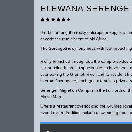
ELEWANA SERENGET
Hidden among the rocky outcrops or kopjes of the
decadence reminiscent of old Africa.
The Serengeti is synonymous with low impact hig
Richly furnished throughout, the camp provides
surrounding bush. Its spacious tents have been ca
overlooking the Grumeti River and its resident 
internal floor space, each guest tent is a private 
Serengeti Migration Camp is in the far north of t
Masai Mara.
Offers a restaurant overlooking the Grumeti Rive
river. Leisure facilities include a swimming pool,