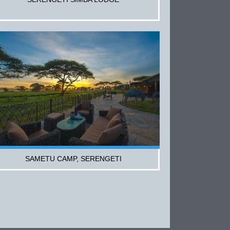
SAMETU CAMP, SERENGETI