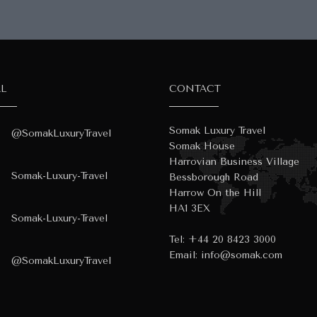
AL
CONTACT
Somak Luxury Travel
@SomakLuxuryTravel
Somak House
Harrovian Business Village
Somak-Luxury-Travel
Bessborough Road
Harrow On the Hill
HA1 3EX
Somak-Luxury-Travel
Tel:
+44 20 8423 3000
Email:
info@somak.com
@SomakLuxuryTravel