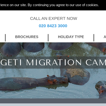
ience on our site. By continuing you agree to our use of cookies.
CALL AN EXPERT NOW
020 8423 3000
BROCHURES
HOLIDAY TYPE
A
NGETI MIGRATION CA