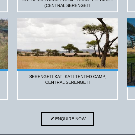
(CENTRAL SERENGETI
SERENGETI KATI KATI TENTED CAMP,
CENTRAL SERENGETI
ENQUIRE NOW