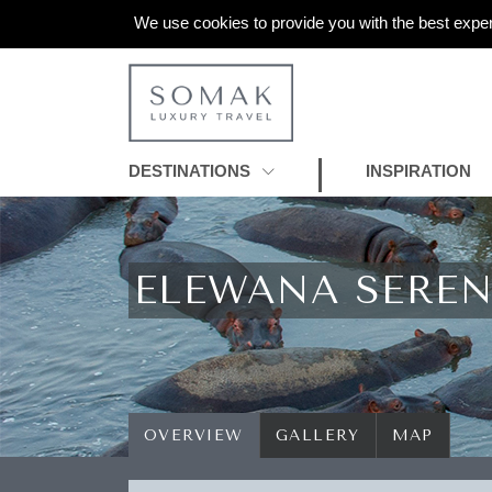
We use cookies to provide you with the best exper
DESTINATIONS
INSPIRATION
ELEWANA SERE
OVERVIEW
GALLERY
MAP