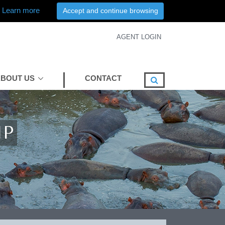
Learn more
Accept and continue browsing
AGENT LOGIN
BOUT US
CONTACT
MP