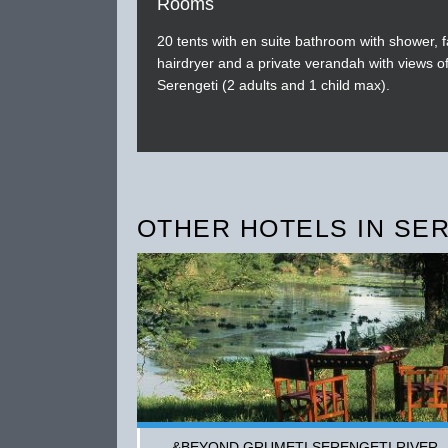
Rooms
20 tents with en suite bathroom with shower, f
hairdryer and a private verandah with views of
Serengeti (2 adults and 1 child max).
OTHER HOTELS IN SE
&BEYOND GRUMETI SERENGETI RIVER