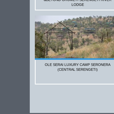
LODGE
OLE SERAI LUXURY CAMP SERONERA
(CENTRAL SERENGETI)