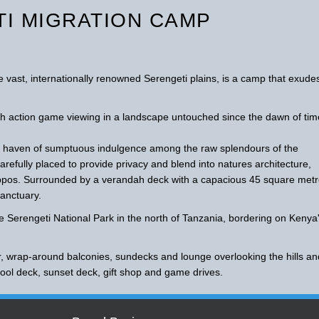
I MIGRATION CAMP
 vast, internationally renowned Serengeti plains, is a camp that exude
h action game viewing in a landscape untouched since the dawn of tim
 a haven of sumptuous indulgence among the raw splendours of the
refully placed to provide privacy and blend into natures architecture,
hippos. Surrounded by a verandah deck with a capacious 45 square met
sanctuary.
he Serengeti National Park in the north of Tanzania, bordering on Kenya
r, wrap-around balconies, sundecks and lounge overlooking the hills an
 pool deck, sunset deck, gift shop and game drives.