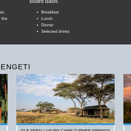
Board Basis
an,
Breakfast
 the
Lunch
Dinner
Selected drinks
RENGETI
OLE SERAI LUXURY CAMP TURNER SPRINGS