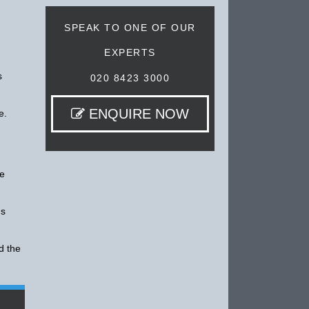
SPEAK TO ONE OF OUR
EXPERTS
s
020 8423 3000
ENQUIRE NOW
e.
re
's
d the