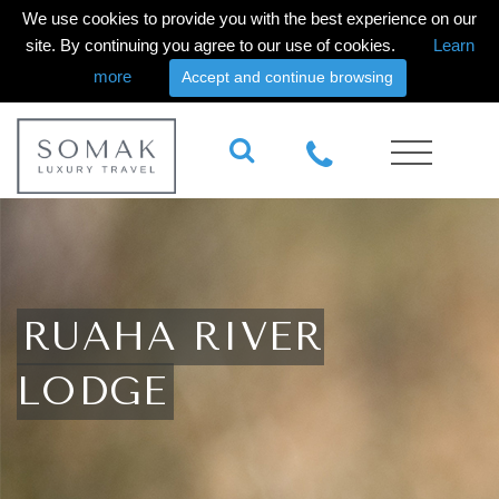
We use cookies to provide you with the best experience on our
site. By continuing you agree to our use of cookies.
Learn
more
Accept and continue browsing
RUAHA RIVER
LODGE