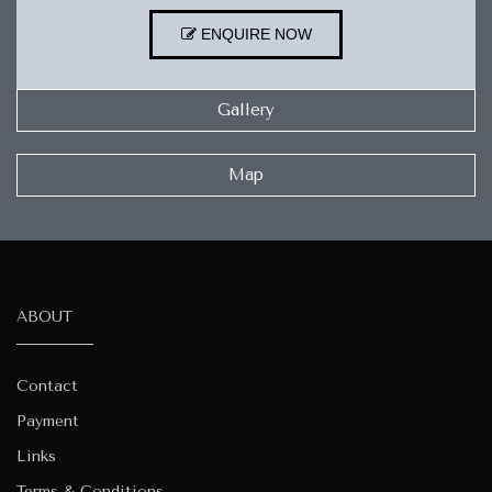
ENQUIRE NOW
Gallery
Map
ABOUT
Contact
Payment
Links
Terms & Conditions