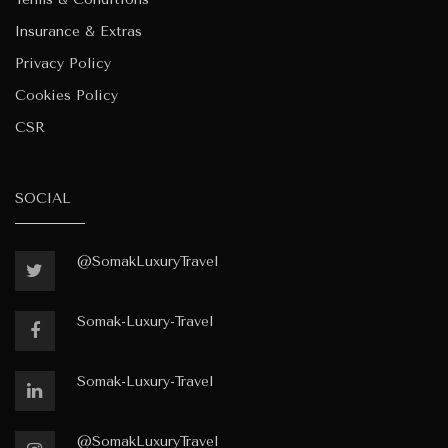
Insurance & Extras
Privacy Policy
Cookies Policy
CSR
SOCIAL
@SomakLuxuryTravel
Somak-Luxury-Travel
Somak-Luxury-Travel
@SomakLuxuryTravel