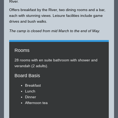
River.
Offers breakfast by the River, two dining rooms and a bar,
each with stunning views. Leisure facilities include game
drives and bush walks.
The camp is closed from mid March to the end of May.
Rooms
28 rooms with en suite bathroom with shower and
verandah (2 adults).
Board Basis
Breakfast
Lunch
Dinner
Afternoon tea