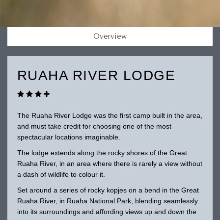
Overview
RUAHA RIVER LODGE
The Ruaha River Lodge was the first camp built in the area,
and must take credit for choosing one of the most
spectacular locations imaginable.
The lodge extends along the rocky shores of the Great
Ruaha River, in an area where there is rarely a view without
a dash of wildlife to colour it.
Set around a series of rocky kopjes on a bend in the Great
Ruaha River, in Ruaha National Park, blending seamlessly
into its surroundings and affording views up and down the