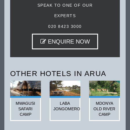
SPEAK TO ONE OF OUR
EXPERTS
020 8423 3000
ENQUIRE NOW
OTHER HOTELS IN ARUA
MWAGUSI
LABA
MDONYA
SAFARI
JONGOMERO
OLD RIVER
CAMP
CAMP