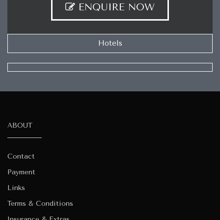
ENQUIRE NOW
Hotels
ABOUT
Contact
Payment
Links
Terms & Conditions
Insurance & Extras