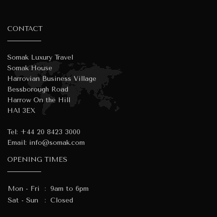
CONTACT
Somak Luxury Travel
Somak House
Harrovian Business Village
Bessborough Road
Harrow On the Hill
HA1 3EX
Tel:
+44 20 8423 3000
Email:
info@somak.com
OPENING TIMES
Mon - Fri
:
9am to 6pm
Sat - Sun
:
Closed