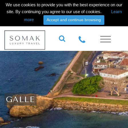
We use cookies to provide you with the best experience on our
site. By continuing you agree to our use of cookies.
Learn
more
Accept and continue browsing
GALLE