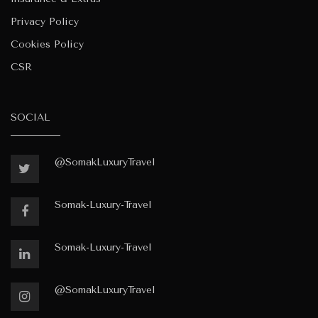
Privacy Policy
Cookies Policy
CSR
SOCIAL
@SomakLuxuryTravel
Somak-Luxury-Travel
Somak-Luxury-Travel
@SomakLuxuryTravel