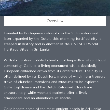
Overview
Founded by Portuguese colonists in the 16th century and
later expanded by the Dutch, this charming fortified city is
steeped in history and is another of the UNESCO World
Heritage Sites in Sri Lanka.
With its car-free cobbled streets bustling with a vibrant local
community, Galle is a living monument with a decidedly
European ambience drawn from its architecture. The city is
often defined by its Dutch fort, inside of which lie a treasure
trove of churches, mansions and museums to be explored.
Galle Lighthouse and the Dutch Reformed Church are
extraordinary, while weekend markets offer a lively
atmosphere and an abundance of snacks.
Galle boasts some of the most opulent hotels in Sri Lanka -