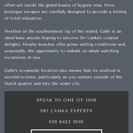
often set inside the grand homes of bygone eras. Here,
boutique escapes are carefully designed to provide a feeling
of total relaxation.
Nestled on the southernmost tip of the island, Galle is an
ideal base anyone hoping to uncover Sri Lanka's coastal
delights. Nearby beaches offer prime surfing conditions and,
seasonally, the opportunity to embark on whale watching
excursions at sea.
Galle's oceanside location also means that its seafood is
second-to-none, particularly as you venture outside of the
Dutch quarter and into the wider city.
SPEAK TO ONE OF OUR
SRI LANKA EXPERTS
020 8423 3000