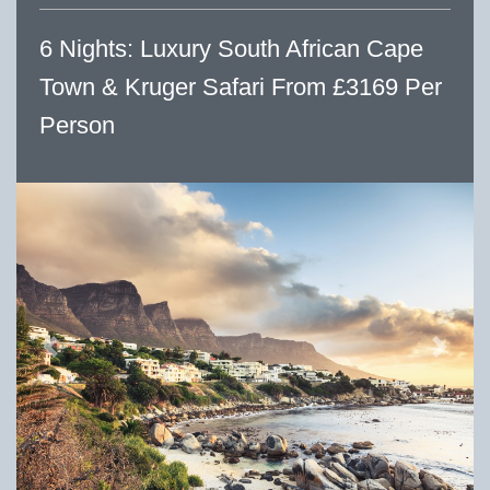
6 Nights: Luxury South African Cape
Town & Kruger Safari From £3169 Per
Person
Previous
Next