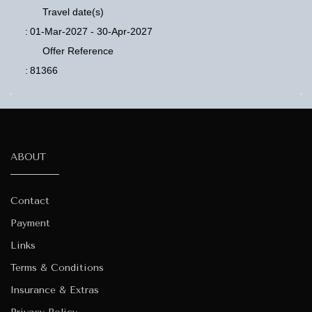
Travel date(s)
:
01-Mar-2027 - 30-Apr-2027
Offer Reference
:
81366
ABOUT
Contact
Payment
Links
Terms & Conditions
Insurance & Extras