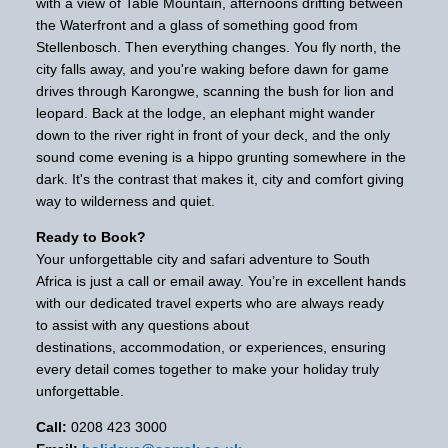
with a view of Table Mountain, afternoons drifting between
the Waterfront and a glass of something good from
Stellenbosch. Then everything changes. You fly north, the
city falls away, and you're waking before dawn for game
drives through Karongwe, scanning the bush for lion and
leopard. Back at the lodge, an elephant might wander
down to the river right in front of your deck, and the only
sound come evening is a hippo grunting somewhere in the
dark. It's the contrast that makes it, city and comfort giving
way to wilderness and quiet.
Ready to Book?
Your unforgettable city and safari adventure to South
Africa is just a call or email away. You’re in excellent hands
with our dedicated travel experts who are always ready
to assist with any questions about
destinations, accommodation, or experiences, ensuring
every detail comes together to make your holiday truly
unforgettable.
Call:
0208 423 3000