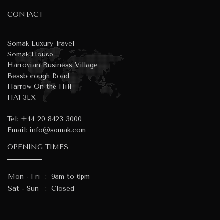
CONTACT
Somak Luxury Travel
Somak House
Harrovian Business Village
Bessborough Road
Harrow On the Hill
HA1 3EX
Tel:
+44 20 8423 3000
Email:
info@somak.com
OPENING TIMES
Mon - Fri
:
9am to 6pm
Sat - Sun
:
Closed