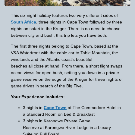
This six-night holiday features two very different sides of
South Africa
, three nights in Cape Town followed by three
nights on safari in the Kruger. There is no need to choose
between city and bush, this trip lets you have both.
The first three nights belong to Cape Town, based at the
V&A Waterfront with the cable car to Table Mountain, the
winelands and the Atlantic coast’s beautiful
beaches all close at hand. From there, a short flight swaps
ocean views for open bush, setting you down in a private
game reserve on the edge of the Kruger for three nights of
game drives in search of the Big Five.
Your Experience Includes:
3 nights in
Cape Town
at The Commodore Hotel in
a Standard Room on Bed & Breakfast
3 nights in Karongwe Private Game
Reserve at Karongwe River Lodge in a Luxury
Suite on Full Board