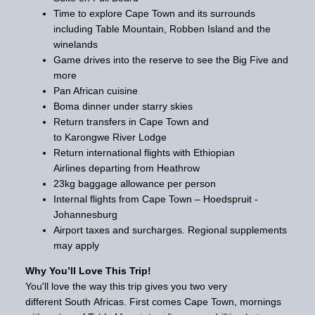
Time to explore Cape Town and its surrounds
including Table Mountain, Robben Island and the
winelands
Game drives into the reserve to see the Big Five and
more
Pan African cuisine
Boma dinner under starry skies
Return transfers in Cape Town and
to Karongwe River Lodge
Return international flights with Ethiopian
Airlines departing from Heathrow
23kg baggage allowance per person
Internal flights from Cape Town – Hoedspruit -
Johannesburg
Airport taxes and surcharges. Regional supplements
may apply
Why You’ll Love This Trip!
You'll love the way this trip gives you two very
different South Africas. First comes Cape Town, mornings