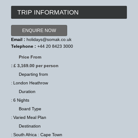
TRIP INFORMATION
ENQUIRE NOW
Email :
holidays@somak.co.uk
Telephone :
+44 20 8423 3000
Price From
:
£ 3,169.00 per person
Departing from
:
London Heathrow
Duration
:
6 Nights
Board Type
:
Varied Meal Plan
Destination
:
South Africa : Cape Town