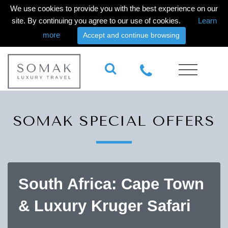
We use cookies to provide you with the best experience on our
site. By continuing you agree to our use of cookies.
Learn
more
Accept and continue browsing
SOMAK SPECIAL OFFERS
South Africa: Cape Town
& Luxury Kruger Safari