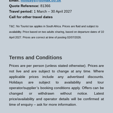
Email:
holidays@somak.co.uk
Quote Reference:
81366
Travel period:
1 March – 30 April 2027
Call for other travel dates
T&C: No Tourist tax applies in South Africa. Prices are fluid and subject to
availability. Price based on two adults sharing, based on departure dates of 10
April 2027. Prices are correct at time of posting 02/07/2026.
Terms and Conditions
Prices are per person (unless stated otherwise). Prices are
not live and are subject to change at any time. Where
applicable prices include any advertised discounts.
Holidays are subject to availability and tour
operator/supplier’s booking conditions apply. Offers can be
changed or withdrawn without notice. Latest
price/availability and operator details will be confirmed at
time of enquiry – ask for more information.