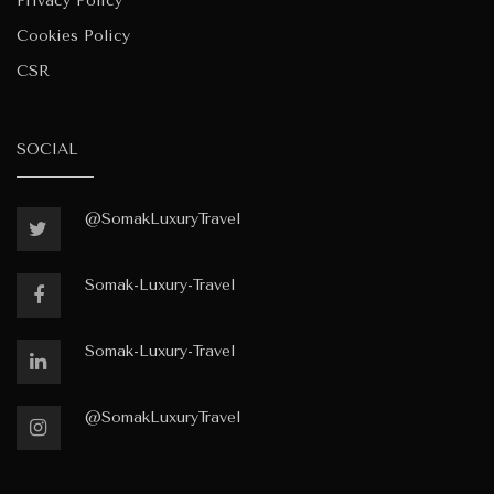
Privacy Policy
Cookies Policy
CSR
SOCIAL
@SomakLuxuryTravel
Somak-Luxury-Travel
Somak-Luxury-Travel
@SomakLuxuryTravel