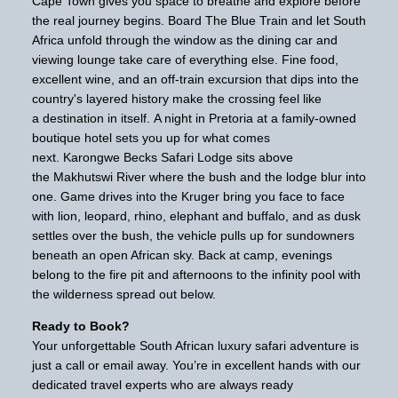
Cape Town gives you space to breathe and explore before
the real journey begins. Board The Blue Train and let South
Africa unfold through the window as the dining car and
viewing lounge take care of everything else. Fine food,
excellent wine, and an off-train excursion that dips into the
country's layered history make the crossing feel like
a destination in itself. A night in Pretoria at a family-owned
boutique hotel sets you up for what comes
next. Karongwe Becks Safari Lodge sits above
the Makhutswi River where the bush and the lodge blur into
one. Game drives into the Kruger bring you face to face
with lion, leopard, rhino, elephant and buffalo, and as dusk
settles over the bush, the vehicle pulls up for sundowners
beneath an open African sky. Back at camp, evenings
belong to the fire pit and afternoons to the infinity pool with
the wilderness spread out below.
Ready to Book?
Your unforgettable South African luxury safari adventure is
just a call or email away. You’re in excellent hands with our
dedicated travel experts who are always ready