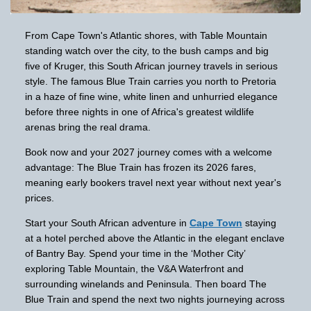
From Cape Town's Atlantic shores, with Table Mountain
standing watch over the city, to the bush camps and big
five of Kruger, this South African journey travels in serious
style. The famous Blue Train carries you north to Pretoria
in a haze of fine wine, white linen and unhurried elegance
before three nights in one of Africa's greatest wildlife
arenas bring the real drama.
Book now and your 2027 journey comes with a welcome
advantage: The Blue Train has frozen its 2026 fares,
meaning early bookers travel next year without next year's
prices.
Start your South African adventure in
Cape Town
staying
at a hotel perched above the Atlantic in the elegant enclave
of Bantry Bay. Spend your time in the ‘Mother City’
exploring Table Mountain, the V&A Waterfront and
surrounding winelands and Peninsula. Then board The
Blue Train and spend the next two nights journeying across