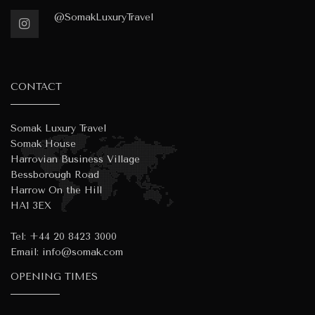
@SomakLuxuryTravel
CONTACT
Somak Luxury Travel
Somak House
Harrovian Business Village
Bessborough Road
Harrow On the Hill
HA1 3EX
Tel:
+44 20 8423 3000
Email:
info@somak.com
OPENING TIMES