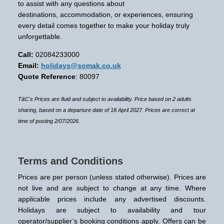
to assist with any questions about
destinations, accommodation, or experiences, ensuring
every detail comes together to make your holiday truly
unforgettable.
Call:
02084233000
Email:
holidays@somak.co.uk
Quote Reference
: 80097
T&C's Prices are fluid and subject to availability. Price based on 2 adults
sharing, based on a departure date of 18 April 2027. Prices are correct at
time of posting 2/07/2026.
Terms and Conditions
Prices are per person (unless stated otherwise). Prices are
not live and are subject to change at any time. Where
applicable prices include any advertised discounts.
Holidays are subject to availability and tour
operator/supplier’s booking conditions apply. Offers can be