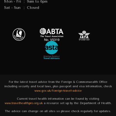
Mon - Fri
:
9am to 6pm
Sat - Sun
:
Closed
For the latest travel advice from the Foreign & Commonwealth Office
including security and local laws, plus passport and visa information, check
www.gov.uk/foreign-travel-advice
Current travel health information can be found by visiting
www.travelhealthpro.org.uk
a resource set up by the Department of Health.
The advice can change on all sites so please check regularly for updates.