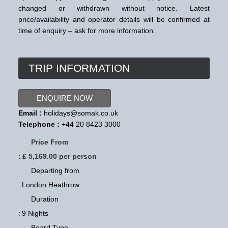
changed or withdrawn without notice. Latest
price/availability and operator details will be confirmed at
time of enquiry – ask for more information.
TRIP INFORMATION
ENQUIRE NOW
Email :
holidays@somak.co.uk
Telephone :
+44 20 8423 3000
Price From
:
£ 5,169.00 per person
Departing from
:
London Heathrow
Duration
:
9 Nights
Board Type