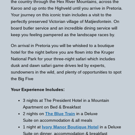
the country through the Hex River Mountains, across the
Karoo and up onto the Highveld until you arrive in Pretoria.
Your journey on this iconic train includes a visit to the
perfectly preserved Victorian village of Matjiesfontein. On
board butler service and an incredible dining service will
keep you feeling pampered as the landscape races by.
On arrival in Pretoria you will be whisked to a boutique
hotel for the night before you are flown into the Kruger
National Park for your three-night safari which includes
dusk and dawn safari game drives led by experts,
sundowners in the wild, and plenty of opportunities to spot
the Big Five
Your Experience Includes:
3 nights at The President Hotel in a Mountain
Apartment on Bed & Breakfast
2 nights on
The Blue Train
in a Deluxe
Suite on accommodation & all meals
1 night at
Ivory Manor Boutique Hotel
in a Deluxe
Suite on dinner, accommodation & breakfast