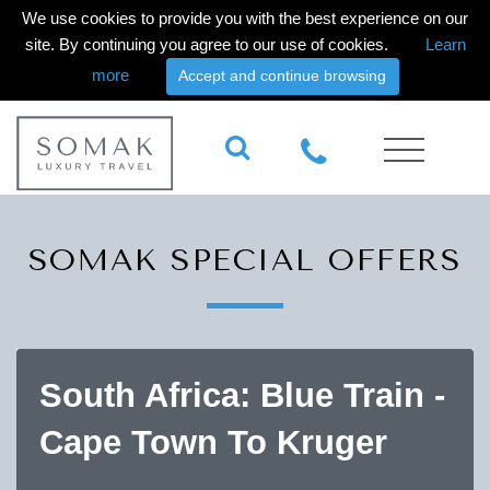
We use cookies to provide you with the best experience on our
site. By continuing you agree to our use of cookies.
Learn
more
Accept and continue browsing
SOMAK SPECIAL OFFERS
South Africa: Blue Train -
Cape Town To Kruger