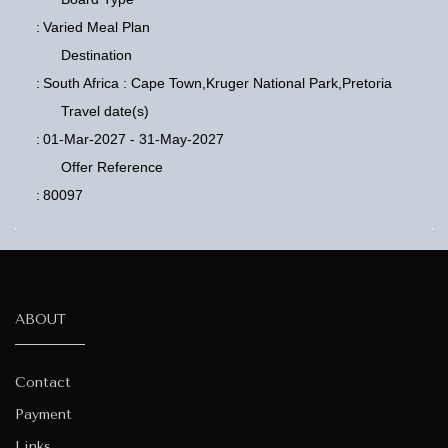
:
Varied Meal Plan
Destination
:
South Africa : Cape Town,Kruger National Park,Pretoria
Travel date(s)
:
01-Mar-2027 - 31-May-2027
Offer Reference
:
80097
ABOUT
Contact
Payment
Links