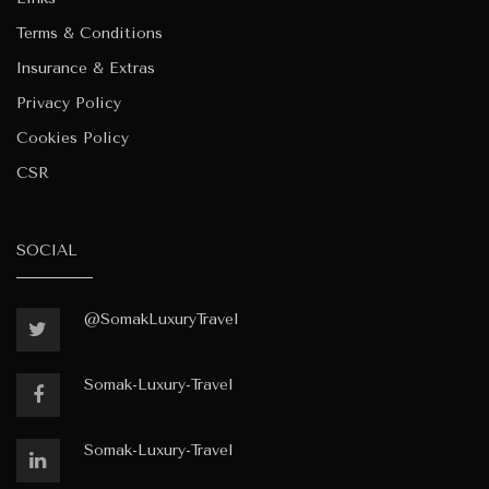
Terms & Conditions
Insurance & Extras
Privacy Policy
Cookies Policy
CSR
SOCIAL
@SomakLuxuryTravel
Somak-Luxury-Travel
Somak-Luxury-Travel