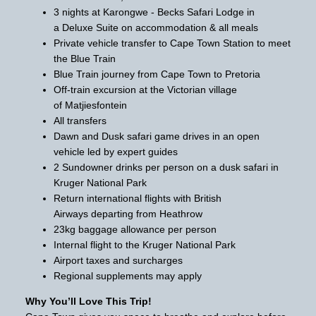
3 nights at Karongwe - Becks Safari Lodge in
a Deluxe Suite on accommodation & all meals
Private vehicle transfer to Cape Town Station to meet
the Blue Train
Blue Train journey from Cape Town to Pretoria
Off-train excursion at the Victorian village
of Matjiesfontein
All transfers
Dawn and Dusk safari game drives in an open
vehicle led by expert guides
2 Sundowner drinks per person on a dusk safari in
Kruger National Park
Return international flights with British
Airways departing from Heathrow
23kg baggage allowance per person
Internal flight to the Kruger National Park
Airport taxes and surcharges
Regional supplements may apply
Why You’ll Love This Trip!