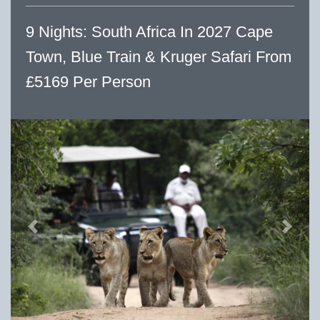
9 Nights: South Africa In 2027 Cape
Town, Blue Train & Kruger Safari From
£5169 Per Person
Previous
Next