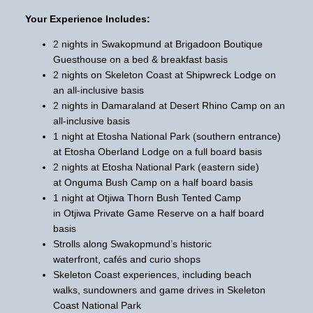
Your Experience Includes:
2 nights in Swakopmund at Brigadoon Boutique
Guesthouse on a bed & breakfast basis
2 nights on Skeleton Coast at Shipwreck Lodge on
an all-inclusive basis
2 nights in Damaraland at Desert Rhino Camp on an
all-inclusive basis
1 night at Etosha National Park (southern entrance)
at Etosha Oberland Lodge on a full board basis
2 nights at Etosha National Park (eastern side)
at Onguma Bush Camp on a half board basis
1 night at Otjiwa Thorn Bush Tented Camp
in Otjiwa Private Game Reserve on a half board
basis
Strolls along Swakopmund’s historic
waterfront, cafés and curio shops
Skeleton Coast experiences, including beach
walks, sundowners and game drives in Skeleton
Coast National Park