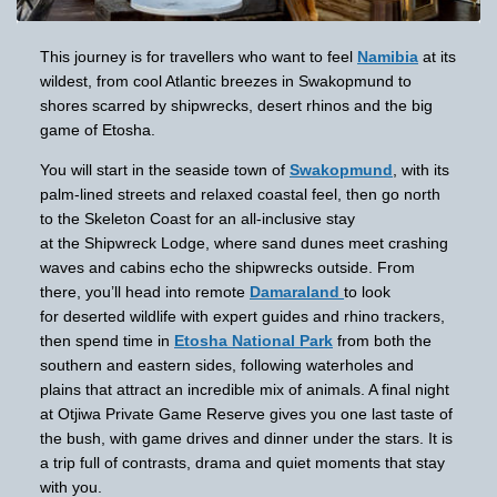
This journey is for travellers who want to feel
Namibia
at its
wildest, from cool Atlantic breezes in Swakopmund to
shores scarred by shipwrecks, desert rhinos and the big
game of Etosha.
You will start in the seaside town of
Swakopmund
, with its
palm-lined streets and relaxed coastal feel, then go north
to the Skeleton Coast for an all-inclusive stay
at the Shipwreck Lodge, where sand dunes meet crashing
waves and cabins echo the shipwrecks outside. From
there, you’ll head into remote
Damaraland
to look
for deserted wildlife with expert guides and rhino trackers,
then spend time in
Etosha National Park
from both the
southern and eastern sides, following waterholes and
plains that attract an incredible mix of animals. A final night
at Otjiwa Private Game Reserve gives you one last taste of
the bush, with game drives and dinner under the stars. It is
a trip full of contrasts, drama and quiet moments that stay
with you.