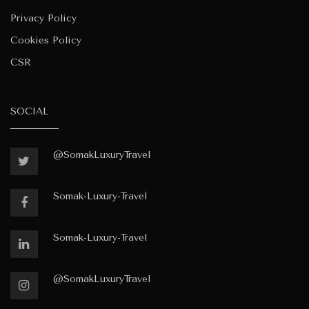
Privacy Policy
Cookies Policy
CSR
SOCIAL
@SomakLuxuryTravel
Somak-Luxury-Travel
Somak-Luxury-Travel
@SomakLuxuryTravel