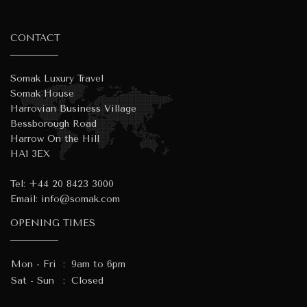
CONTACT
Somak Luxury Travel
Somak House
Harrovian Business Village
Bessborough Road
Harrow On the Hill
HA1 3EX
Tel:
+44 20 8423 3000
Email:
info@somak.com
OPENING TIMES
Mon - Fri
:
9am to 6pm
Sat - Sun
:
Closed