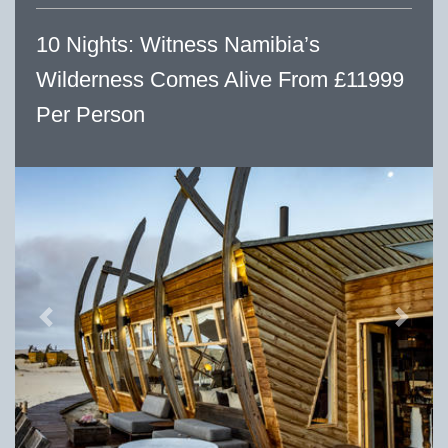
10 Nights: Witness Namibia’s
Wilderness Comes Alive From £11999
Per Person
Previous
Next