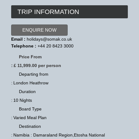
TRIP INFORMATION
ENQUIRE NOW
Email :
holidays@somak.co.uk
Telephone :
+44 20 8423 3000
Price From
:
£ 11,999.00 per person
Departing from
:
London Heathrow
Duration
:
10 Nights
Board Type
:
Varied Meal Plan
Destination
:
Namibia : Damaraland Region,Etosha National