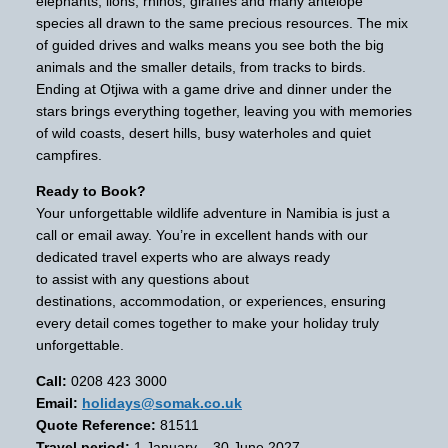
elephants, lions, rhinos, giraffes and many antelope
species all drawn to the same precious resources. The mix
of guided drives and walks means you see both the big
animals and the smaller details, from tracks to birds.
Ending at Otjiwa with a game drive and dinner under the
stars brings everything together, leaving you with memories
of wild coasts, desert hills, busy waterholes and quiet
campfires.
Ready to Book?
Your unforgettable wildlife adventure in Namibia is just a
call or email away. You’re in excellent hands with our
dedicated travel experts who are always ready
to assist with any questions about
destinations, accommodation, or experiences, ensuring
every detail comes together to make your holiday truly
unforgettable.
Call:
0208 423 3000
Email:
holidays@somak.co.uk
Quote Reference:
81511
Travel period:
1 January – 30 June 2027