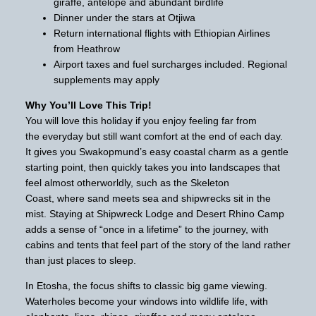
giraffe, antelope and abundant birdlife
Dinner under the stars at Otjiwa
Return international flights with Ethiopian Airlines
from Heathrow
Airport taxes and fuel surcharges included. Regional
supplements may apply
Why You’ll Love This Trip!
You will love this holiday if you enjoy feeling far from
the everyday but still want comfort at the end of each day.
It gives you Swakopmund’s easy coastal charm as a gentle
starting point, then quickly takes you into landscapes that
feel almost otherworldly, such as the Skeleton
Coast, where sand meets sea and shipwrecks sit in the
mist. Staying at Shipwreck Lodge and Desert Rhino Camp
adds a sense of “once in a lifetime” to the journey, with
cabins and tents that feel part of the story of the land rather
than just places to sleep.
In Etosha, the focus shifts to classic big game viewing.
Waterholes become your windows into wildlife life, with