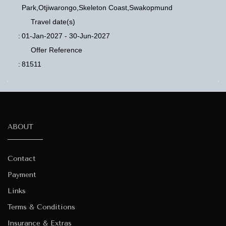
Park,Otjiwarongo,Skeleton Coast,Swakopmund
Travel date(s)
:
01-Jan-2027 - 30-Jun-2027
Offer Reference
:
81511
ABOUT
Contact
Payment
Links
Terms & Conditions
Insurance & Extras