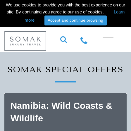
We use cookies to provide you with the best experience on our
site. By continuing you agree to our use of cookies.
Learn
more
Accept and continue browsing
SOMAK SPECIAL OFFERS
Namibia: Wild Coasts &
Wildlife