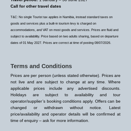
Call for other travel dates
T&C: No single Tourist tax applies in Namibia, instead standard taxes on
goods and services plus a built-in tourism levy is charged on
accommodations, and VAT on most goods and services. Prices are fluid and
subject to availability. Price based on two adults sharing, based on departure
dates of 01 May 2027. Prices are correct at time of posting 08/07/2026.
Terms and Conditions
Prices are per person (unless stated otherwise). Prices are
not live and are subject to change at any time. Where
applicable prices include any advertised discounts.
Holidays are subject to availability and tour
operator/supplier’s booking conditions apply. Offers can be
changed or withdrawn without notice. Latest
price/availability and operator details will be confirmed at
time of enquiry – ask for more information.