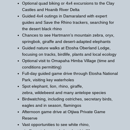
Optional quad biking or 4x4 excursions to the Clay
Castles and Hoanib River Delta
Guided 4x4 outings in Damaraland with expert
guides and Save the Rhino trackers, searching for
the desert black rhino
Chances to see Hartmann’s mountain zebra, oryx,
springbok, giraffe and desert-adapted elephants
Guided nature walks at Etosha Oberland Lodge,
focusing on tracks, birdlife, plants and local ecology
Optional visit to Omapaha Himba Village (time and
conditions permitting)
Full-day guided game drive through Etosha National
Park, visiting key waterholes
Spot elephant, lion, rhino, giraffe,
zebra, wildebeest and many antelope species
Birdwatching, including ostriches, secretary birds,
eagles and in season, flamingos
Afternoon game drive at Otjiwa Private Game
Reserve
Vast opportunities to see white rhino,