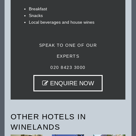
Breakfast
Snacks
Local beverages and house wines
SPEAK TO ONE OF OUR
EXPERTS
020 8423 3000
ENQUIRE NOW
OTHER HOTELS IN
WINELANDS