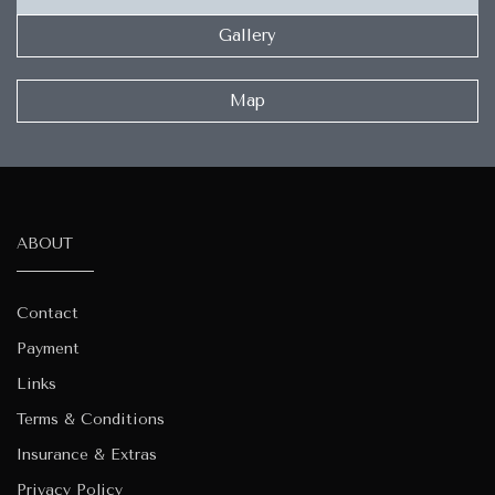
Gallery
Map
ABOUT
Contact
Payment
Links
Terms & Conditions
Insurance & Extras
Privacy Policy