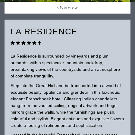
Overview
LA RESIDENCE
La Residence is surrounded by vineyards and plum
orchards, with a spectacular mountain backdrop,
breathtaking views of the countryside and an atmosphere
of complete tranquillity.
Step into the Great Hall and be transported into a world of
exquisite beauty, opulence and grandeur in this luxurious,
elegant Franschhoek hotel. Glittering Indian chandeliers
hang from the vaulted ceiling, original artwork and huge
mirrors grace the walls, while the furnishings are plush,
colourful and stylish. Elegant antiques and exquisite flowers
create a feeling of refinement and sophistication.
Located in the beautiful Franschhoek Valley on a private