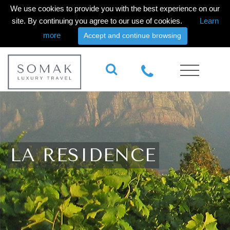
We use cookies to provide you with the best experience on our
site. By continuing you agree to our use of cookies.
Learn
more
Accept and continue browsing
LA RESIDENCE