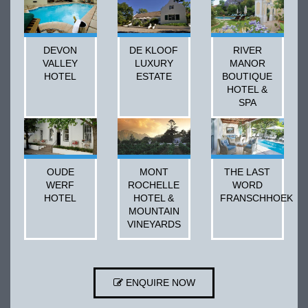
DEVON
DE KLOOF
RIVER
VALLEY
LUXURY
MANOR
HOTEL
ESTATE
BOUTIQUE
HOTEL &
SPA
OUDE
MONT
THE LAST
WERF
ROCHELLE
WORD
HOTEL
HOTEL &
FRANSCHHOEK
MOUNTAIN
VINEYARDS
ENQUIRE NOW