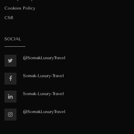
Cookies Policy
CSR
SOCIAL
@SomakLuxuryTravel
Somak-Luxury-Travel
Somak-Luxury-Travel
@SomakLuxuryTravel