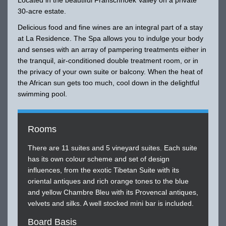
30-acre estate.
Delicious food and fine wines are an integral part of a stay
at La Residence. The Spa allows you to indulge your body
and senses with an array of pampering treatments either in
the tranquil, air-conditioned double treatment room, or in
the privacy of your own suite or balcony. When the heat of
the African sun gets too much, cool down in the delightful
swimming pool.
Rooms
There are 11 suites and 5 vineyard suites. Each suite
has its own colour scheme and set of design
influences, from the exotic Tibetan Suite with its
oriental antiques and rich orange tones to the blue
and yellow Chambre Bleu with its Provencal antiques,
velvets and silks. A well stocked mini bar is included.
Board Basis