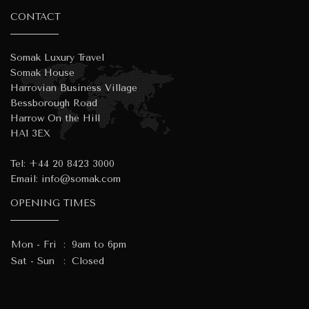
CONTACT
Somak Luxury Travel
Somak House
Harrovian Business Village
Bessborough Road
Harrow On the Hill
HA1 3EX
Tel:
+44 20 8423 3000
Email:
info@somak.com
OPENING TIMES
Mon - Fri
:
9am to 6pm
Sat - Sun
:
Closed