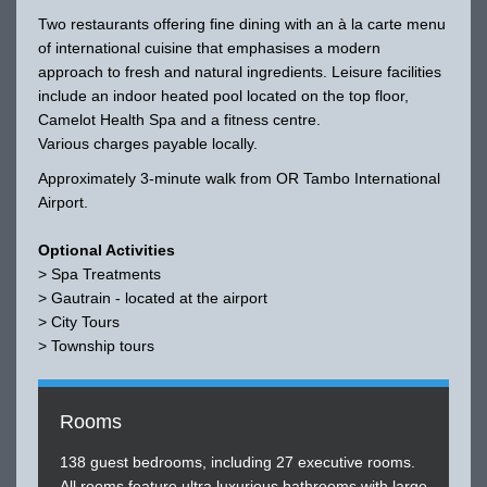
Two restaurants offering fine dining with an à la carte menu
of international cuisine that emphasises a modern
approach to fresh and natural ingredients. Leisure facilities
include an indoor heated pool located on the top floor,
Camelot Health Spa and a fitness centre.
Various charges payable locally.
Approximately 3-minute walk from OR Tambo International
Airport.
Optional Activities
> Spa Treatments
> Gautrain - located at the airport
> City Tours
> Township tours
Rooms
138 guest bedrooms, including 27 executive rooms.
All rooms feature ultra luxurious bathrooms with large