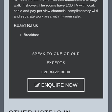
walk in shower. The rooms have LCD TV with local,
cable and pay per view channels, complimentary wi-fi
and separate work area with in-room safe.
Board Basis
Breakfast
SPEAK TO ONE OF OUR
EXPERTS
020 8423 3000
ENQUIRE NOW