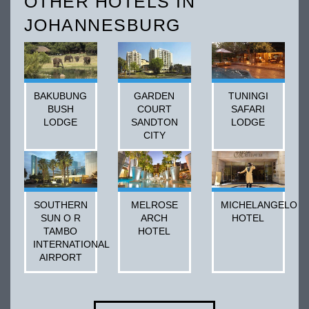
OTHER HOTELS IN
JOHANNESBURG
BAKUBUNG
GARDEN
TUNINGI
BUSH
COURT
SAFARI
LODGE
SANDTON
LODGE
CITY
SOUTHERN
MELROSE
MICHELANGELO
SUN O R
ARCH
HOTEL
TAMBO
HOTEL
INTERNATIONAL
AIRPORT