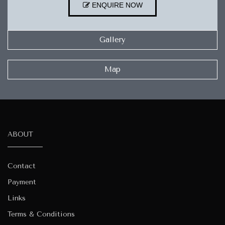
ENQUIRE NOW
Gallery
Map
ABOUT
Contact
Payment
Links
Terms & Conditions