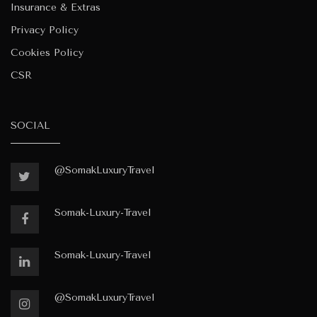
Insurance & Extras
Privacy Policy
Cookies Policy
CSR
SOCIAL
@SomakLuxuryTravel
Somak-Luxury-Travel
Somak-Luxury-Travel
@SomakLuxuryTravel