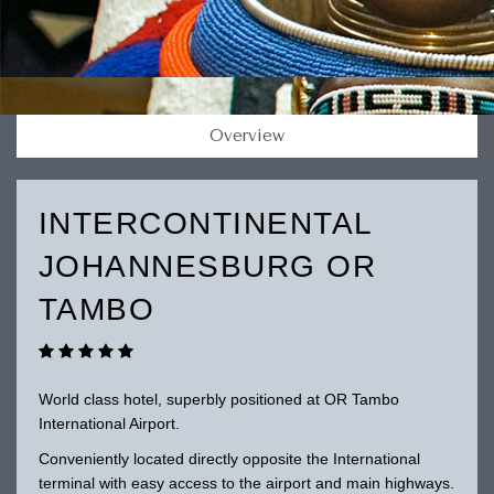
Overview
INTERCONTINENTAL
JOHANNESBURG OR
TAMBO
World class hotel, superbly positioned at OR Tambo
International Airport.
Conveniently located directly opposite the International
terminal with easy access to the airport and main highways.