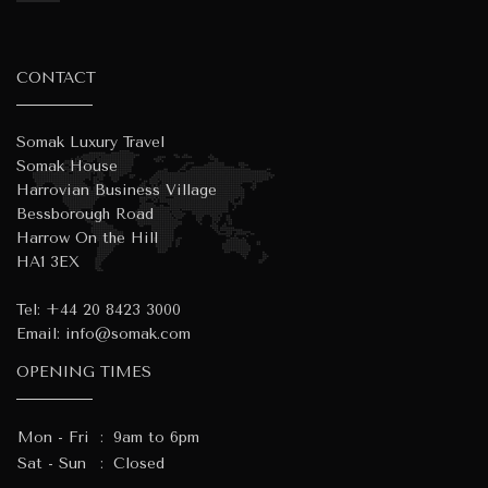
CONTACT
Somak Luxury Travel
Somak House
Harrovian Business Village
Bessborough Road
Harrow On the Hill
HA1 3EX
Tel:
+44 20 8423 3000
Email:
info@somak.com
OPENING TIMES
Mon - Fri
:
9am to 6pm
Sat - Sun
:
Closed