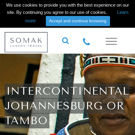
We use cookies to provide you with the best experience on our
site. By continuing you agree to our use of cookies.
Learn
more
Accept and continue browsing
INTERCONTINENTAL
JOHANNESBURG OR
TAMBO