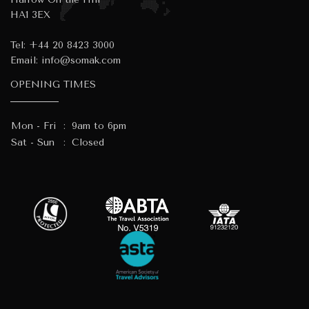
HA1 3EX
Tel:
+44 20 8423 3000
Email:
info@somak.com
OPENING TIMES
Mon - Fri
:
9am to 6pm
Sat - Sun
:
Closed