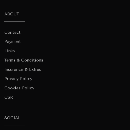
ABOUT
Contact
Payment
Links
Terms & Conditions
Insurance & Extras
Privacy Policy
Cookies Policy
CSR
SOCIAL