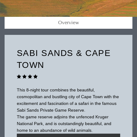
Overview
SABI SANDS & CAPE
TOWN
This 8-night tour combines the beautiful,
cosmopolitan and bustling city of Cape Town with the
excitement and fascination of a safari in the famous
Sabi Sands Private Game Reserve.
The game reserve adjoins the unfenced Kruger
National Park, and is outstandingly beautiful, and
home to an abundance of wild animals.