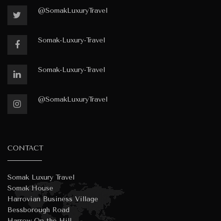
@SomakLuxuryTravel
Somak-Luxury-Travel
Somak-Luxury-Travel
@SomakLuxuryTravel
CONTACT
Somak Luxury Travel
Somak House
Harrovian Business Village
Bessborough Road
Harrow On the Hill