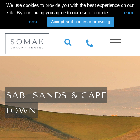
We use cookies to provide you with the best experience on our
site. By continuing you agree to our use of cookies.
Learn
more
Accept and continue browsing
SABI SANDS & CAPE
TOWN