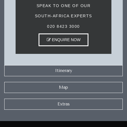
SPEAK TO ONE OF OUR
SOUTH-AFRICA EXPERTS
020 8423 3000
ENQUIRE NOW
Itinerary
Map
Extras