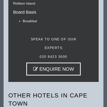
Robben Island.
Board Basis
Breakfast
SPEAK TO ONE OF OUR
EXPERTS
020 8423 3000
ENQUIRE NOW
OTHER HOTELS IN CAPE
TOWN