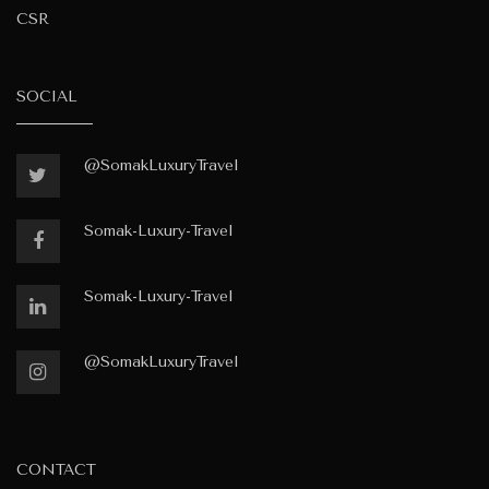
CSR
SOCIAL
@SomakLuxuryTravel
Somak-Luxury-Travel
Somak-Luxury-Travel
@SomakLuxuryTravel
CONTACT