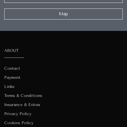
Map
ABOUT
Contact
Payment
Links
Terms & Conditions
Insurance & Extras
Privacy Policy
Cookies Policy