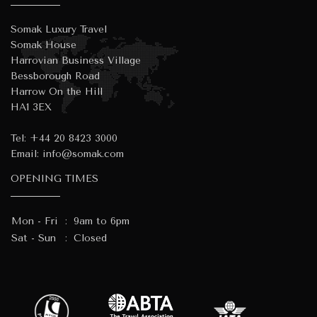
Somak Luxury Travel
Somak House
Harrovian Business Village
Bessborough Road
Harrow On the Hill
HA1 3EX
Tel:
+44 20 8423 3000
Email:
info@somak.com
OPENING TIMES
Mon - Fri
:
9am to 6pm
Sat - Sun
:
Closed