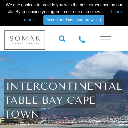
We use cookies to provide you with the best experience on our
site. By continuing you agree to our use of cookies.
Learn
more
Accept and continue browsing
INTERCONTINENTAL
TABLE BAY CAPE
TOWN