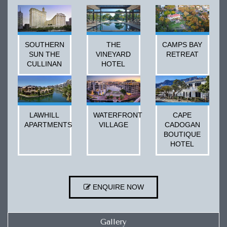
SOUTHERN
THE
CAMPS BAY
SUN THE
VINEYARD
RETREAT
CULLINAN
HOTEL
LAWHILL
WATERFRONT
CAPE
APARTMENTS
VILLAGE
CADOGAN
BOUTIQUE
HOTEL
ENQUIRE NOW
Gallery