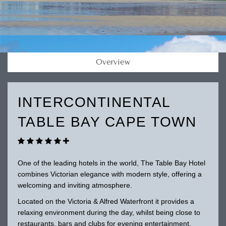
Overview
INTERCONTINENTAL
TABLE BAY CAPE TOWN
One of the leading hotels in the world, The Table Bay Hotel
combines Victorian elegance with modern style, offering a
welcoming and inviting atmosphere.
Located on the Victoria & Alfred Waterfront it provides a
relaxing environment during the day, whilst being close to
restaurants, bars and clubs for evening entertainment.