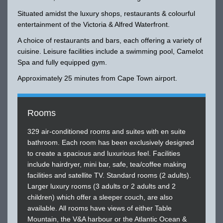
Situated amidst the luxury shops, restaurants & colourful
entertainment of the Victoria & Alfred Waterfront.
A choice of restaurants and bars, each offering a variety of
cuisine. Leisure facilities include a swimming pool, Camelot
Spa and fully equipped gym.
Approximately 25 minutes from Cape Town airport.
Rooms
329 air-conditioned rooms and suites with en suite
bathroom. Each room has been exclusively designed
to create a spacious and luxurious feel. Facilities
include hairdryer, mini bar, safe, tea/coffee making
facilities and satellite TV. Standard rooms (2 adults).
Larger luxury rooms (3 adults or 2 adults and 2
children) which offer a sleeper couch, are also
available. All rooms have views of either Table
Mountain, the V&A harbour or the Atlantic Ocean &