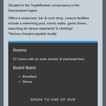
Situated in the Twyfelfontein conservancy in the
Damaraland region.
Offers a restaurant, bar & curio shop. Leisure facilities
include a swimming pool, scenic walks, game drives,
searching for desert elephants* & climbing*.
*Various charges payable locally.
Rooms
57 rooms with en suite shower & overhead fans.
Board Basis
Breakfast
Dinner
SPEAK TO ONE OF OUR