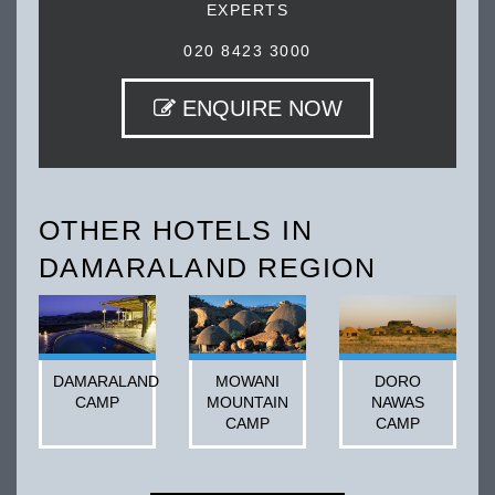
EXPERTS
020 8423 3000
ENQUIRE NOW
OTHER HOTELS IN
DAMARALAND REGION
DAMARALAND
MOWANI
DORO
CAMP
MOUNTAIN
NAWAS
CAMP
CAMP