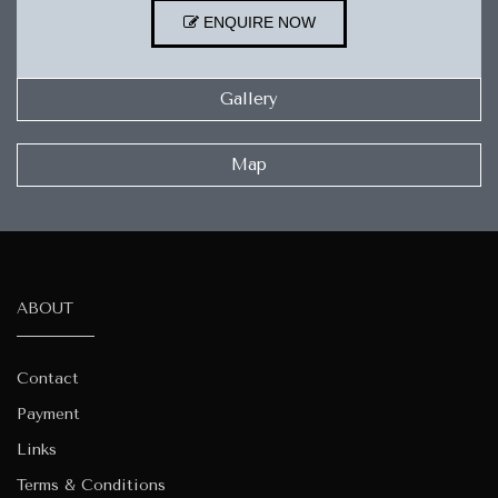
ENQUIRE NOW
Gallery
Map
ABOUT
Contact
Payment
Links
Terms & Conditions