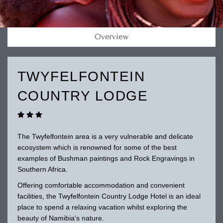
Overview
TWYFELFONTEIN
COUNTRY LODGE
The Twyfelfontein area is a very vulnerable and delicate
ecosystem which is renowned for some of the best
examples of Bushman paintings and Rock Engravings in
Southern Africa.
Offering comfortable accommodation and convenient
facilities, the Twyfelfontein Country Lodge Hotel is an ideal
place to spend a relaxing vacation whilst exploring the
beauty of Namibia's nature.