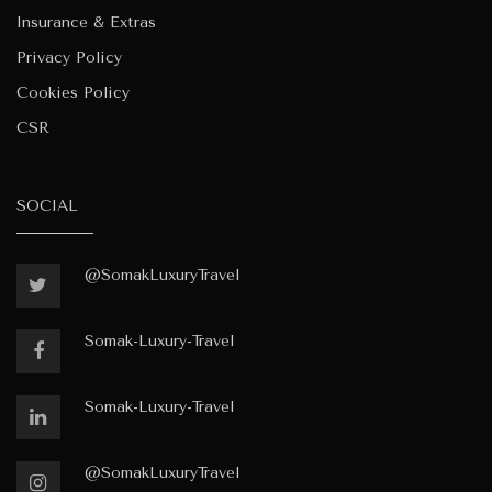
Insurance & Extras
Privacy Policy
Cookies Policy
CSR
SOCIAL
@SomakLuxuryTravel
Somak-Luxury-Travel
Somak-Luxury-Travel
@SomakLuxuryTravel