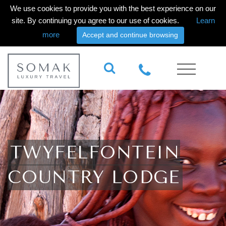
We use cookies to provide you with the best experience on our
site. By continuing you agree to our use of cookies.
Learn
more
Accept and continue browsing
TWYFELFONTEIN
COUNTRY LODGE