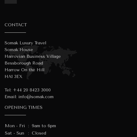
CONTACT
Somak Luxury Travel
Somak House
Harrovian Business Village
Bessborough Road
Harrow On the Hill
HA1 3EX
Tel:
+44 20 8423 3000
Email:
info@somak.com
OPENING TIMES
Mon - Fri
:
9am to 6pm
Sat - Sun
:
Closed