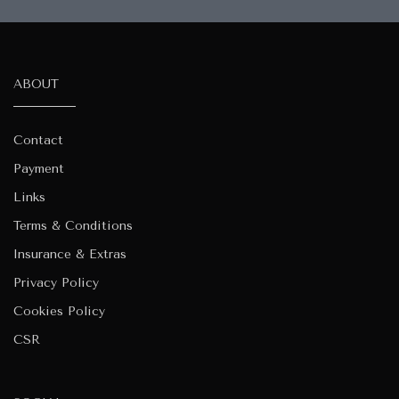
ABOUT
Contact
Payment
Links
Terms & Conditions
Insurance & Extras
Privacy Policy
Cookies Policy
CSR