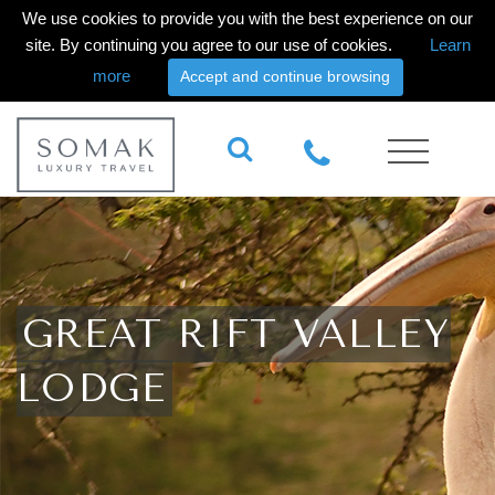
We use cookies to provide you with the best experience on our
site. By continuing you agree to our use of cookies.
Learn
more
Accept and continue browsing
GREAT RIFT VALLEY
LODGE