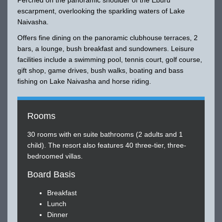
escarpment, overlooking the sparkling waters of Lake
Naivasha.
Offers fine dining on the panoramic clubhouse terraces, 2
bars, a lounge, bush breakfast and sundowners. Leisure
facilities include a swimming pool, tennis court, golf course,
gift shop, game drives, bush walks, boating and bass
fishing on Lake Naivasha and horse riding.
Rooms
30 rooms with en suite bathrooms (2 adults and 1
child). The resort also features 40 three-tier, three-
bedroomed villas.
Board Basis
Breakfast
Lunch
Dinner