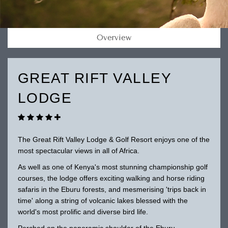
Overview
GREAT RIFT VALLEY
LODGE
The Great Rift Valley Lodge & Golf Resort enjoys one of the
most spectacular views in all of Africa.
As well as one of Kenya's most stunning championship golf
courses, the lodge offers exciting walking and horse riding
safaris in the Eburu forests, and mesmerising 'trips back in
time' along a string of volcanic lakes blessed with the
world's most prolific and diverse bird life.
Perched on the panoramic shoulder of the Eburu