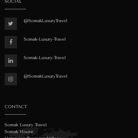
SOCIAL
@SomakLuxuryTravel
Somak-Luxury-Travel
Somak-Luxury-Travel
@SomakLuxuryTravel
CONTACT
Somak Luxury Travel
Somak House