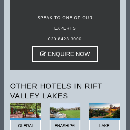
SPEAK TO ONE OF OUR
EXPERTS
020 8423 3000
ENQUIRE NOW
OTHER HOTELS IN RIFT
VALLEY LAKES
OLERAI
ENASHIPAI
LAKE