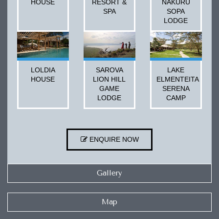
HOUSE
RESORT &
NAKURU
SPA
SOPA
LODGE
LOLDIA
SAROVA
LAKE
HOUSE
LION HILL
ELMENTEITA
GAME
SERENA
LODGE
CAMP
ENQUIRE NOW
Gallery
Map