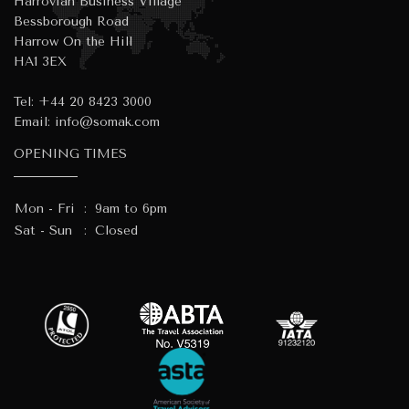
Harrovian Business Village
Bessborough Road
Harrow On the Hill
HA1 3EX
Tel:
+44 20 8423 3000
Email:
info@somak.com
OPENING TIMES
Mon - Fri
:
9am to 6pm
Sat - Sun
:
Closed