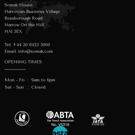
Somak House
Harrovian Business Village
Bessborough Road
Harrow On the Hill
HA1 3EX
Tel:
+44 20 8423 3000
Email:
info@somak.com
OPENING TIMES
Mon - Fri
:
9am to 6pm
Sat - Sun
:
Closed