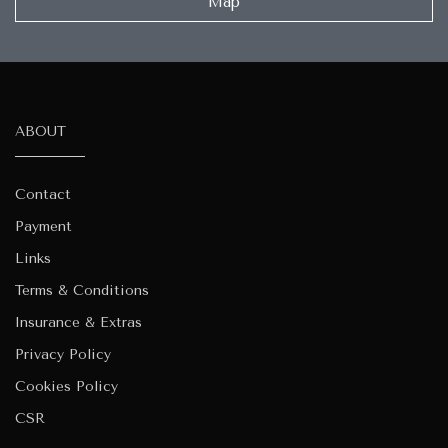
Map
ABOUT
Contact
Payment
Links
Terms & Conditions
Insurance & Extras
Privacy Policy
Cookies Policy
CSR