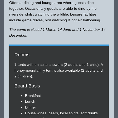
Offers a dining and lounge area where guests dine
together. Occasionally guests are able to dine by the
riverside whilst watching the wildlife. Leisure facilities
include game drives, bird watching & hot air ballooning.
The camp is closed 1 March-14 June and 1 November-14
December.
Rooms
7 tents with en suite showers (2 adults and 1 child). A
honeymoon/family tent is also available (2 adults and
2 children).
Board Basis
Breakfast
Lunch
Dinner
House wines, beers, local spirits, soft drinks