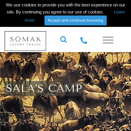
We use cookies to provide you with the best experience on our
site. By continuing you agree to our use of cookies.
Learn
more
Accept and continue browsing
SALA'S CAMP