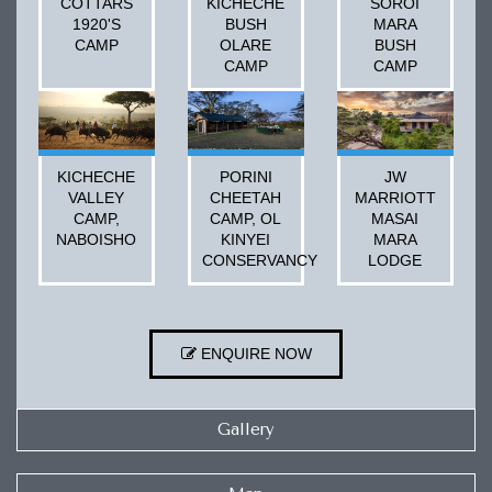
COTTARS
KICHECHE
SOROI
1920'S
BUSH
MARA
CAMP
OLARE
BUSH
CAMP
CAMP
KICHECHE
PORINI
JW
VALLEY
CHEETAH
MARRIOTT
CAMP,
CAMP, OL
MASAI
NABOISHO
KINYEI
MARA
CONSERVANCY
LODGE
ENQUIRE NOW
Gallery