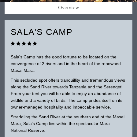
Overview
SALA'S CAMP
Sala's Camp has the good fortune to be located on the
convergence of 2 rivers and in the heart of the renowned
Masai Mara.
This secluded spot offers tranquillity and tremendous views
along the Sand River towards Tanzania and the Serengeti.
From your tent you will be able to enjoy an abundance of
wildlife and a variety of birds. The camp prides itself on its
owner-managed hospitality and impeccable service.
Straddling the Sand River at the southern end of the Masai
Mara, Sala's Camp lies within the spectacular Mara
National Reserve.