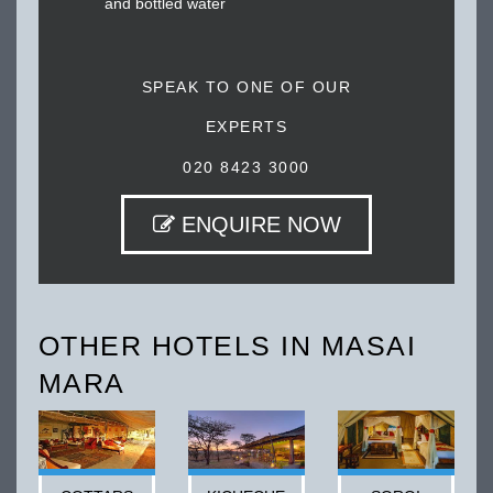
and bottled water
SPEAK TO ONE OF OUR
EXPERTS
020 8423 3000
ENQUIRE NOW
OTHER HOTELS IN MASAI
MARA