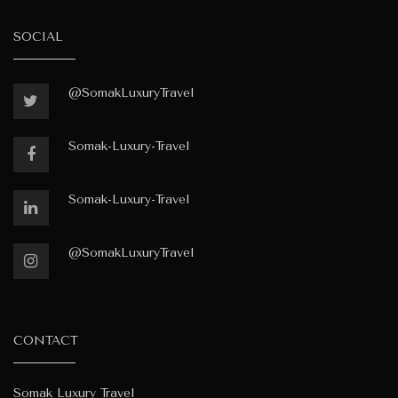
SOCIAL
@SomakLuxuryTravel
Somak-Luxury-Travel
Somak-Luxury-Travel
@SomakLuxuryTravel
CONTACT
Somak Luxury Travel