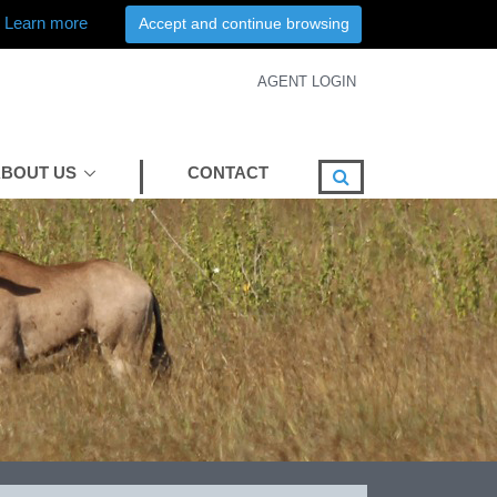
Learn more
Accept and continue browsing
AGENT LOGIN
BOUT US
CONTACT