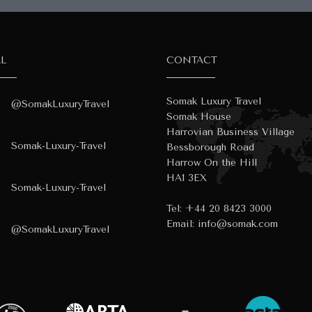
AL
CONTACT
Somak Luxury Travel
@SomakLuxuryTravel
Somak House
Harrovian Business Village
Somak-Luxury-Travel
Bessborough Road
Harrow On the Hill
HA1 3EX
Somak-Luxury-Travel
Tel:
+44 20 8423 3000
Email:
info@somak.com
@SomakLuxuryTravel