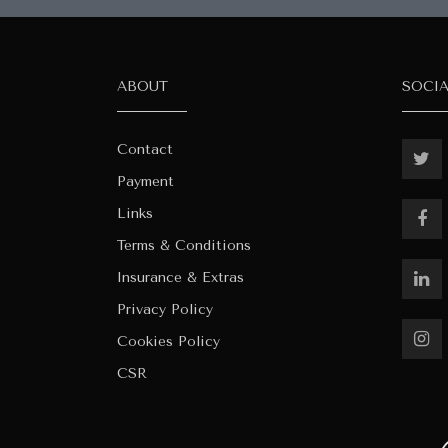
ABOUT
SOCI
Contact
Payment
Links
Terms & Conditions
Insurance & Extras
Privacy Policy
Cookies Policy
CSR