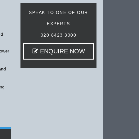
SPEAK TO ONE OF OUR
EXPERTS
nd
020 8423 3000
ENQUIRE NOW
lower
 and
ing