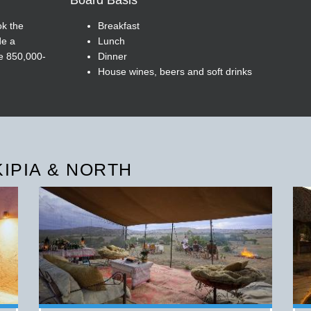
Board Basis
ok the
Breakfast
de a
Lunch
he 850,000-
Dinner
House wines, beers and soft drinks
KIPIA & NORTH