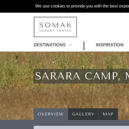
We use cookies to provide you with the best exper
DESTINATIONS
INSPIRATION
SARARA CAMP,
OVERVIEW
GALLERY
MAP