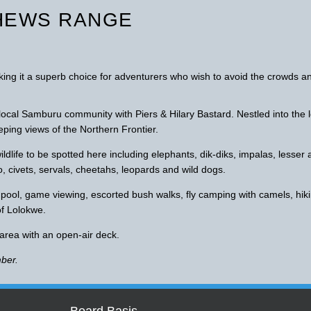
HEWS RANGE
aking it a superb choice for adventurers who wish to avoid the crowds a
 local Samburu community with Piers & Hilary Bastard. Nestled into the 
ping views of the Northern Frontier.
dlife to be spotted here including elephants, dik-diks, impalas, lesser
o, civets, servals, cheetahs, leopards and wild dogs.
g pool, game viewing, escorted bush walks, fly camping with camels, hik
of Lolokwe.
 area with an open-air deck.
ber.