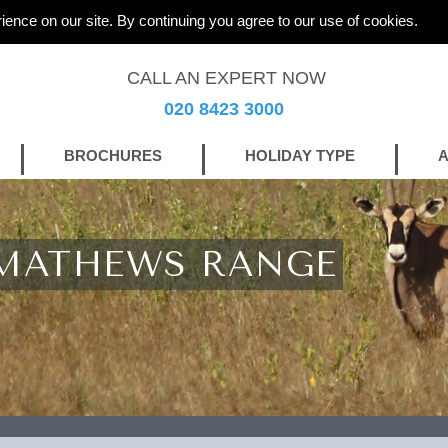
ience on our site. By continuing you agree to our use of cookies.
CALL AN EXPERT NOW
020 8423 3000
BROCHURES
HOLIDAY TYPE
A
 MATHEWS RANGE