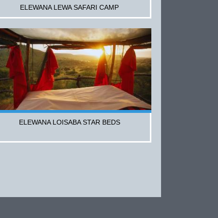
ELEWANA LEWA SAFARI CAMP
ELEWANA LOISABA STAR BEDS