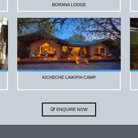
BORANA LODGE
KICHECHE LAIKIPIA CAMP
ENQUIRE NOW