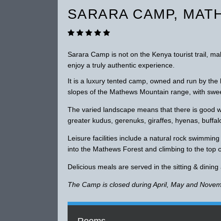
SARARA CAMP, MAT
Sarara Camp is not on the Kenya tourist trail, m
enjoy a truly authentic experience.
It is a luxury tented camp, owned and run by the
slopes of the Mathews Mountain range, with swee
The varied landscape means that there is good wil
greater kudus, gerenuks, giraffes, hyenas, buffal
Leisure facilities include a natural rock swimmin
into the Mathews Forest and climbing to the top 
Delicious meals are served in the sitting & dining
The Camp is closed during April, May and Novem