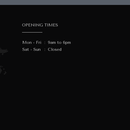
OPENING TIMES
Mon - Fri
:
9am to 6pm
Sat - Sun
:
Closed