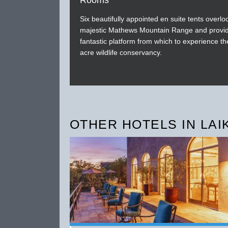
Rooms
Six beautifully appointed en suite tents overlo
majestic Mathews Mountain Range and provi
fantastic platform from which to experience t
acre wildlife conservancy.
OTHER HOTELS IN LAI