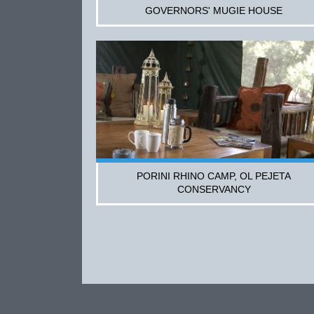
GOVERNORS' MUGIE HOUSE
PORINI RHINO CAMP, OL PEJETA
CONSERVANCY