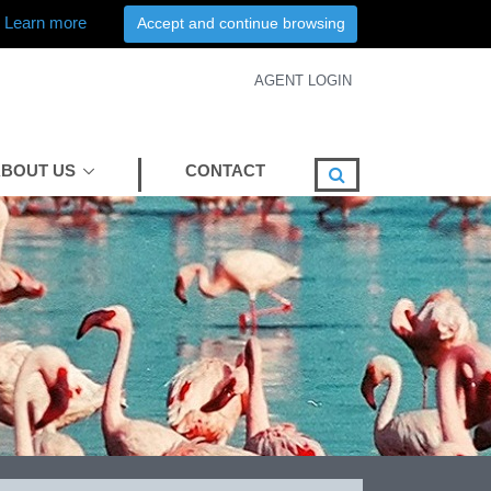
Learn more
Accept and continue browsing
AGENT LOGIN
BOUT US
CONTACT