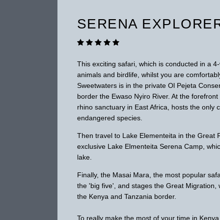
SERENA EXPLORE
This exciting safari, which is conducted in a 
animals and birdlife, whilst you are comfort
Sweetwaters is in the private Ol Pejeta Conser
border the Ewaso Nyiro River. At the forefron
rhino sanctuary in East Africa, hosts the onl
endangered species.
Then travel to Lake Elementeita in the Great R
exclusive Lake Elmenteita Serena Camp, which
lake.
Finally, the Masai Mara, the most popular safa
the 'big five', and stages the Great Migratio
the Kenya and Tanzania border.
To really make the most of your time in Kenya 