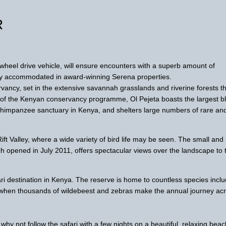
R
4-wheel drive vehicle, will ensure encounters with a superb amount of
ably accommodated in award-winning Serena properties.
vancy, set in the extensive savannah grasslands and riverine forests t
t of the Kenyan conservancy programme, Ol Pejeta boasts the largest b
y chimpanzee sanctuary in Kenya, and shelters large numbers of rare an
ift Valley, where a wide variety of bird life may be seen. The small and
 opened in July 2011, offers spectacular views over the landscape to 
ri destination in Kenya. The reserve is home to countless species inclu
n, when thousands of wildebeest and zebras make the annual journey ac
why not follow the safari with a few nights on a beautiful, relaxing bea