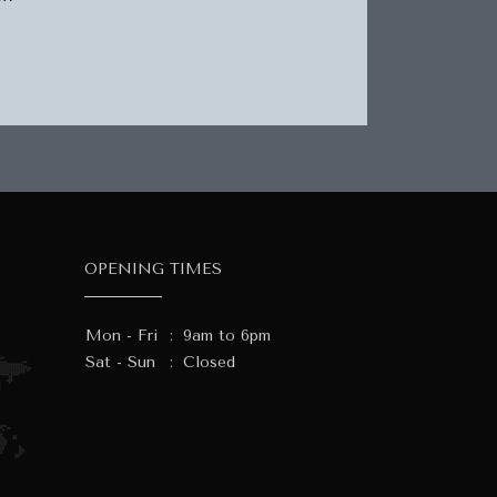
OPENING TIMES
Mon - Fri
:
9am to 6pm
Sat - Sun
:
Closed