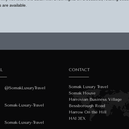
 are available.
AL
CONTACT
Somak Luxury Travel
@SomakLuxuryTravel
Somak House
Harrovian Business Village
Somak-Luxury-Travel
Bessborough Road
Harrow On the Hill
HA1 3EX
Somak-Luxury-Travel