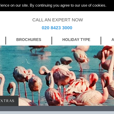
ience on our site. By continuing you agree to our use of cookies.
CALL AN EXPERT NOW
020 8423 3000
BROCHURES
HOLIDAY TYPE
A
EXTRAS