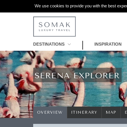
We use cookies to provide you with the best exper
DESTINATIONS
INSPIRATION
SERENA EXPLORER
OVERVIEW
ITINERARY
MAP