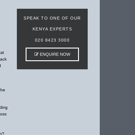
SPEAK TO ONE OF OUR
KENYA EXPERTS
020 8423 3000
hat
ENQUIRE NOW
lack
d
the
ding
ross
ch?