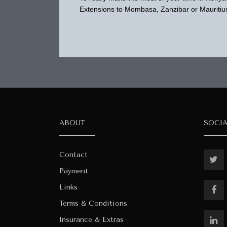
Extensions to Mombasa, Zanzibar or Mauritius
ABOUT
SOCI
Contact
Payment
Links
Terms & Conditions
Insurance & Extras