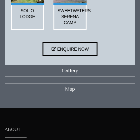
SOLIO
SWEETWATERS
LODGE
SERENA
CAMP
ENQUIRE NOW
Gallery
Map
ABOUT