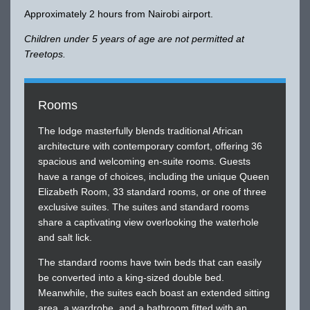
Approximately 2 hours from Nairobi airport.
Children under 5 years of age are not permitted at
Treetops.
Rooms
The lodge masterfully blends traditional African
architecture with contemporary comfort, offering 36
spacious and welcoming en-suite rooms. Guests
have a range of choices, including the unique Queen
Elizabeth Room, 33 standard rooms, or one of three
exclusive suites. The suites and standard rooms
share a captivating view overlooking the waterhole
and salt lick.
The standard rooms have twin beds that can easily
be converted into a king-sized double bed.
Meanwhile, the suites each boast an extended sitting
area, a wardrobe, and a bathroom fitted with an