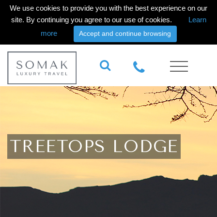
We use cookies to provide you with the best experience on our
site. By continuing you agree to our use of cookies.
Learn
more
Accept and continue browsing
TREETOPS LODGE