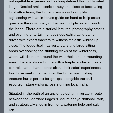
unforgettable experiences has long defined this highly rated
lodge. Nestled amid scenic beauty and close to fascinating
local attractions, the lodge offers ways to simplify
sightseeing with an in-house guide on hand to help assist
guests in their discovery of the beautiful places surrounding
the lodge. There are historical lectures, photography safaris
and evening entertainment besides exhilarating game
drives with expert trackers to witness majestic wildlife up
close. The lodge itself has verandahs and large sitting
areas overlooking the stunning views of the wilderness,
where wildlife roam around the waterhole and surrounding
area. There is also a lounge with a fireplace where guests
can relax and share stories about their safari experiences.
For those seeking adventure, the lodge runs thrilling
treasure hunts perfect for groups, alongside tranquil,
escorted nature walks across stunning local trails.
Situated in the path of an ancient elephant migratory route
between the Aberdare ridges & Mount Kenya National Park,
and strategically sited in front of a watering hole and salt
lick.