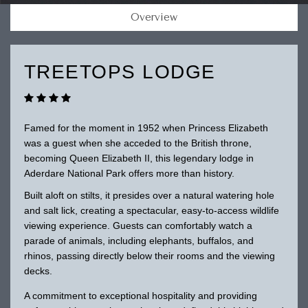
Overview
TREETOPS LODGE
Famed for the moment in 1952 when Princess Elizabeth
was a guest when she acceded to the British throne,
becoming Queen Elizabeth II, this legendary lodge in
Aderdare National Park offers more than history.
Built aloft on stilts, it presides over a natural watering hole
and salt lick, creating a spectacular, easy-to-access wildlife
viewing experience. Guests can comfortably watch a
parade of animals, including elephants, buffalos, and
rhinos, passing directly below their rooms and the viewing
decks.
A commitment to exceptional hospitality and providing