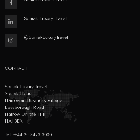
Somak-Luxury-Travel
@SomakLuxuryTravel
CONTACT
Somak Luxury Travel
Somak House
Harrovian Business Village
Bessborough Road
Harrow On the Hill
HA1 3EX
Tel:
+44 20 8423 3000