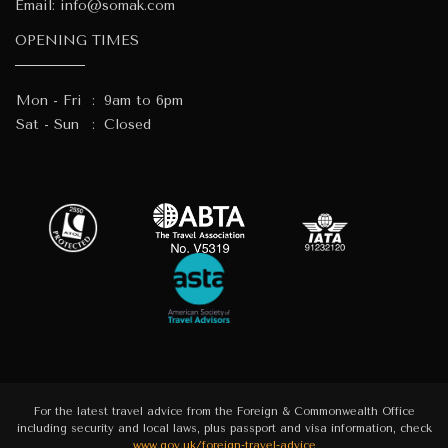
Email:
info@somak.com
OPENING TIMES
Mon - Fri
:
9am to 6pm
Sat - Sun
:
Closed
For the latest travel advice from the Foreign & Commonwealth Office
including security and local laws, plus passport and visa information, check
www.gov.uk/foreign-travel-advice