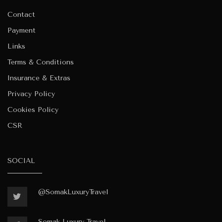
Contact
Payment
Links
Terms & Conditions
Insurance & Extras
Privacy Policy
Cookies Policy
CSR
SOCIAL
@SomakLuxuryTravel
Somak-Luxury-Travel