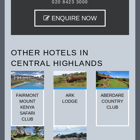
020 8423 3000
ENQUIRE NOW
OTHER HOTELS IN
CENTRAL HIGHLANDS
FAIRMONT
ARK
ABERDARE
MOUNT
LODGE
COUNTRY
KENYA
CLUB
SAFARI
CLUB