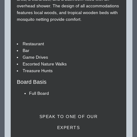
overhead shower. The design of all accommodations
features local woods, and tropical wooden beds with
mosquito netting provide comfort.
Restaurant
Bar
Game Drives
Escorted Nature Walks
Treasure Hunts
Board Basis
Full Board
SPEAK TO ONE OF OUR
EXPERTS