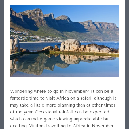
Wondering where to go in November? It can be a
fantastic time to visit Africa on a safari, although it
may take a little more planning than at other times
of the year. Occasional rainfall can be expected
which can make game viewing unpredictable but
exciting. Visitors travelling to Africa in November