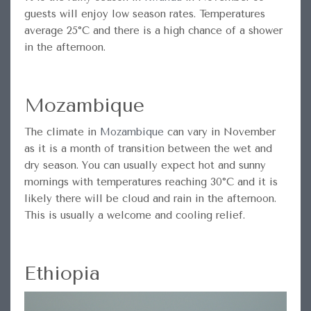
guests will enjoy low season rates. Temperatures
average 25°C and there is a high chance of a shower
in the afternoon.
Mozambique
The climate in
Mozambique
can vary in November
as it is a month of transition between the wet and
dry season. You can usually expect hot and sunny
mornings with temperatures reaching 30°C and it is
likely there will be cloud and rain in the afternoon.
This is usually a welcome and cooling relief.
Ethiopia