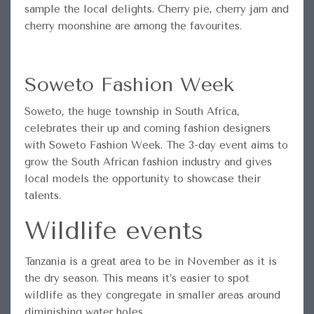
sample the local delights. Cherry pie, cherry jam and
cherry moonshine are among the favourites.
Soweto Fashion Week
Soweto, the huge township in South Africa,
celebrates their up and coming fashion designers
with Soweto Fashion Week. The 3-day event aims to
grow the South African fashion industry and gives
local models the opportunity to showcase their
talents.
Wildlife events
Tanzania is a great area to be in November as it is
the dry season. This means it’s easier to spot
wildlife as they congregate in smaller areas around
diminishing water holes.