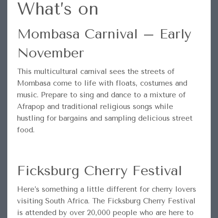
What’s on
Mombasa Carnival – Early
November
This multicultural carnival sees the streets of
Mombasa come to life with floats, costumes and
music. Prepare to sing and dance to a mixture of
Afrapop and traditional religious songs while
hustling for bargains and sampling delicious street
food.
Ficksburg Cherry Festival
Here’s something a little different for cherry lovers
visiting South Africa. The Ficksburg Cherry Festival
is attended by over 20,000 people who are here to