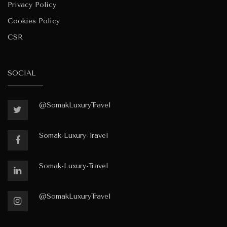
Privacy Policy
Cookies Policy
CSR
SOCIAL
@SomakLuxuryTravel
Somak-Luxury-Travel
Somak-Luxury-Travel
@SomakLuxuryTravel