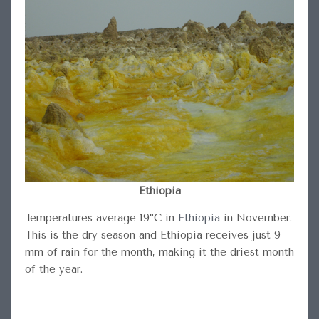
Ethiopia
Temperatures average 19°C in
Ethiopia
in November.
This is the dry season and Ethiopia receives just 9
mm of rain for the month, making it the driest month
of the year.