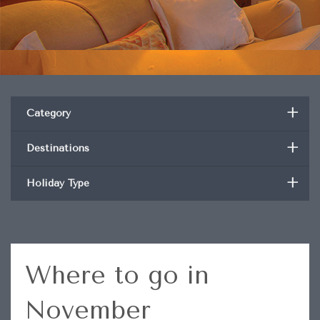
+
Category
+
Destinations
+
Holiday Type
Where to go in
November