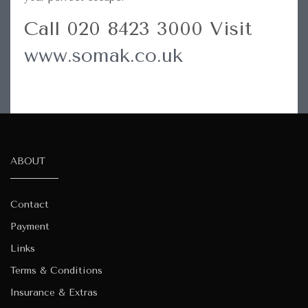
Call 020 8423 3000 Visit
www.somak.co.uk
ABOUT
Contact
Payment
Links
Terms & Conditions
Insurance & Extras