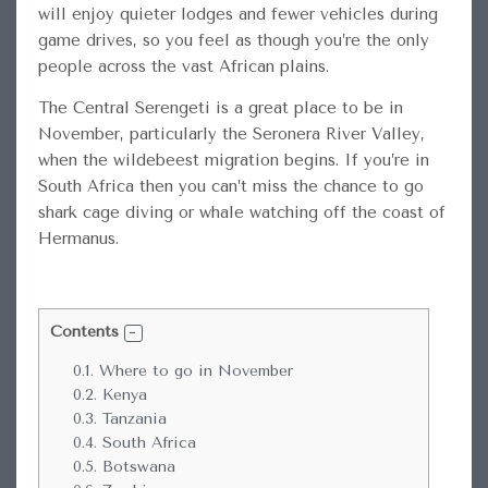
will enjoy quieter lodges and fewer vehicles during
game drives, so you feel as though you’re the only
people across the vast African plains.
The Central Serengeti is a great place to be in
November, particularly the Seronera River Valley,
when the wildebeest migration begins. If you’re in
South Africa then you can’t miss the chance to go
shark cage diving or whale watching off the coast of
Hermanus.
Contents
0.1.
Where to go in November
0.2.
Kenya
0.3.
Tanzania
0.4.
South Africa
0.5.
Botswana