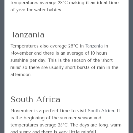
temperatures average 28°C making it an ideal time
of year for water babies.
Tanzania
Temperatures also average 26°C in
Tanzania
in
November and there is an average of 10 hours
sunshine per day. This is the season of the ‘short
rains’ so there are usually short bursts of rain in the
afternoon.
South Africa
November is a perfect time to visit
South Africa
. It
is the beginning of the summer season and
temperatures average 25°C. The days are long, warm
and sunny and there is very little rainfall.