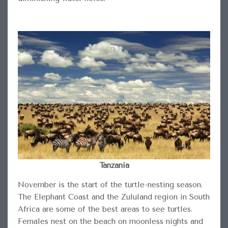
Tanzania
November is the start of the turtle-nesting season.
The Elephant Coast and the Zululand region in South
Africa are some of the best areas to see turtles.
Females nest on the beach on moonless nights and