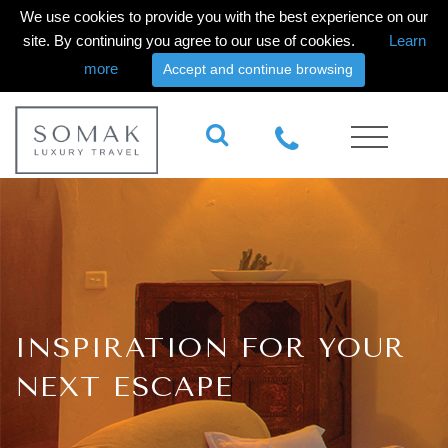
We use cookies to provide you with the best experience on our
site. By continuing you agree to our use of cookies.
Learn
more
Accept and continue browsing
INSPIRATION FOR YOUR
NEXT ESCAPE