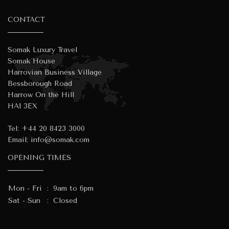
CONTACT
Somak Luxury Travel
Somak House
Harrovian Business Village
Bessborough Road
Harrow On the Hill
HA1 3EX
Tel:
+44 20 8423 3000
Email:
info@somak.com
OPENING TIMES
Mon - Fri
:
9am to 6pm
Sat - Sun
:
Closed