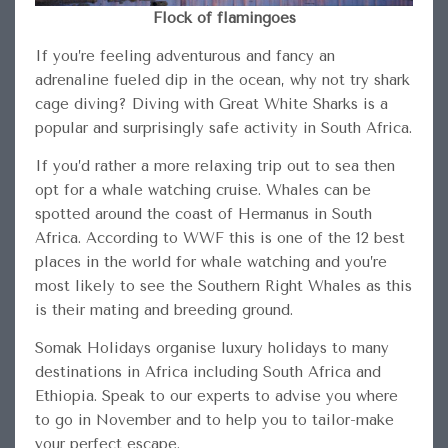
Flock of flamingoes
If you’re feeling adventurous and fancy an
adrenaline fueled dip in the ocean, why not try shark
cage diving? Diving with Great White Sharks is a
popular and surprisingly safe activity in South Africa.
If you’d rather a more relaxing trip out to sea then
opt for a whale watching cruise. Whales can be
spotted around the coast of Hermanus in South
Africa. According to WWF this is one of the 12 best
places in the world for whale watching and you’re
most likely to see the Southern Right Whales as this
is their mating and breeding ground.
Somak Holidays organise luxury holidays to many
destinations in Africa including South Africa and
Ethiopia. Speak to our experts to advise you where
to go in November and to help you to tailor-make
your perfect escape.