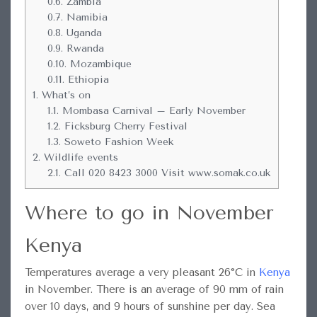
0.6.
Zambia
0.7.
Namibia
0.8.
Uganda
0.9.
Rwanda
0.10.
Mozambique
0.11.
Ethiopia
1.
What’s on
1.1.
Mombasa Carnival – Early November
1.2.
Ficksburg Cherry Festival
1.3.
Soweto Fashion Week
2.
Wildlife events
2.1.
Call 020 8423 3000 Visit www.somak.co.uk
Where to go in November
Kenya
Temperatures average a very pleasant 26°C in
Kenya
in November. There is an average of 90 mm of rain
over 10 days, and 9 hours of sunshine per day. Sea