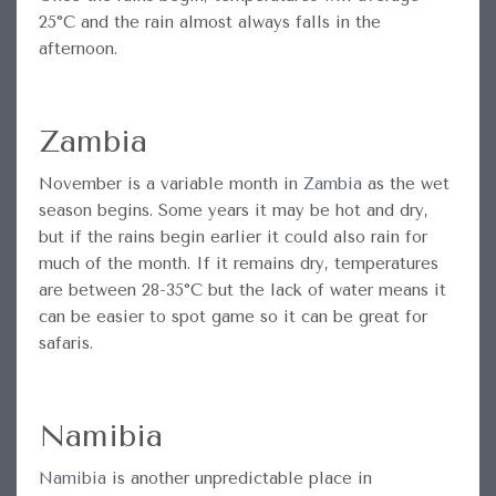
25°C and the rain almost always falls in the
afternoon.
Zambia
November is a variable month in
Zambia
as the wet
season begins. Some years it may be hot and dry,
but if the rains begin earlier it could also rain for
much of the month. If it remains dry, temperatures
are between 28-35°C but the lack of water means it
can be easier to spot game so it can be great for
safaris.
Namibia
Namibia
is another unpredictable place in