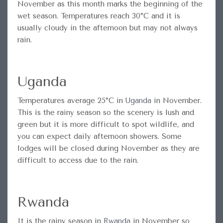
November as this month marks the beginning of the
wet season. Temperatures reach 30°C and it is
usually cloudy in the afternoon but may not always
rain.
Uganda
Temperatures average 25°C in
Uganda
in November.
This is the rainy season so the scenery is lush and
green but it is more difficult to spot wildlife, and
you can expect daily afternoon showers. Some
lodges will be closed during November as they are
difficult to access due to the rain.
Rwanda
It is the rainy season in
Rwanda
in November so