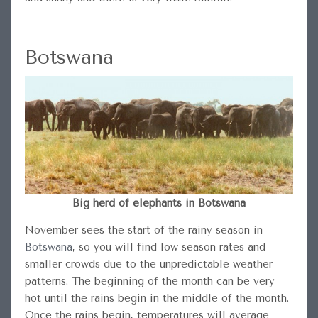
Botswana
Big herd of elephants in Botswana
November sees the start of the rainy season in
Botswana
, so you will find low season rates and
smaller crowds due to the unpredictable weather
patterns. The beginning of the month can be very
hot until the rains begin in the middle of the month.
Once the rains begin, temperatures will average