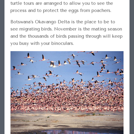
turtle tours are arranged to allow you to see the
process and to protect the eggs from poachers.
Botswana’s Okavango Delta is the place to be to
see migrating birds. November is the mating season
and the thousands of birds passing through will keep
you busy with your binoculars.