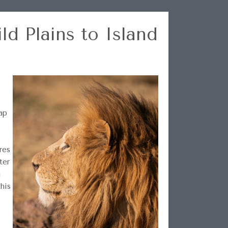
ld Plains to Island
ap
res
ter
n
this