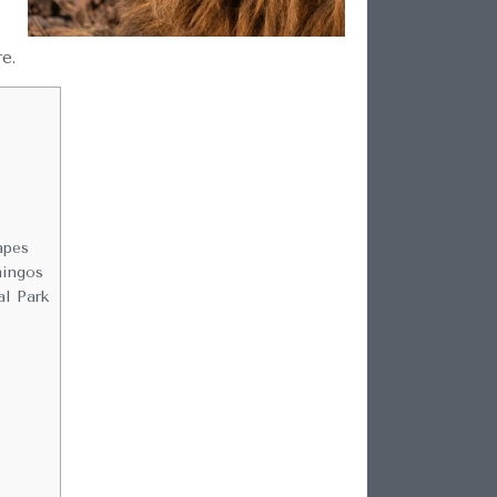
re.
apes
mingos
al Park