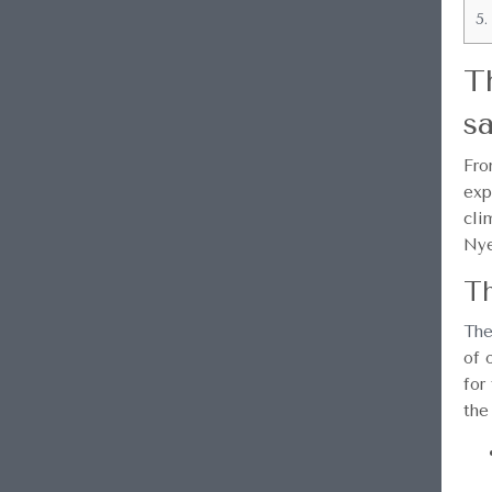
5.
T
sa
Fro
exp
cli
Nye
Th
The
of 
for
the