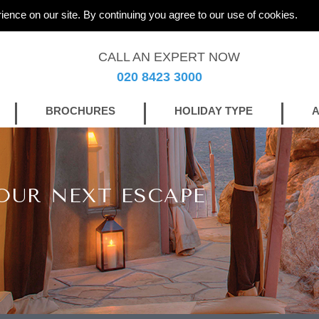
ience on our site. By continuing you agree to our use of cookies.
CALL AN EXPERT NOW
020 8423 3000
BROCHURES
HOLIDAY TYPE
A
OUR NEXT ESCAPE