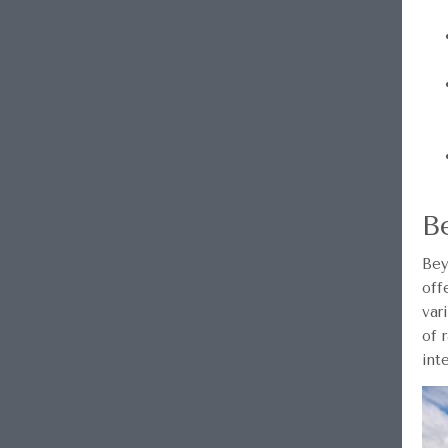
B
Bey
off
var
of 
int