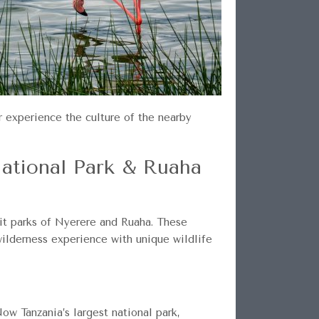
r experience the culture of the nearby
National Park & Ruaha
uit parks of Nyerere and Ruaha. These
wilderness experience with unique wildlife
ow Tanzania’s largest national park,