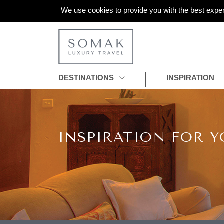
We use cookies to provide you with the best exper
DESTINATIONS
INSPIRATION
INSPIRATION FOR Y