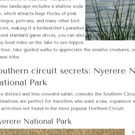
erse landscape includes a shallow soda
e, which attracts huge flocks of pink
mingos, pelicans, and many other bird
cies, making it a birdwatcher’s paradise.
ond standard game drives, you can also
oy boat rides on the lake to see hippos
close, take guided walks to appreciate the smaller creatures, o
sai tribe.
outhern circuit secrets: Nyerere 
ational Park
 a distinct and less crowded safari, consider the Southern Circ
tinations are perfect for travellers who want a raw, expansive 
 activities not found in the more popular Northern Circuit.
erere National Park
N