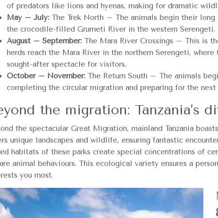
of predators like lions and hyenas, making for dramatic wildli
May – July:
The Trek North – The animals begin their long tr
the crocodile-filled Grumeti River in the western Serengeti.
August – September:
The Mara River Crossings – This is the
herds reach the Mara River in the northern Serengeti, where t
sought-after spectacle for visitors.
October – November:
The Return South – The animals begin 
completing the circular migration and preparing for the next
eyond the migration: Tanzania’s di
ond the spectacular Great Migration, mainland Tanzania boasts 
ers unique landscapes and wildlife, ensuring fantastic encounte
ied habitats of these parks create special concentrations of cer
rare animal behaviours. This ecological variety ensures a perso
erests you most.