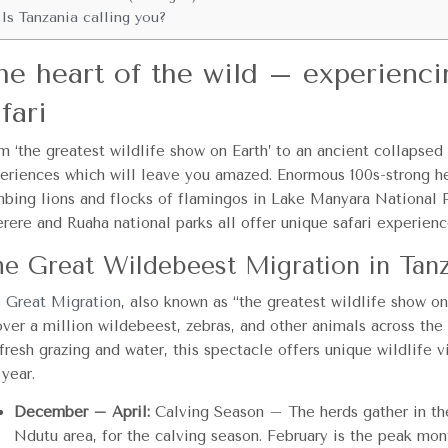
Is Tanzania calling you?
he heart of the wild – experienci
fari
m ‘the greatest wildlife show on Earth’ to an ancient collapsed 
eriences which will leave you amazed. Enormous 100s-strong her
mbing lions and flocks of flamingos in Lake Manyara National P
rere and Ruaha national parks all offer unique safari experienc
e Great Wildebeest Migration in Tan
 Great Migration
, also known as “the greatest wildlife show on
over a million wildebeest, zebras, and other animals across th
 fresh grazing and water, this spectacle offers unique wildlife 
 year.
December – April:
Calving Season – The herds gather in the
Ndutu area, for the calving season. February is the peak mont