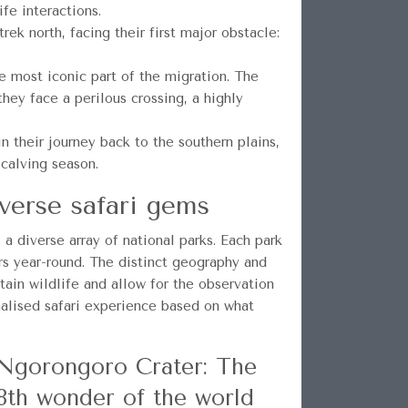
fe interactions.
ek north, facing their first major obstacle:
 most iconic part of the migration. The
hey face a perilous crossing, a highly
their journey back to the southern plains,
 calving season.
verse safari gems
a diverse array of national parks. Each park
rs year-round. The distinct geography and
tain wildlife and allow for the observation
nalised safari experience based on what
Ngorongoro Crater: The
8th wonder of the world