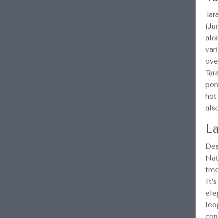
Tar
(Ju
alo
var
ove
Tar
por
hot
als
La
Des
Nat
tre
It’
ele
leo
con