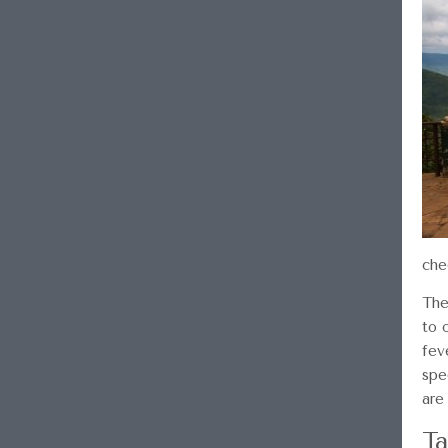
che
The
to 
fev
spe
are
Ta