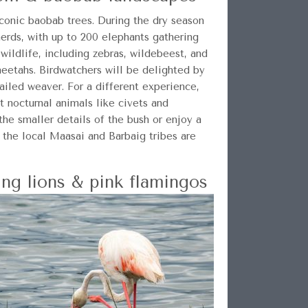
iconic baobab trees. During the dry season
herds, with up to 200 elephants gathering
 wildlife, including zebras, wildebeest, and
cheetahs. Birdwatchers will be delighted by
ailed weaver. For a different experience,
t nocturnal animals like civets and
 the smaller details of the bush or enjoy a
o the local Maasai and Barbaig tribes are
ng lions & pink flamingos