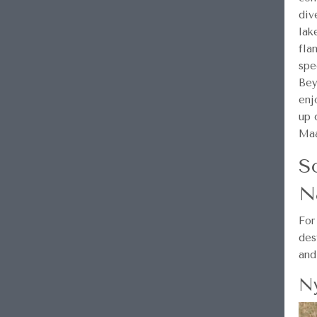
div
lak
fla
spe
Bey
enj
up 
Maa
S
N
For
des
and
Ny