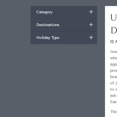
+
Category
U
+
Destinations
D
+
Holiday Type
12 
Ima
whe
aga
pro
hea
of 
to 
adv
Eas
Thi