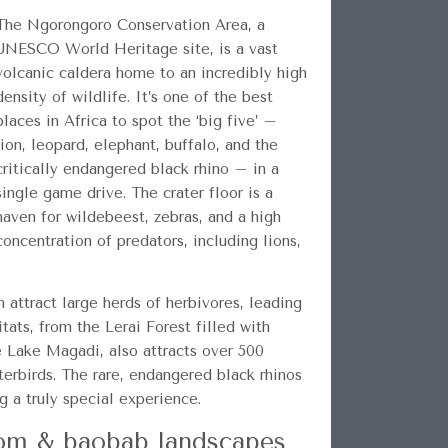
The Ngorongoro Conservation Area, a
UNESCO World Heritage site, is a vast
volcanic caldera home to an incredibly high
density of wildlife. It’s one of the best
places in Africa to spot the ‘big five’ –
lion, leopard, elephant, buffalo, and the
critically endangered black rhino – in a
single game drive. The crater floor is a
haven for wildebeest, zebras, and a high
concentration of predators, including lions,
n attract large herds of herbivores, leading
tats, from the Lerai Forest filled with
e Lake Magadi, also attracts over 500
terbirds. The rare, endangered black rhinos
 a truly special experience.
dom & baobab landscapes