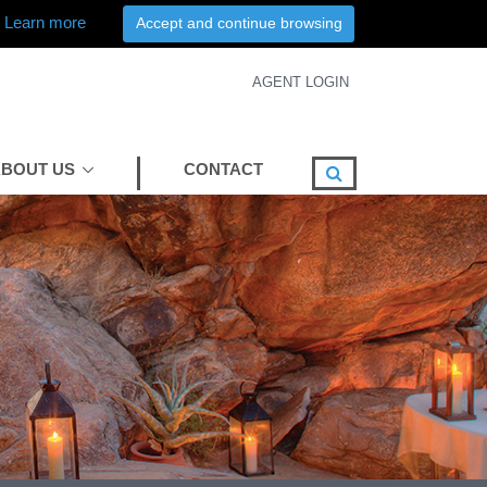
Learn more
Accept and continue browsing
AGENT LOGIN
BOUT US
CONTACT