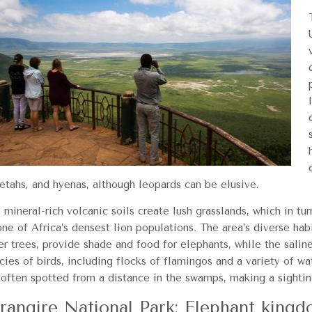
etahs, and hyenas, although leopards can be elusive.
 mineral-rich volcanic soils create lush grasslands, which in tur
one of Africa’s densest lion populations
.
The area’s diverse habi
er trees, provide shade and food for elephants, while the salin
cies of birds, including flocks of flamingos and a variety of wa
 often spotted from a distance in the swamps, making a sighting
rangire National Park: Elephant king