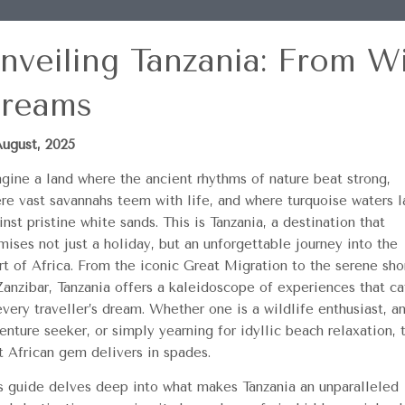
nveiling Tanzania: From Wi
reams
August, 2025
gine a land where the ancient rhythms of nature beat strong,
re vast savannahs teem with life, and where turquoise waters l
inst pristine white sands. This is Tanzania, a destination that
mises not just a holiday, but an unforgettable journey into the
rt of Africa. From the iconic Great Migration to the serene sho
Zanzibar, Tanzania offers a kaleidoscope of experiences that ca
every traveller’s dream. Whether one is a wildlife enthusiast, a
enture seeker, or simply yearning for idyllic beach relaxation, 
t African gem delivers in spades.
s guide delves deep into what makes Tanzania an unparalleled