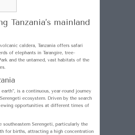
ng Tanzania’s mainland
volcanic caldera, Tanzania offers safari
ds of elephants in Tarangire, tree-
ark and the untamed, vast habitats of the
es.
zania
 earth”, is a continuous, year-round journey
e Serengeti ecosystem. Driven by the search
viewing opportunities at different times of
 southeastern Serengeti, particularly the
h for births, attracting a high concentration