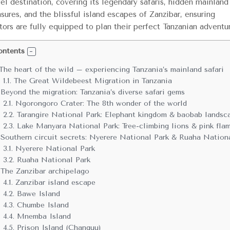
vel destination, covering its legendary safaris, hidden mainland
asures, and the blissful island escapes of Zanzibar, ensuring
itors are fully equipped to plan their perfect Tanzanian adventu
ontents
The heart of the wild – experiencing Tanzania’s mainland safari
1.1.
The Great Wildebeest Migration in Tanzania
Beyond the migration: Tanzania’s diverse safari gems
2.1.
Ngorongoro Crater: The 8th wonder of the world
2.2.
Tarangire National Park: Elephant kingdom & baobab landsc
2.3.
Lake Manyara National Park: Tree-climbing lions & pink fla
Southern circuit secrets: Nyerere National Park & Ruaha Nation
3.1.
Nyerere National Park
3.2.
Ruaha National Park
The Zanzibar archipelago
4.1.
Zanzibar island escape
4.2.
Bawe Island
4.3.
Chumbe Island
4.4.
Mnemba Island
4.5.
Prison Island (Changuu)