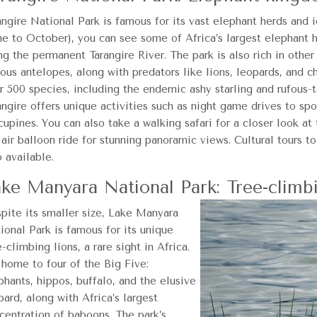
angire National Park is famous for its vast elephant herds and 
ne to October), you can see some of Africa’s largest elephant 
ng the permanent Tarangire River. The park is also rich in other
ious antelopes, along with predators like lions, leopards, and 
r 500 species, including the endemic ashy starling and rufous-t
angire offers unique activities such as night game drives to spo
cupines. You can also take a walking safari for a closer look at
 air balloon ride for stunning panoramic views. Cultural tours t
o available.
ke Manyara National Park: Tree-climbi
pite its smaller size, Lake Manyara
ional Park is famous for its unique
e-climbing lions, a rare sight in Africa.
s home to four of the Big Five:
phants, hippos, buffalo, and the elusive
pard, along with Africa’s largest
centration of baboons. The park’s