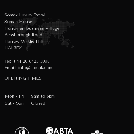
Somak Luxury Travel
Somak House
Harrovian Business Village
Bessborough Road
Harrow On the Hill
HA1 3EX
Tel:
+44 20 8423 3000
Email:
info@somak.com
OPENING TIMES
Mon - Fri
:
9am to 6pm
Sat - Sun
:
Closed