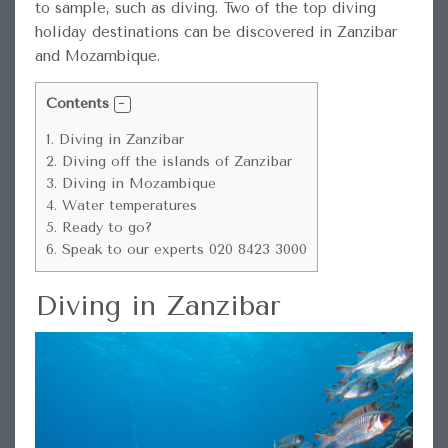
to sample, such as diving. Two of the top diving
holiday destinations can be discovered in Zanzibar
and Mozambique.
Contents
1.
Diving in Zanzibar
2.
Diving off the islands of Zanzibar
3.
Diving in Mozambique
4.
Water temperatures
5.
Ready to go?
6.
Speak to our experts 020 8423 3000
Diving in Zanzibar