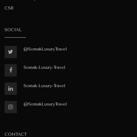
CSR
SOCIAL
@SomakLuxuryTravel
Somak-Luxury-Travel
Somak-Luxury-Travel
@SomakLuxuryTravel
CONTACT