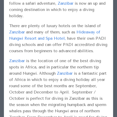
follow a safari adventure,
Zanzibar
is now an up and
coming destination in which to enjoy a diving
holiday.
There are plenty of luxury hotels on the island of
Zanzibar
and many of them, such as
Hideaway of
Nungwi Resort and Spa Hotel
,
have their own PADI
diving schools and can offer PADI accredited diving
courses from beginners to advanced abilities.
Zanzibar
is the location of one of the best diving
spots in Africa, and in particular the northern tip
around Nungwi. Although
Zanzibar
is a fantastic part
of Africa in which to enjoy a diving holiday all year
round some of the best months are September,
October and December to April. September /
October is perfect for diving in Zanzibar as this is
the season when the migrating humpback and sperm
whales pass through the Nungwi area of northern