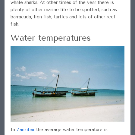
whale sharks. At other times of the year there is
plenty of other marine life to be spotted, such as
barracuda, lion fish, turtles and lots of other reef
fish.
Water temperatures
In
Zanzibar
the average water temperature is