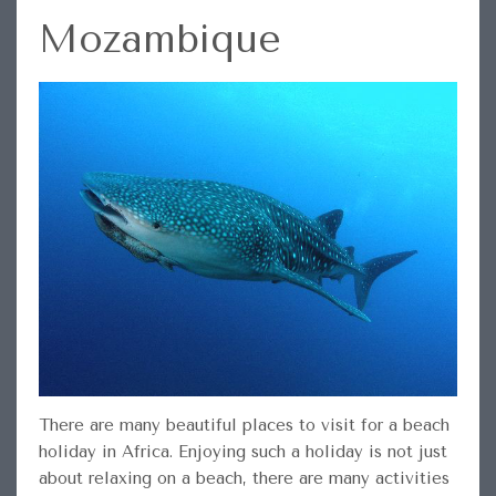
Mozambique
There are many beautiful places to visit for a beach
holiday in Africa. Enjoying such a holiday is not just
about relaxing on a beach, there are many activities