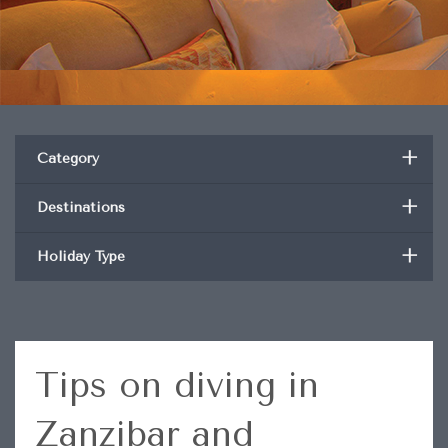
+
Category
+
Destinations
+
Holiday Type
Tips on diving in
Zanzibar and