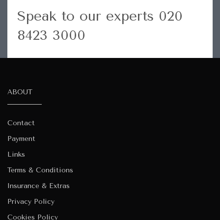
Speak to our experts 020
8423 3000
ABOUT
Contact
Payment
Links
Terms & Conditions
Insurance & Extras
Privacy Policy
Cookies Policy