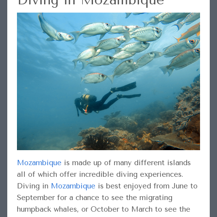
Mozambique
is made up of many different islands
all of which offer incredible diving experiences.
Diving in
Mozambique
is best enjoyed from June to
September for a chance to see the migrating
humpback whales, or October to March to see the