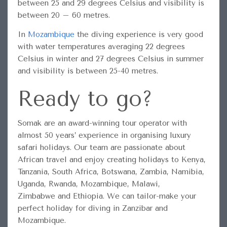
between 25 and 29 degrees Celsius and visibility is
between 20 – 60 metres.
In
Mozambique
the diving experience is very good
with water temperatures averaging 22 degrees
Celsius in winter and 27 degrees Celsius in summer
and visibility is between 25-40 metres.
Ready to go?
Somak are an award-winning tour operator with
almost 50 years’ experience in organising luxury
safari holidays. Our team are passionate about
African travel and enjoy creating holidays to Kenya,
Tanzania, South Africa, Botswana, Zambia, Namibia,
Uganda, Rwanda, Mozambique, Malawi,
Zimbabwe and Ethiopia. We can tailor-make your
perfect holiday for diving in Zanzibar and
Mozambique.