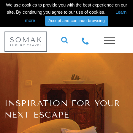
We use cookies to provide you with the best experience on our
site. By continuing you agree to our use of cookies.
Learn
more
Accept and continue browsing
INSPIRATION FOR YOUR
NEXT ESCAPE