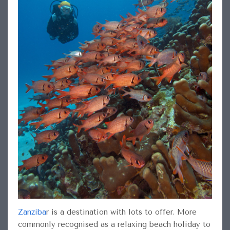
Zanziba
r
is a destination with lots to offer. More
commonly recognised as a relaxing beach holiday to