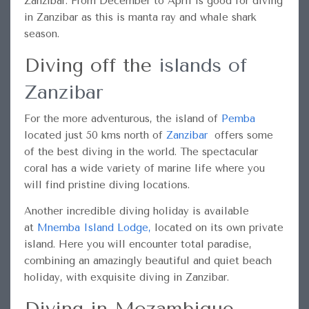
Zanzibar. From December to April is good for diving
in Zanzibar as this is manta ray and whale shark
season.
Diving off the
islands of
Zanzibar
For the more adventurous, the island of
Pemba
located just 50 kms north of
Zanzibar
offers some
of the best diving in the world. The spectacular
coral has a wide variety of marine life where you
will find pristine diving locations.
Another incredible diving holiday is available
at
Mnemba Island Lodge
,
located on its own private
island. Here you will encounter total paradise,
combining an amazingly beautiful and quiet beach
holiday, with exquisite diving in Zanzibar.
Diving in Mozambique