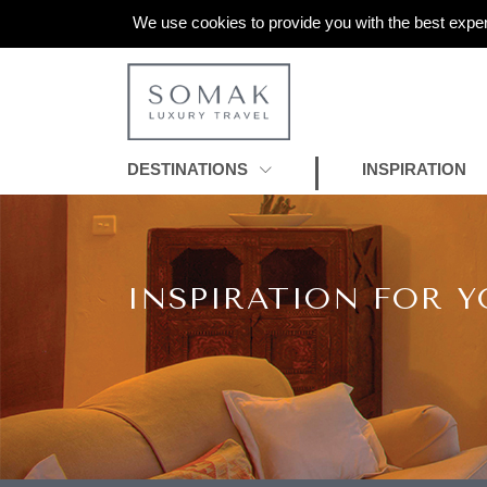
We use cookies to provide you with the best exper
DESTINATIONS
INSPIRATION
INSPIRATION FOR Y