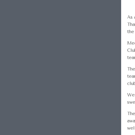
As 
Tha
the
Mee
Clu
tea
The
tea
clu
We 
swe
The
awa
wel