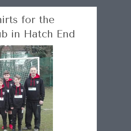
rts for the
ub in Hatch End