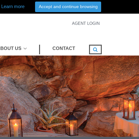
Learn more
Accept and continue browsing
AGENT LOGIN
BOUT US
CONTACT