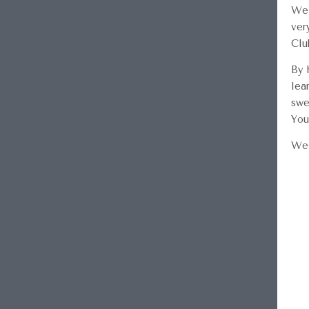
We 
ver
Clu
By 
lea
swe
You
We 