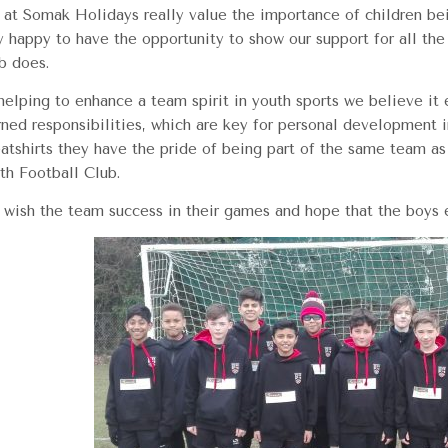
at Somak Holidays really value the importance of children bei
y happy to have the opportunity to show our support for all the
b does.
helping to enhance a team spirit in youth sports we believe it
rned responsibilities, which are key for personal development 
atshirts they have the pride of being part of the same team as 
th Football Club.
wish the team success in their games and hope that the boys en