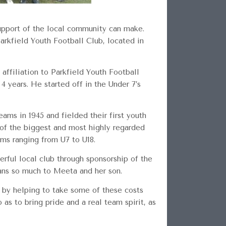
upport of the local community can make.
arkfield Youth Football Club, located in
affiliation to Parkfield Youth Football
4 years. He started off in the Under 7’s
eams in 1945 and fielded their first youth
 of the biggest and most highly regarded
ams ranging from U7 to U18.
erful local club through sponsorship of the
ans so much to Meeta and her son.
d by helping to take some of these costs
as to bring pride and a real team spirit, as