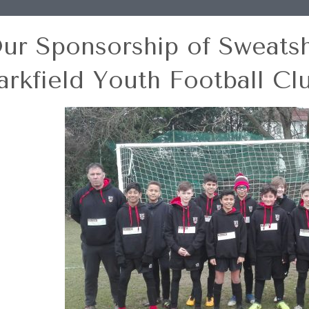
ur Sponsorship of Sweatshi
arkfield Youth Football Cl