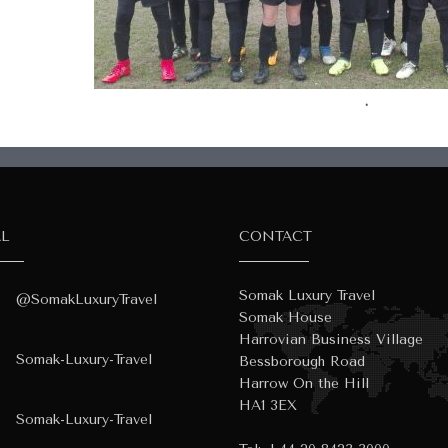
.
AL
CONTACT
Somak Luxury Travel
@SomakLuxuryTravel
Somak House
Harrovian Business Village
Somak-Luxury-Travel
Bessborough Road
Harrow On the Hill
HA1 3EX
Somak-Luxury-Travel