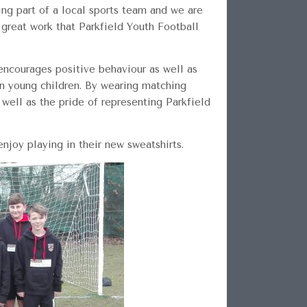
ng part of a local sports team and we are
 great work that Parkfield Youth Football
 encourages positive behaviour as well as
in young children. By wearing matching
well as the pride of representing Parkfield
joy playing in their new sweatshirts.