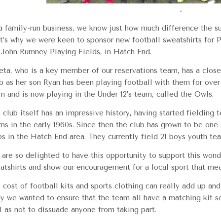
.
a family-run business, we know just how much difference the s
t’s why we were keen to sponsor new football sweatshirts for P
 John Rumney Playing Fields, in Hatch End.
ta, who is a key member of our reservations team, has a close 
b as her son Ryan has been playing football with them for over 
m and is now playing in the Under 12’s team, called the Owls.
 club itself has an impressive history, having started fielding t
ms in the early 1960s. Since then the club has grown to be one
bs in the Hatch End area. They currently field 21 boys youth te
are so delighted to have this opportunity to support this wond
atshirts and show our encouragement for a local sport that me
 cost of football kits and sports clothing can really add up an
y we wanted to ensure that the team all have a matching kit so 
l as not to dissuade anyone from taking part.