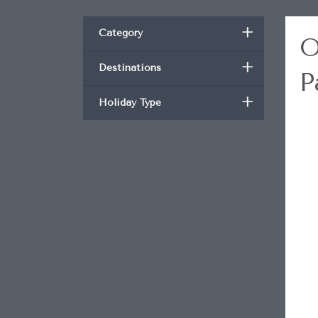
+
Category
O
+
Destinations
P
+
Holiday Type