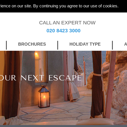
ience on our site. By continuing you agree to our use of cookies.
CALL AN EXPERT NOW
020 8423 3000
BROCHURES
HOLIDAY TYPE
A
OUR NEXT ESCAPE