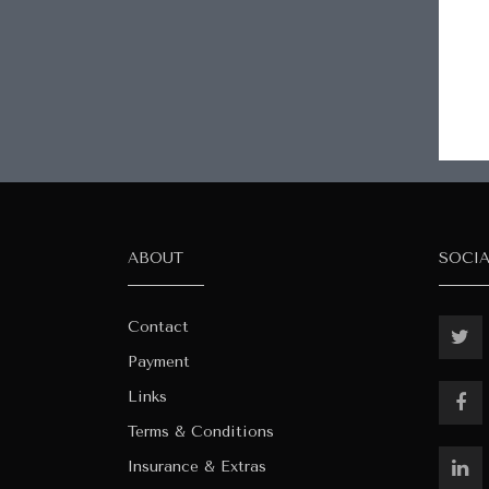
ABOUT
SOCI
Contact
Payment
Links
Terms & Conditions
Insurance & Extras