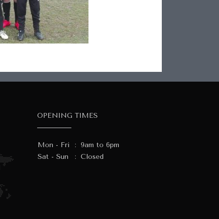
OPENING TIMES
Mon - Fri
:
9am to 6pm
Sat - Sun
:
Closed