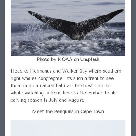
Photo by NOAA on Unsplash
Head to Hermanus and Walker Bay where southern
right whales congregate. It’s such a treat to see
them in their natural habitat. The best time for
whale watching is from June to November. Peak
calving season is July and August.
Meet the Penguins in Cape Town