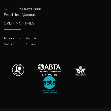
Tel:
+44 20 8423 3000
Email:
info@somak.com
OPENING TIMES
Mon - Fri
:
9am to 6pm
Sat - Sun
:
Closed