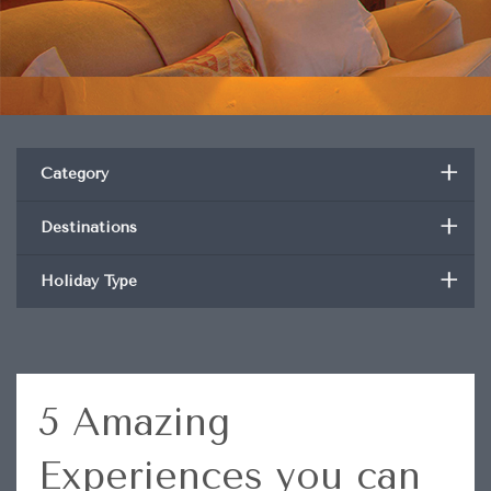
+
Category
+
Destinations
+
Holiday Type
5 Amazing
Experiences you can