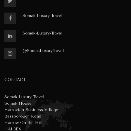
Somak-Luxury-Travel
Somak-Luxury-Travel
@SomakLuxuryTravel
CONTACT
Somak Luxury Travel
Somak House
Harrovian Business Village
Bessborough Road
Harrow On the Hill
HA1 3EX