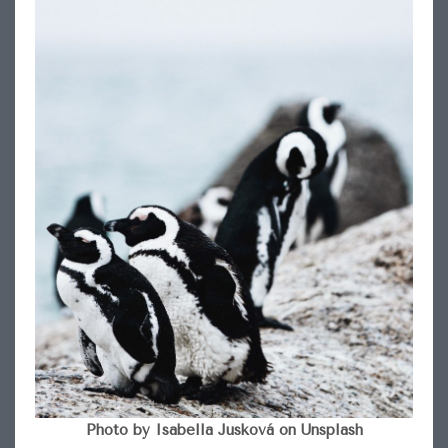
Photo by Isabella Jusková on Unsplash