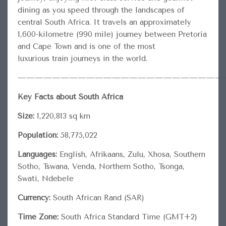
dining as you speed through the landscapes of
central South Africa. It travels an approximately
1,600-kilometre (990 mile) journey between Pretoria
and Cape Town and is one of the most
luxurious train journeys in the world.
————————————————————————
Key Facts about South Africa
Size:
1,220,813 sq km
Population:
58,775,022
Languages:
English, Afrikaans, Zulu, Xhosa, Southern
Sotho, Tswana, Venda, Northern Sotho, Tsonga,
Swati, Ndebele
Currency:
South African Rand (SAR)
Time Zone:
South Africa Standard Time (GMT+2)