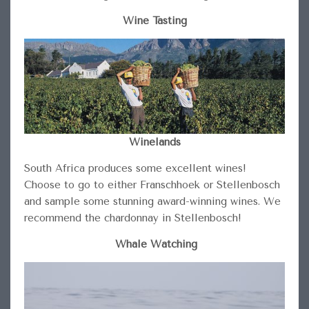
Wine Tasting
Winelands
South Africa produces some excellent wines!
Choose to go to either Franschhoek or Stellenbosch
and sample some stunning award-winning wines. We
recommend the chardonnay in Stellenbosch!
Whale Watching