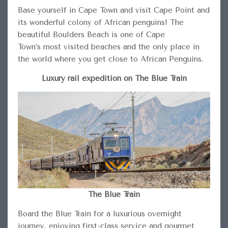
Base yourself in Cape Town and visit Cape Point and
its wonderful colony of African penguins! The
beautiful Boulders Beach is one of Cape
Town’s most visited beaches and the only place in
the world where you get close to African Penguins.
Luxury rail expedition on The Blue Train
The Blue Train
Board the Blue Train for a luxurious overnight
journey, enjoying first-class service and gourmet