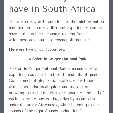
have in South Africa
There are many different sides to the rainbow nation
and there are so many different experiences you can
have in this eclectic country, ranging from
wilderness adventures to cosmopolitan thrills.
Here are five of our favourites:
A Safari in Kruger National Park
A safari in Kruger National Park is an unmissable
experience as its rich in birdlife and lots of game.
Go in search of elephants, giraffes and wildebeest
with a specialist local guide, and try to spot
prowling lions and the elusive leopard. At the end of
each adventure-packed day, relax by a camp fire
under the starry African sky, while listening to the
sounds of the night. Sounds divine right?