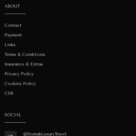
ABOUT
Contact
Payment
Links
Terms & Conditions
Insurance & Extras
Privacy Policy
Cookies Policy
CSR
SOCIAL
@SomakLuxuryTravel