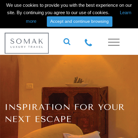
We use cookies to provide you with the best experience on our
site. By continuing you agree to our use of cookies.
Learn
more
Accept and continue browsing
INSPIRATION FOR YOUR
NEXT ESCAPE