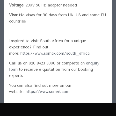
Voltage:
230V 50Hz, adaptor needed
Visa:
No visas for 90 days from UK, US and some EU
countries
————————————————————————
Inspired to visit South Africa for a unique
experience? Find out
more:
https://www.somak.com/south_africa
Call us on 020 8423 3000 or complete an
enquiry
form
to receive a quotation from our booking
experts.
You can also find out more on our
website:
https://www.somak.com