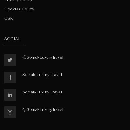
Cookies Policy
CSR
SOCIAL
@SomakLuxuryTravel
Somak-Luxury-Travel
Somak-Luxury-Travel
@SomakLuxuryTravel