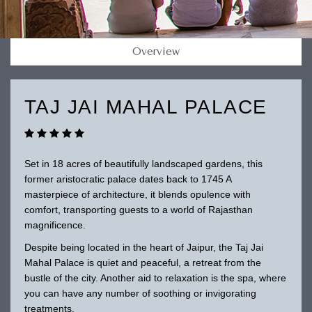
Overview
TAJ JAI MAHAL PALACE
Set in 18 acres of beautifully landscaped gardens, this
former aristocratic palace dates back to 1745 A
masterpiece of architecture, it blends opulence with
comfort, transporting guests to a world of Rajasthan
magnificence.
Despite being located in the heart of Jaipur, the Taj Jai
Mahal Palace is quiet and peaceful, a retreat from the
bustle of the city. Another aid to relaxation is the spa, where
you can have any number of soothing or invigorating
treatments.