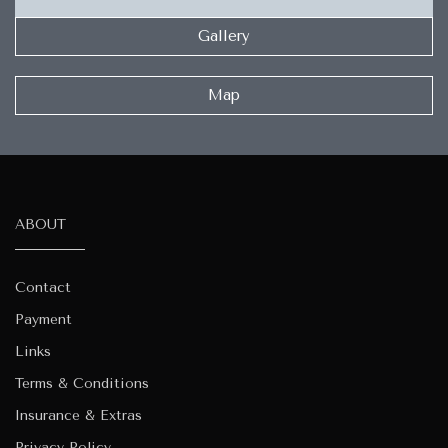
Gallery
Map
ABOUT
Contact
Payment
Links
Terms & Conditions
Insurance & Extras
Privacy Policy