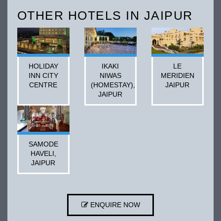
OTHER HOTELS IN JAIPUR
HOLIDAY
IKAKI
LE
INN CITY
NIWAS
MERIDIEN
CENTRE
(HOMESTAY),
JAIPUR
JAIPUR
SAMODE
HAVELI,
JAIPUR
ENQUIRE NOW