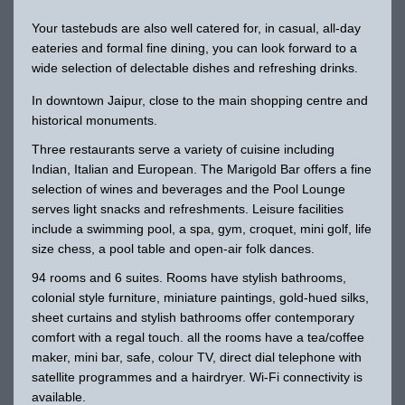
Your tastebuds are also well catered for, in casual, all-day
eateries and formal fine dining, you can look forward to a
wide selection of delectable dishes and refreshing drinks.
In downtown Jaipur, close to the main shopping centre and
historical monuments.
Three restaurants serve a variety of cuisine including
Indian, Italian and European. The Marigold Bar offers a fine
selection of wines and beverages and the Pool Lounge
serves light snacks and refreshments. Leisure facilities
include a swimming pool, a spa, gym, croquet, mini golf, life
size chess, a pool table and open-air folk dances.
94 rooms and 6 suites. Rooms have stylish bathrooms,
colonial style furniture, miniature paintings, gold-hued silks,
sheet curtains and stylish bathrooms offer contemporary
comfort with a regal touch. all the rooms have a tea/coffee
maker, mini bar, safe, colour TV, direct dial telephone with
satellite programmes and a hairdryer. Wi-Fi connectivity is
available.