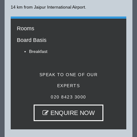
14 km from Jaipur International Airport.
Rooms
Board Basis
Breakfast
SPEAK TO ONE OF OUR
EXPERTS
020 8423 3000
ENQUIRE NOW