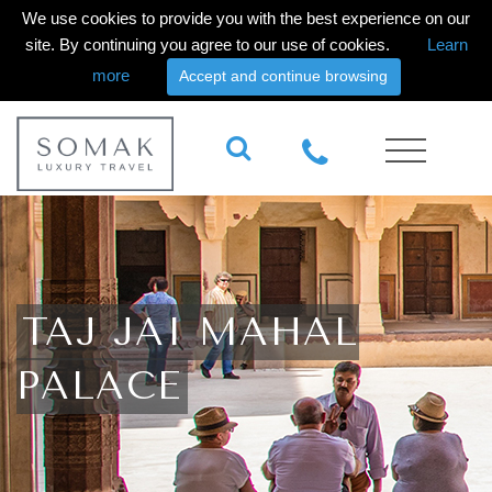
We use cookies to provide you with the best experience on our
site. By continuing you agree to our use of cookies.
Learn
more
Accept and continue browsing
TAJ JAI MAHAL
PALACE