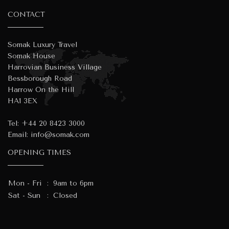
CONTACT
Somak Luxury Travel
Somak House
Harrovian Business Village
Bessborough Road
Harrow On the Hill
HA1 3EX
Tel:
+44 20 8423 3000
Email:
info@somak.com
OPENING TIMES
Mon - Fri
:
9am to 6pm
Sat - Sun
:
Closed